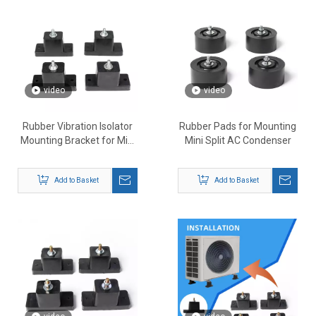
video
video
Rubber Vibration Isolator
Rubber Pads for Mounting
Mounting Bracket for Mini
Mini Split AC Condenser
Split Air Conditioner
Add to Basket
Add to Basket