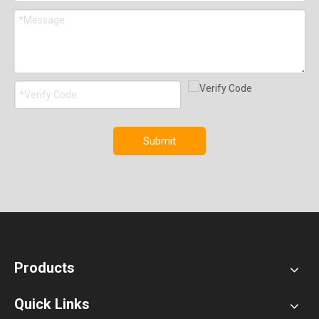
Submit
Products
Quick Links