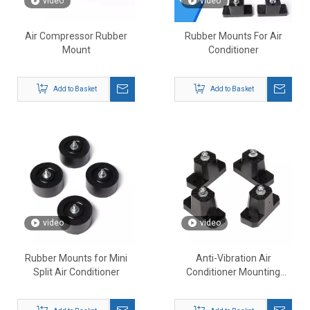
video
video
Air Compressor Rubber
Rubber Mounts For Air
Mount
Conditioner
Add to Basket
Add to Basket
video
video
Rubber Mounts for Mini
Anti-Vibration Air
Split Air Conditioner
Conditioner Mounting
Bracket Shock-Proof Pads
Mounts for Outdoor