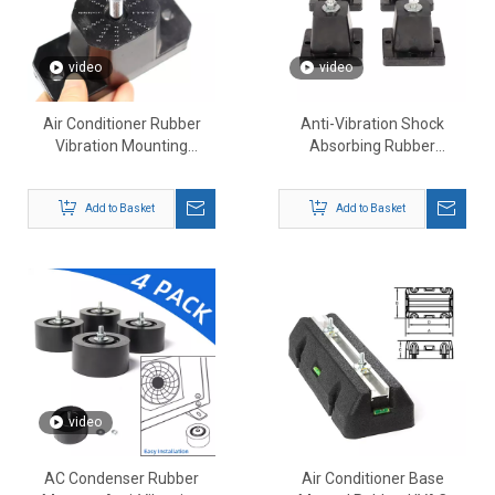
video
video
Air Conditioner Rubber
Anti-Vibration Shock
Vibration Mounting
Absorbing Rubber
Bracket 4pcs
Mounting Bracket
Add to Basket
Add to Basket
video
AC Condenser Rubber
Air Conditioner Base