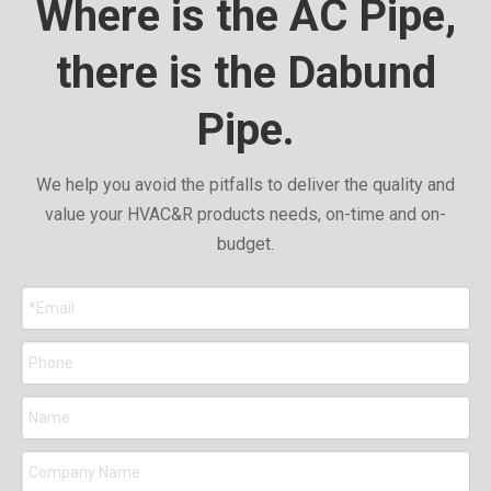
Where is the AC Pipe,
there is the Dabund
Pipe.
We help you avoid the pitfalls to deliver the quality and
value your HVAC&R products needs, on-time and on-
budget.