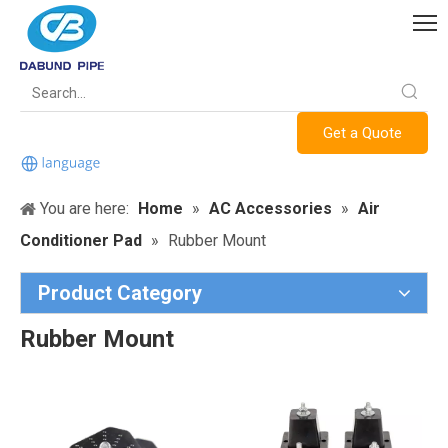
Get a Quote
You are here:
Home
»
AC Accessories
»
Air
Conditioner Pad
»
Rubber Mount
Product Category
Rubber Mount