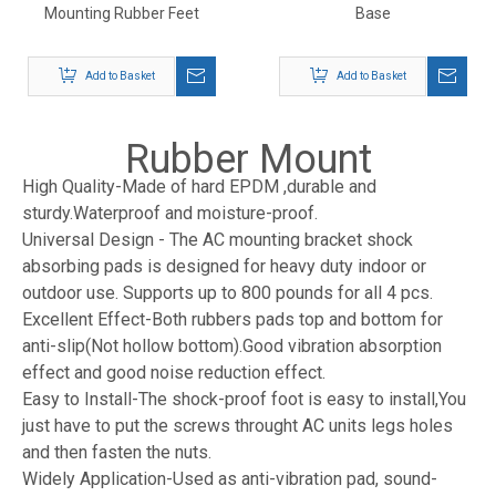
Mounting Rubber Feet
Base
Add to Basket
Add to Basket
Rubber Mount
High Quality-Made of hard EPDM ,durable and
sturdy.Waterproof and moisture-proof.
Universal Design - The AC mounting bracket shock
absorbing pads is designed for heavy duty indoor or
outdoor use. Supports up to 800 pounds for all 4 pcs.
Excellent Effect-Both rubbers pads top and bottom for
anti-slip(Not hollow bottom).Good vibration absorption
effect and good noise reduction effect.
Easy to Install-The shock-proof foot is easy to install,You
just have to put the screws throught AC units legs holes
and then fasten the nuts.
Widely Application-Used as anti-vibration pad, sound-