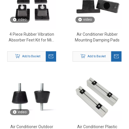
video
video
4 Piece Rubber Vibration
Air Conditioner Rubber
Absorber Feet Kit for Mini
Mounting Damping Pads
Split AC
Add to Basket
Add to Basket
video
Air Conditioner Outdoor
Air Conditioner Plastic