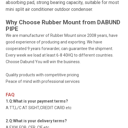
absorbing pad, strong bearing capacity, suitable for most
mini split air conditioner outdoor condenser.
Why Choose Rubber Mount from
DABUND
PIPE
We are manufacturer of Rubber Mount since 2008 years, have
good experience of producing and exporting. We have
cooperated 9 years forwarder, can guarantee the shipment.
Every week we load at least 6-8 40HQ to different countries.
Choose Dabund You will win the business.
Quality products with competitive pricing
Peace of mind with professional services
FAQ
1.Q:What is your payment terms?
A:TT,L/C AT SIGHT,CREDIT CARD etc
2.Q:What is your delivery terms?
A:EXW, FOB, CFR, CIF etc