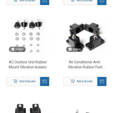
Add to Basket
Add to Basket
video
video
AC Outdoor Unit Rubber
Air Conditioner Anti-
Mount Vibration Isolator
Vibration Rubber Feet
Mounts
Add to Basket
Add to Basket