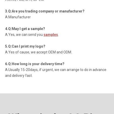
3.Q:Are you trading company or manufacturer?
A:Manufacturer
4.Q:May I get a sample?
A:Yes, we can send you
samples
.
5.Q:Can I print my logo?
A:Yes of cause, we accept OEM and ODM.
6.Q:How long is your delivery time?
A:Usually 15-20days, if urgent, we can arrange to do in advance
and delivery fast.