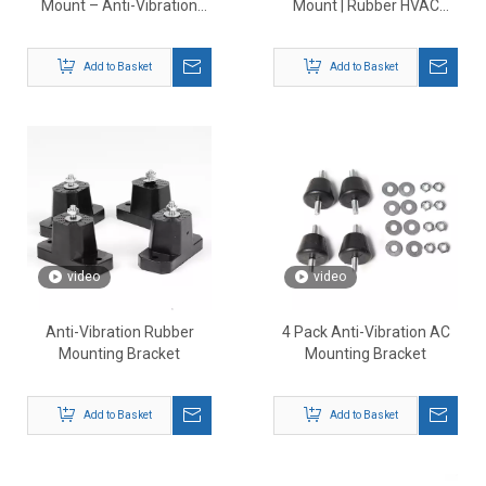
Mount – Anti-Vibration
Mount | Rubber HVAC
Shock Absorbing Pads for
Outdoor Unit Support
HVAC Systems
Add to Basket
Add to Basket
video
video
Anti-Vibration Rubber
4 Pack Anti-Vibration AC
Mounting Bracket
Mounting Bracket
Add to Basket
Add to Basket