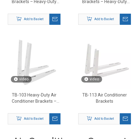
Brackets – Heavy-Duty
Brackets – Heavy-Duty
Outdoor AC Support
Outdoor AC Mount
Mounts
Support
Add to Basket
Add to Basket
video
video
TB-103 Heavy-Duty Air
TB-113 Air Conditioner
Conditioner Brackets –
Brackets
Outdoor AC Wall Mount
Support
Add to Basket
Add to Basket