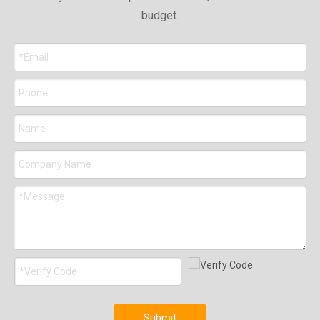
budget.
Submit