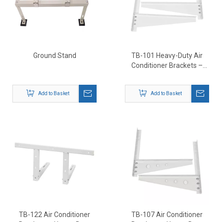
Ground Stand
TB-101 Heavy-Duty Air
Conditioner Brackets –
Outdoor AC Wall Mount
Support
Add to Basket
Add to Basket
TB-122 Air Conditioner
TB-107 Air Conditioner