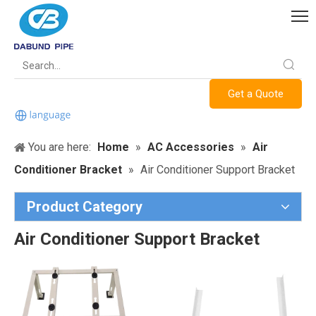
Get a Quote
You are here:
Home
»
AC Accessories
»
Air
Conditioner Bracket
»
Air Conditioner Support Bracket
Product Category
Air Conditioner Support Bracket