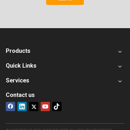
Products
Quick Links
Services
Contact us