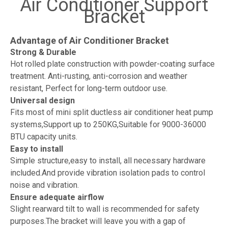
Air Conditioner Support
Bracket
Advantage of Air Conditioner Bracket
Strong & Durable
Hot rolled plate construction with powder-coating surface
treatment. Anti-rusting, anti-corrosion and weather
resistant, Perfect for long-term outdoor use.
Universal design
Fits most of mini split ductless air conditioner heat pump
systems,Support up to 250KG,Suitable for 9000-36000
BTU capacity units.
Easy to install
Simple structure,easy to install, all necessary hardware
included.And provide vibration isolation pads to control
noise and vibration.
Ensure adequate airflow
Slight rearward tilt to wall is recommended for safety
purposes.The bracket will leave you with a gap of