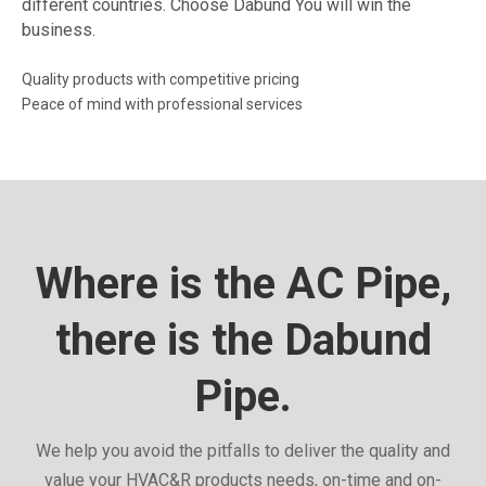
different countries. Choose Dabund You will win the
business.
Quality products with competitive pricing
Peace of mind with professional services
Where is the AC Pipe,
there is the Dabund
Pipe.
We help you avoid the pitfalls to deliver the quality and
value your HVAC&R products needs, on-time and on-