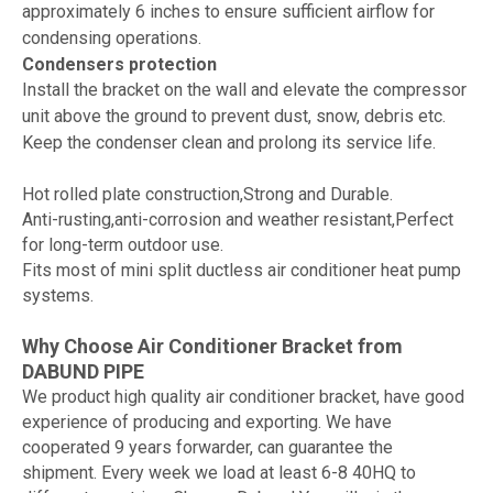
approximately 6 inches to ensure sufficient airflow for
condensing operations.
Condensers protection
Install the bracket on the wall and elevate the compressor
unit above the ground to prevent dust, snow, debris etc.
Keep the condenser clean and prolong its service life.
Hot rolled plate construction,Strong and Durable.
Anti-rusting,anti-corrosion and weather resistant,Perfect
for long-term outdoor use.
Fits most of mini split ductless air conditioner heat pump
systems.
Why Choose Air Conditioner Bracket from
DABUND PIPE
We product high quality air conditioner bracket, have good
experience of producing and exporting. We have
cooperated 9 years forwarder, can guarantee the
shipment. Every week we load at least 6-8 40HQ to