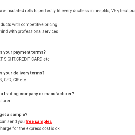
pre-insulated rolls to perfectly fit every ductless mini-splits, VRF, heat 
oducts with competitive pricing
ind with professional services
is your payment terms?
AT SIGHT,CREDIT CARD etc
is your delivery terms?
, CFR, CIF etc
ou trading company or manufacturer?
turer
 get a sample?
 can send you
free samples
.
harge for the express cost is ok.