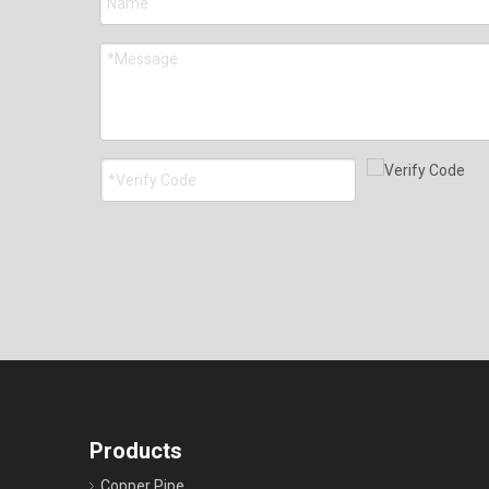
Products
Copper Pipe