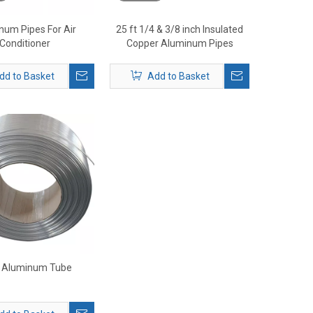
num Pipes For Air
25 ft 1/4 & 3/8 inch Insulated
Conditioner
Copper Aluminum Pipes
dd to Basket
Add to Basket
 Aluminum Tube