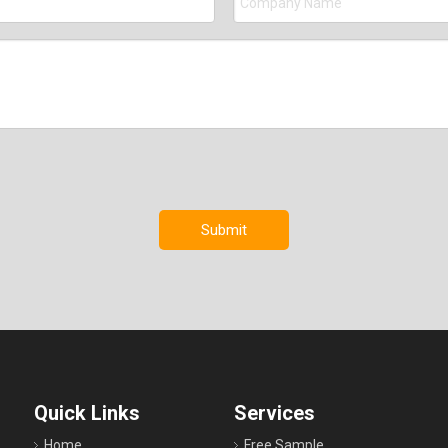
Submit
Quick Links
Services
Home
Free Sample