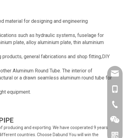
d material for designing and engineering
lications such as hydraulic systems, fuselage for
inium plate, alloy aluminium plate, thin aluminium
products, general fabrications and shop fitting,DIY
 other Aluminum Round Tube. The interior of
amysong@da
uctural or a drawn seamless aluminum round tube for
86-1515193
ight equipment.
86-0519866
PIPE
f producing and exporting. We have cooperated 9 years
ifferent countries. Choose Dabund You will win the