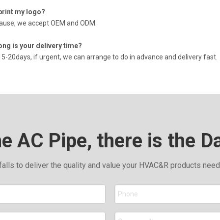
print my logo?
cause, we accept OEM and ODM.
ong is your delivery time?
15-20days, if urgent, we can arrange to do in advance and delivery fast.
he AC Pipe, there is the D
falls to deliver the quality and value your HVAC&R products nee