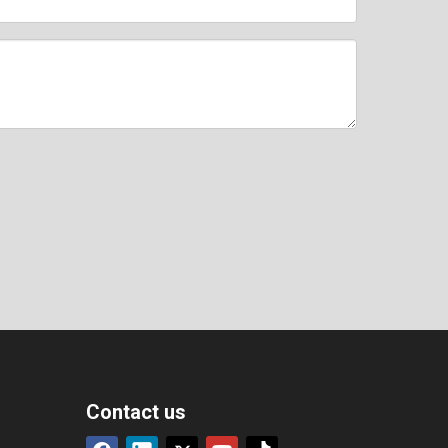
Contact us