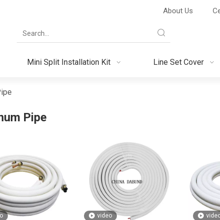
About Us
Ce
Mini Split Installation Kit
Line Set Cover
ipe
num Pipe
o
video
vide