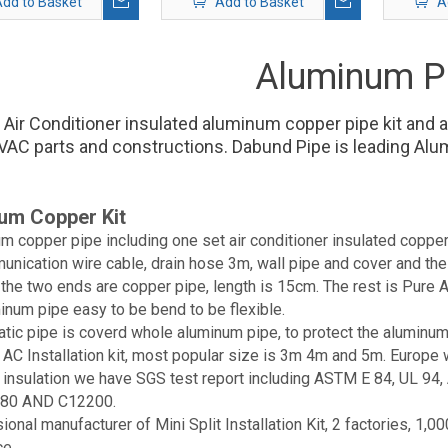
dd to Basket
Add to Basket
A
Aluminum P
 Air Conditioner insulated aluminum copper pipe kit and 
AC parts and constructions. Dabund Pipe is leading Alu
um Copper Kit
m copper pipe including one set air conditioner insulated copper
unication wire cable, drain hose 3m, wall pipe and cover and the
 the two ends are copper pipe, length is 15cm. The rest is Pur
inum pipe easy to be bend to be flexible.
atic pipe is coverd whole aluminum pipe, to protect the aluminum
e AC Installation kit, most popular size is 3m 4m and 5m. Euro
e insulation we have SGS test report including ASTM E 84, UL 
80 AND C12200.
ional manufacturer of Mini Split Installation Kit, 2 factories, 
ce.