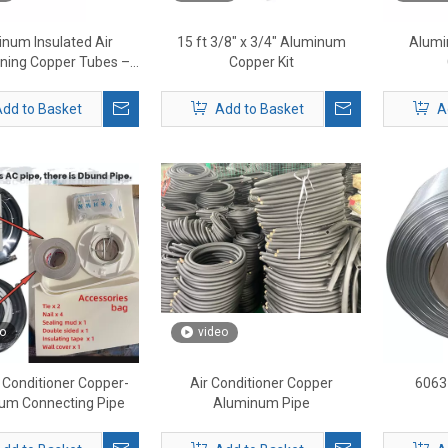
num Insulated Air
15 ft 3/8" x 3/4" Aluminum
Alumi
oning Copper Tubes –
Copper Kit
ated HVAC Refrigerant
Lines
dd to Basket
Add to Basket
A
o
video
r Conditioner Copper-
Air Conditioner Copper
6063
um Connecting Pipe
Aluminum Pipe