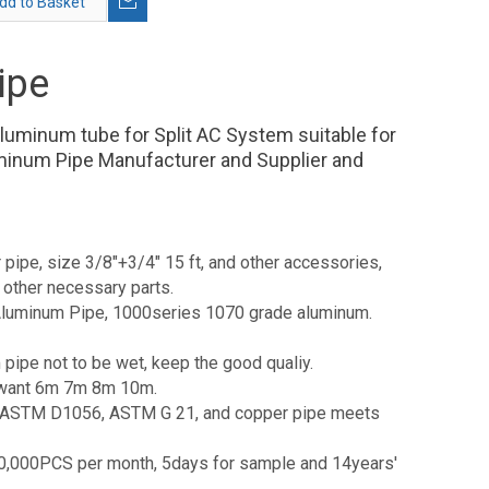
dd to Basket
ipe
aluminum tube for Split AC System suitable for
minum Pipe Manufacturer and Supplier and
 pipe, size 3/8"+3/4" 15 ft, and other accessories,
 other necessary parts.
e Aluminum Pipe, 1000series 1070 grade aluminum.
 pipe not to be wet, keep the good qualiy.
pe want 6m 7m 8m 10m.
94, ASTM D1056, ASTM G 21, and copper pipe meets
1,000,000PCS per month, 5days for sample and 14years'