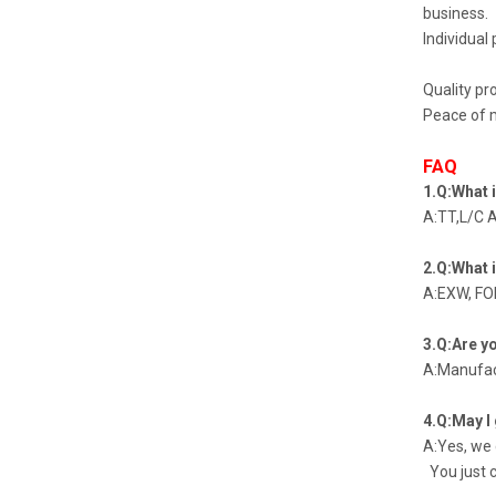
business.
Individual 
Quality pr
Peace of m
FAQ
1.Q:What 
A:TT,L/C 
2.Q:What 
A:EXW, FOB
3.Q:Are y
A:Manufac
4.Q:May I
A:Yes, we
You just c