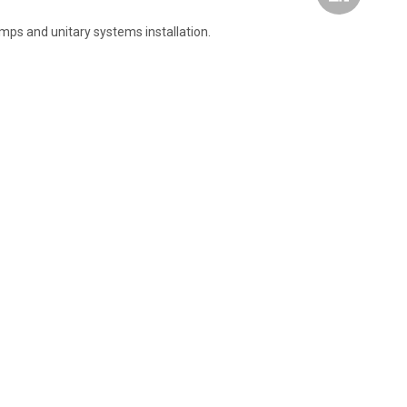
pumps and unitary systems installation.
Wechat
Whatsapp