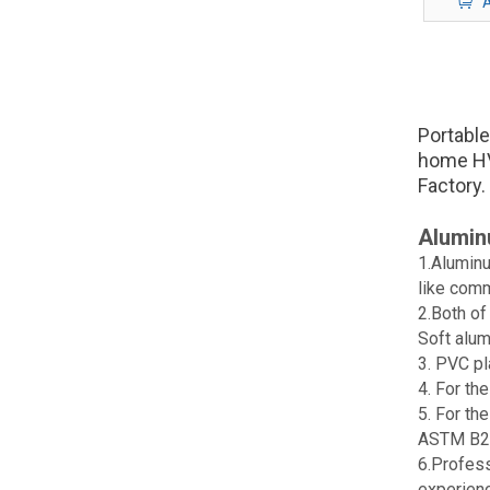
A
Portable
home HV
Factory.
Alumin
1.Aluminu
like comm
2.Both of
Soft alum
3. PVC pl
4. For th
5. For th
ASTM B2
6.Profess
experien