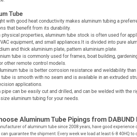
um Tube
ht with good heat conductivity makes aluminum tubing a preferre
ns that benefit from its durability.
s physical properties, aluminum tube stock is often used for app
 HVAC equipment, and small appliances.It is divided into pure alum
dium and thick aluminium plate, pattern aluminium plate.
nium tube is commonly used for frames, boat building, gardening 
 or other remote control models.
uminum tube is better corrosion resistance and weldability than
tube is smooth with no seam and is available in an extruded str
ecision applications.
pipe can be easily cut and drilled, and can be welded with the r
 size aluminum tubing for your needs.
hoose Aluminum Tube Pipings from DABUND 
nufacturer of aluminum tube since 2008 years, have good experience o
 can guarantee the shipment. Every week we load at least 6-8 40HQ to d