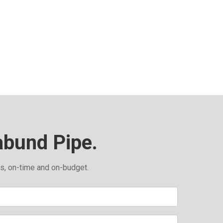
abund Pipe.
ds, on-time and on-budget.