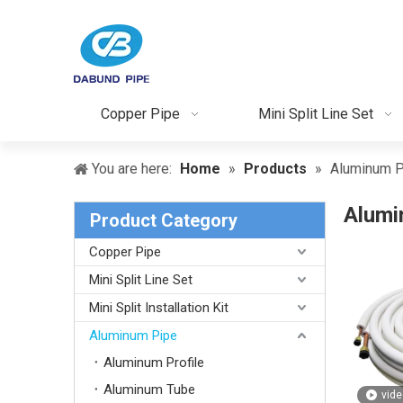
Copper Pipe
Mini Split Line Set
You are here:
Home
»
Products
»
Aluminum P
Alumi
Product Category
Copper Pipe
Mini Split Line Set
Mini Split Installation Kit
Aluminum Pipe
Aluminum Profile
Aluminum Tube
vide