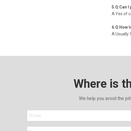
5.Q:Can I 
A:Yes of 
6.Q:How l
A:Usually 
Where is t
We help you avoid the pit