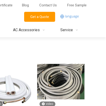
rtificate
Blog
Contact Us
Free Sample
Get a Quote
AC Accessories
Service
o
video