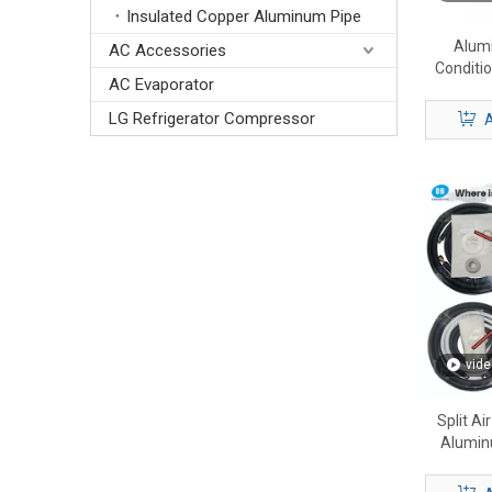
Insulated Copper Aluminum Pipe
Alumi
AC Accessories
Conditi
AC Evaporator
Pre-Insul
LG Refrigerator Compressor
A
vide
Split Ai
Alumin