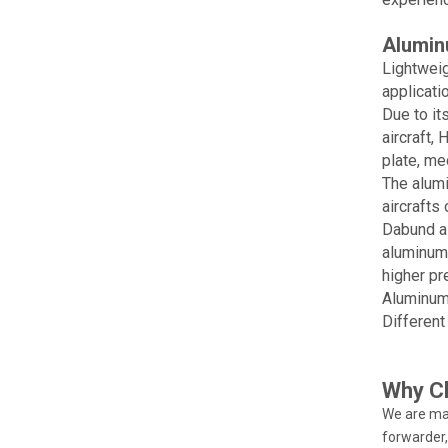
Alumin
Lightweig
applicatio
Due to it
aircraft,
plate, me
The alumi
aircrafts
Dabund al
aluminum 
higher pr
Aluminum 
Different
Why C
We are ma
forwarder,