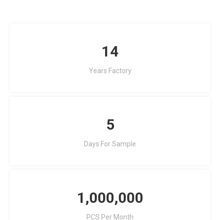
14
Years Factory
5
Days For Sample
1,000,000
PCS Per Month