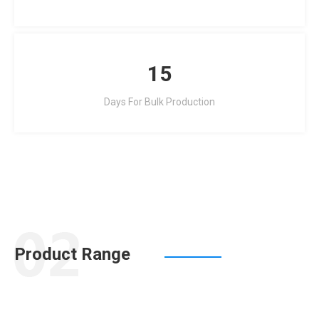
15
Days For Bulk Production
Product Range