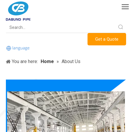
Get a Quote
You are here:
Home
»
About Us