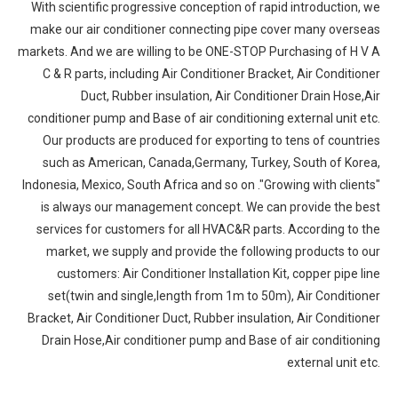
With scientific progressive conception of rapid introduction, we
make our air conditioner connecting pipe cover many overseas
markets. And we are willing to be ONE-STOP Purchasing of H V A
C & R parts, including Air Conditioner Bracket, Air Conditioner
Duct, Rubber insulation, Air Conditioner Drain Hose,Air
conditioner pump and Base of air conditioning external unit etc.
Our products are produced for exporting to tens of countries
such as American, Canada,Germany, Turkey, South of Korea,
Indonesia, Mexico, South Africa and so on ."Growing with clients"
is always our management concept. We can provide the best
services for customers for all HVAC&R parts. According to the
market, we supply and provide the following products to our
customers: Air Conditioner Installation Kit, copper pipe line
set(twin and single,length from 1m to 50m), Air Conditioner
Bracket, Air Conditioner Duct, Rubber insulation, Air Conditioner
Drain Hose,Air conditioner pump and Base of air conditioning
external unit etc.