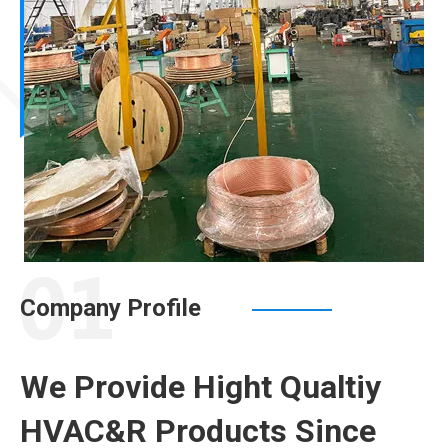
Company Profile
We Provide Hight Qualtiy
HVAC&R Products Since