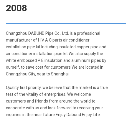
2008
Changzhou DABUND Pipe Co., Ltd. is a professional
manufacturer of H V A C parts air conditioner
installation pipe kit.Including Insulated copper pipe and
air conditioner installation pipe kit We also supply the
white embossed P E insulation and aluminum pipes by
ourself, to save cost for customers.We are located in
Changzhou City, near to Shanghai.
Quality first priority, we believe that the market is a true
test of the vitality of enterprises. We welcome
customers and friends from around the world to
cooperate with us and look forward to receiving your
inquiries in the near future.Enjoy Dabund Enjoy Life.