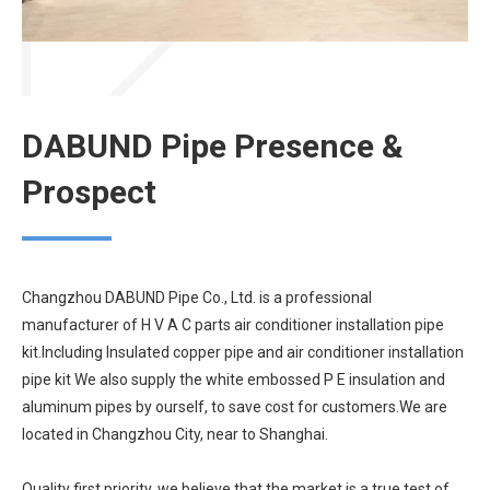
DABUND Pipe Presence &
Prospect
Changzhou DABUND Pipe Co., Ltd. is a professional
manufacturer of H V A C parts air conditioner installation pipe
kit.Including Insulated copper pipe and air conditioner installation
pipe kit We also supply the white embossed P E insulation and
aluminum pipes by ourself, to save cost for customers.We are
located in Changzhou City, near to Shanghai.
Quality first priority, we believe that the market is a true test of