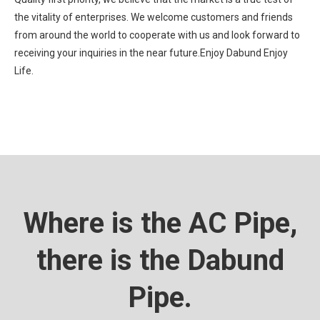
the vitality of enterprises. We welcome customers and friends
from around the world to cooperate with us and look forward to
receiving your inquiries in the near future.Enjoy Dabund Enjoy
Life.
Where is the AC Pipe,
there is the Dabund
Pipe.