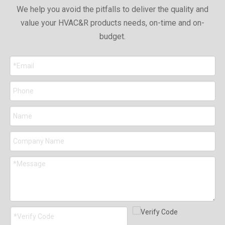
We help you avoid the pitfalls to deliver the quality and
value your HVAC&R products needs, on-time and on-
budget.