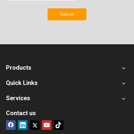
Submit
Products
Quick Links
Services
Contact us