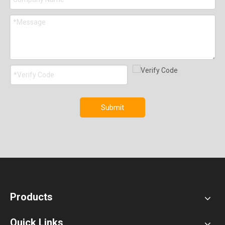
Submit
Products
Quick Links