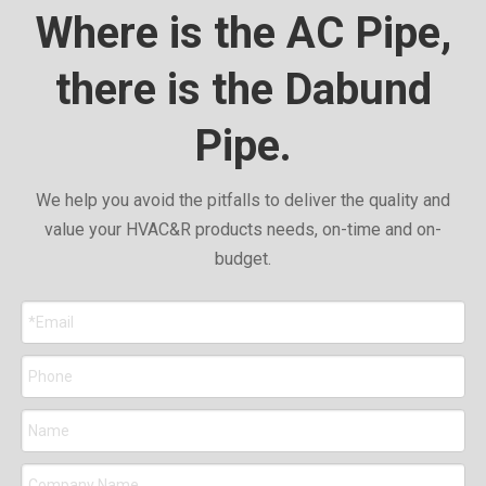
Where is the AC Pipe,
there is the Dabund
Pipe.
We help you avoid the pitfalls to deliver the quality and
value your HVAC&R products needs, on-time and on-
budget.