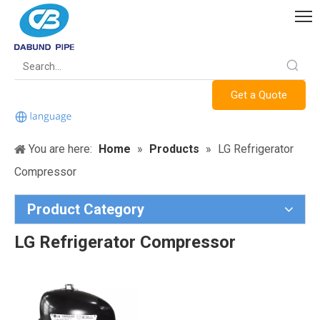
Get a Quote
You are here:
Home
»
Products
»
LG Refrigerator
Compressor
Product Category
LG Refrigerator Compressor