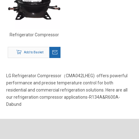
Refrigerator Compressor
Add to Basket
LG Refrigerator Compressor（CMA042LHEG) offers powerful
performance and precise temperature control for both
residential and commercial refrigeration solutions. Here are all
our refrigeration compressor applications-R134A&R600A-
Dabund