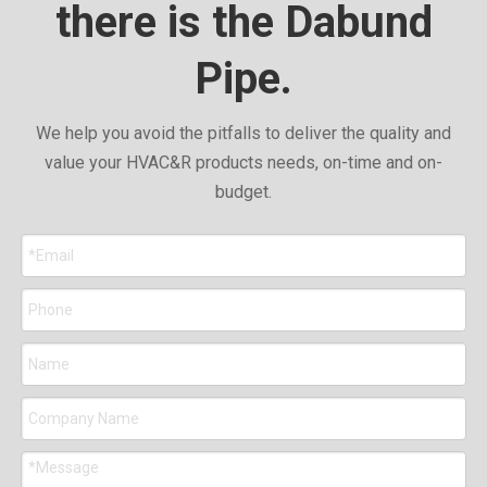
there is the Dabund
Pipe.
We help you avoid the pitfalls to deliver the quality and
value your HVAC&R products needs, on-time and on-
budget.