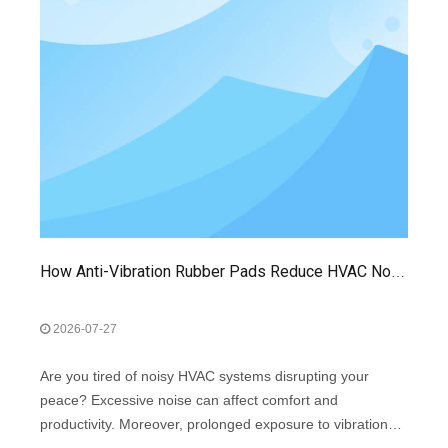
How Anti-Vibration Rubber Pads Reduce HVAC Noise And Extend Equipment Life
2026-07-27
Are you tired of noisy HVAC systems disrupting your
peace? Excessive noise can affect comfort and
productivity. Moreover, prolonged exposure to vibrations