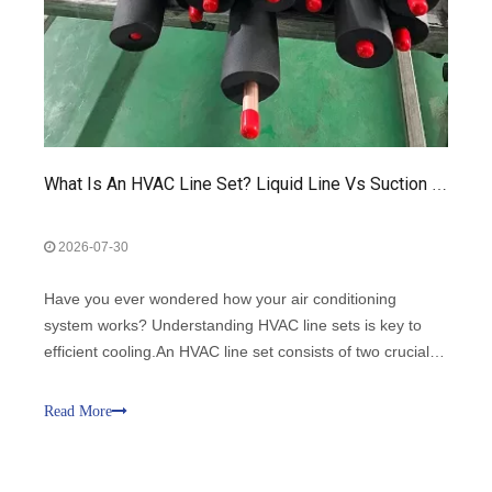
What Is An HVAC Line Set? Liquid Line Vs Suction Line Explained
2026-07-30
Have you ever wondered how your air conditioning
system works? Understanding HVAC line sets is key to
efficient cooling.An HVAC line set consists of two crucial
components: the liquid line and the suction line.
Read More