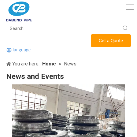
Get a Quote
You are here:
Home
»
News
News and Events