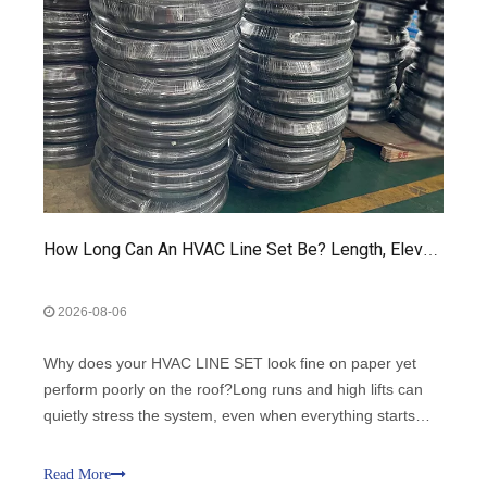
How Long Can An HVAC Line Set Be? Length, Elevation, And Performance Guide
2026-08-06
Why does your HVAC LINE SET look fine on paper yet
perform poorly on the roof?Long runs and high lifts can
quietly stress the system, even when everything starts
up.This guide shows how HVAC LINE SET length and
elevation change performance, reliability, and comfort.
Read More