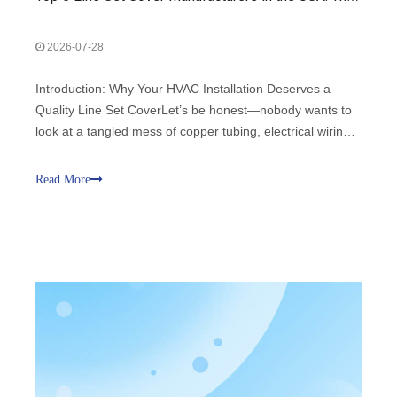
2026-07-28
Introduction: Why Your HVAC Installation Deserves a
Quality Line Set CoverLet’s be honest—nobody wants to
look at a tangled mess of copper tubing, electrical wiring,
and drain hoses snaking across the exterior of their home
or business. It’s ugly, unprofessional, and frankly, it leaves
Read More
your HVAC sys