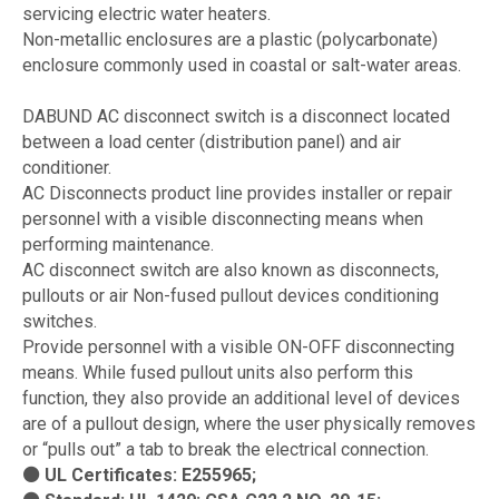
servicing electric water heaters.
Non-metallic enclosures are a plastic (polycarbonate)
enclosure commonly used in coastal or salt-water areas.
DABUND AC disconnect switch is a disconnect located
between a load center (distribution panel) and air
conditioner.
AC Disconnects product line provides installer or repair
personnel with a visible disconnecting means when
performing maintenance.
AC disconnect switch are also known as disconnects,
pullouts or air Non-fused pullout devices conditioning
switches.
Provide personnel with a visible ON-OFF disconnecting
means. While fused pullout units also perform this
function, they also provide an additional level of devices
are of a pullout design, where the user physically removes
or “pulls out” a tab to break the electrical connection.
⚫ UL Certificates: E255965;