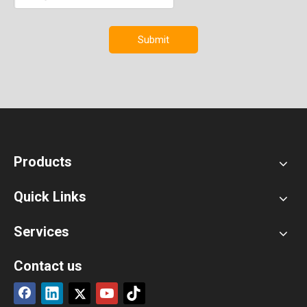
Submit
Products
Quick Links
Services
Contact us