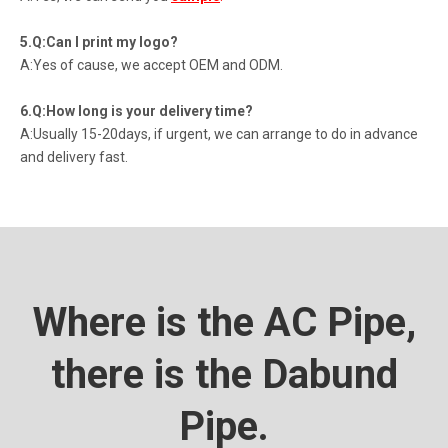
5.Q:Can I print my logo?
A:Yes of cause, we accept OEM and ODM.
6.Q:How long is your delivery time?
A:Usually 15-20days, if urgent, we can arrange to do in advance
and delivery fast.
Where is the AC Pipe,
there is the Dabund
Pipe.