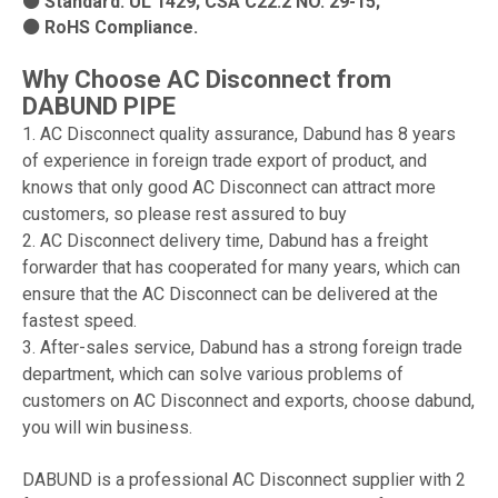
⚫ Standard: UL 1429; CSA C22.2 NO. 29-15;
⚫ RoHS Compliance.
Why Choose AC Disconnect from
DABUND PIPE
1. AC Disconnect quality assurance, Dabund has 8 years
of experience in foreign trade export of product, and
knows that only good AC Disconnect can attract more
customers, so please rest assured to buy
2. AC Disconnect delivery time, Dabund has a freight
forwarder that has cooperated for many years, which can
ensure that the AC Disconnect can be delivered at the
fastest speed.
3. After-sales service, Dabund has a strong foreign trade
department, which can solve various problems of
customers on AC Disconnect and exports, choose dabund,
you will win business.
DABUND is a professional AC Disconnect supplier with 2