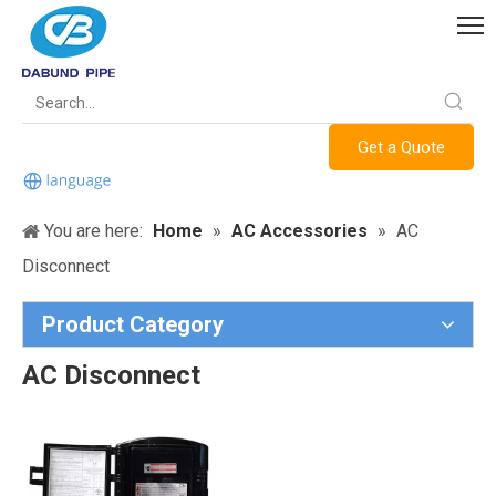
Get a Quote
You are here:
Home
»
AC Accessories
»
AC
Disconnect
Product Category
AC Disconnect