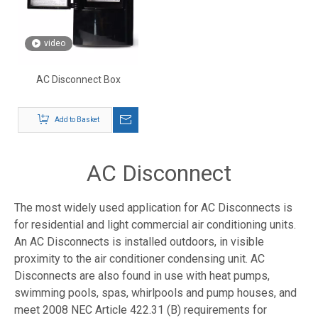
video
AC Disconnect Box
Add to Basket
AC Disconnect
The most widely used application for AC Disconnects is
for residential and light commercial air conditioning units.
An AC Disconnects is installed outdoors, in visible
proximity to the air conditioner condensing unit. AC
Disconnects are also found in use with heat pumps,
swimming pools, spas, whirlpools and pump houses, and
meet 2008 NEC Article 422.31 (B) requirements for