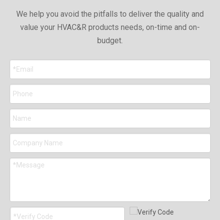
We help you avoid the pitfalls to deliver the quality and
value your HVAC&R products needs, on-time and on-
budget.