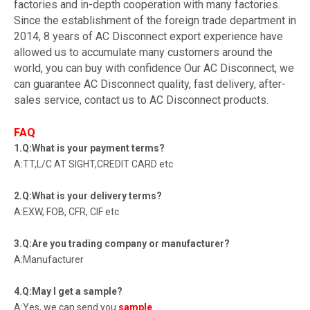
factories and in-depth cooperation with many factories.
Since the establishment of the foreign trade department in
2014, 8 years of AC Disconnect export experience have
allowed us to accumulate many customers around the
world, you can buy with confidence Our AC Disconnect, we
can guarantee AC Disconnect quality, fast delivery, after-
sales service, contact us to AC Disconnect products.
FAQ
1.Q:What is your payment terms?
A:TT,L/C AT SIGHT,CREDIT CARD etc
2.Q:What is your delivery terms?
A:EXW, FOB, CFR, CIF etc
3.Q:Are you trading company or manufacturer?
A:Manufacturer
4.Q:May I get a sample?
A:Yes, we can send you
sample
.