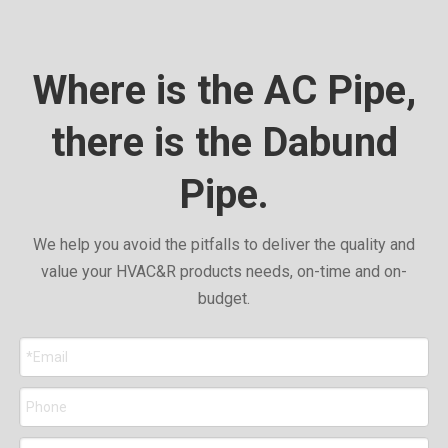
Where is the AC Pipe,
there is the Dabund
Pipe.
We help you avoid the pitfalls to deliver the quality and
value your HVAC&R products needs, on-time and on-
budget.