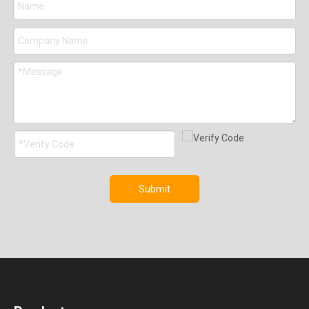
Submit