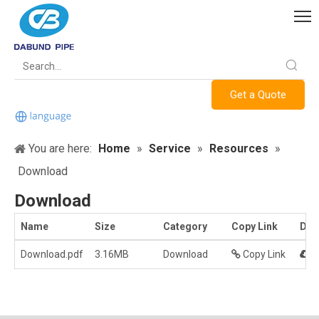
Get a Quote
You are here:
Home
»
Service
»
Resources
»
Download
Download
Name
Size
Category
Copy Link
Dow
Download.pdf
3.16MB
Download
Copy Link
D