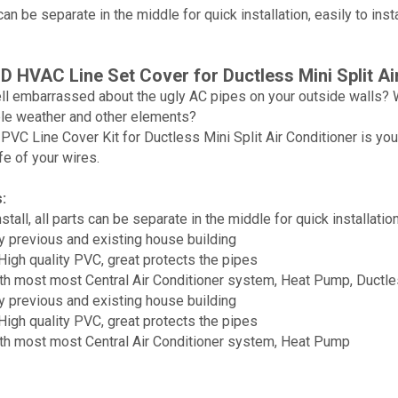
 can be separate in the middle for quick installation, easily to ins
 HVAC Line Set Cover for Ductless Mini Split Ai
ll embarrassed about the ugly AC pipes on your outside walls? W
le weather and other elements?
C Line Cover Kit for Ductless Mini Split Air Conditioner is your
fe of your wires.
:
stall, all parts can be separate in the middle for quick installatio
ny previous and existing house building
igh quality PVC, great protects the pipes
h most most Central Air Conditioner system, Heat Pump, Ductles
ny previous and existing house building
igh quality PVC, great protects the pipes
th most most Central Air Conditioner system, Heat Pump