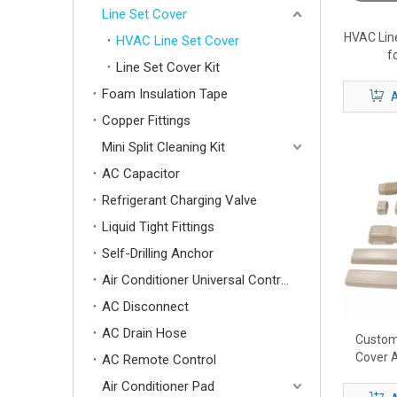
Line Set Cover
HVAC Lin
HVAC Line Set Cover
f
Line Set Cover Kit
Foam Insulation Tape
A
Copper Fittings
Mini Split Cleaning Kit
AC Capacitor
Refrigerant Charging Valve
Liquid Tight Fittings
Self-Drilling Anchor
Air Conditioner Universal Control Board
AC Disconnect
AC Drain Hose
Custom
Cover A
AC Remote Control
Lin
Air Conditioner Pad