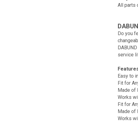
All parts
DABUND
Do you fe
changeab
DABUND PV
service li
Features
Easy to in
Fit for A
Made of H
Works wit
Fit for A
Made of H
Works wi