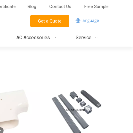
rtificate
Blog
Contact Us
Free Sample
Get a Quote
AC Accessories
Service
o