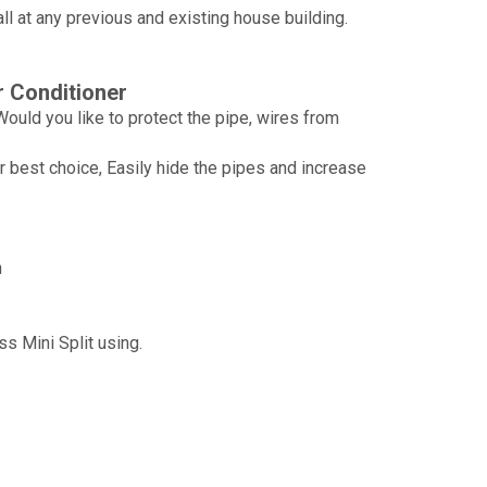
tall at any previous and existing house building.
r Conditioner
ould you like to protect the pipe, wires from
Wechat
 best choice, Easily hide the pipes and increase
Whatsapp
n
s Mini Split using.