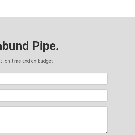
abund Pipe.
ds, on-time and on-budget.