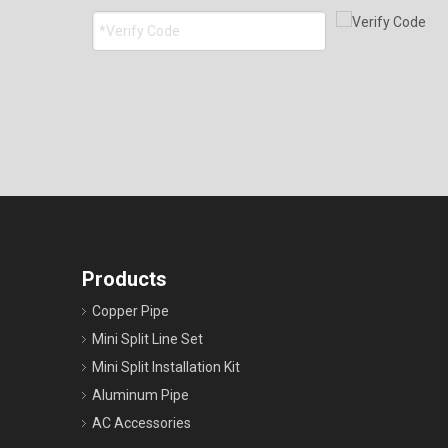
Products
Copper Pipe
Mini Split Line Set
Mini Split Installation Kit
Aluminum Pipe
AC Accessories