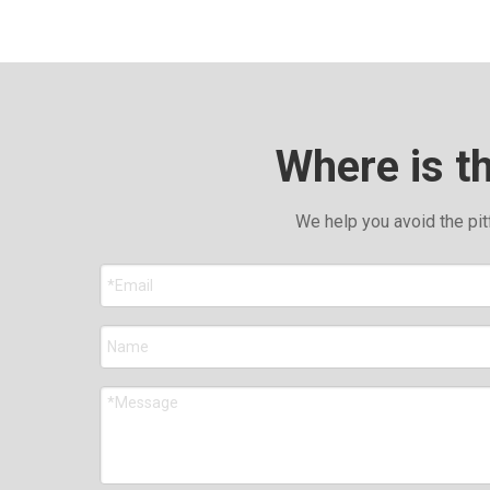
Where is t
We help you avoid the pit