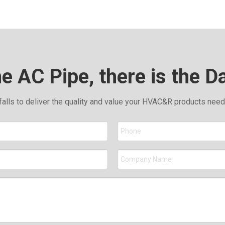
he AC Pipe, there is the D
falls to deliver the quality and value your HVAC&R products nee