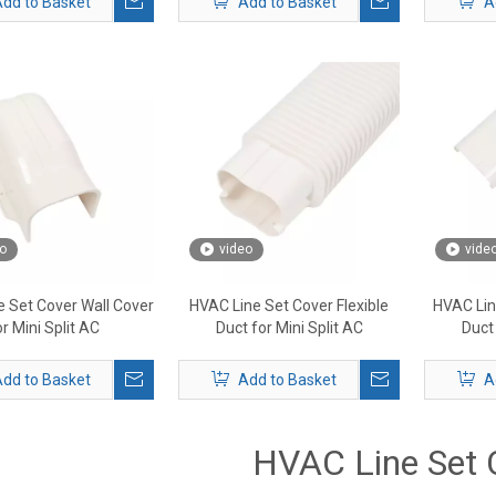
dd to Basket
Add to Basket
A
o
video
vide
 Set Cover Wall Cover
HVAC Line Set Cover Flexible
HVAC Lin
or Mini Split AC
Duct for Mini Split AC
Duct 
dd to Basket
Add to Basket
A
HVAC Line Set 