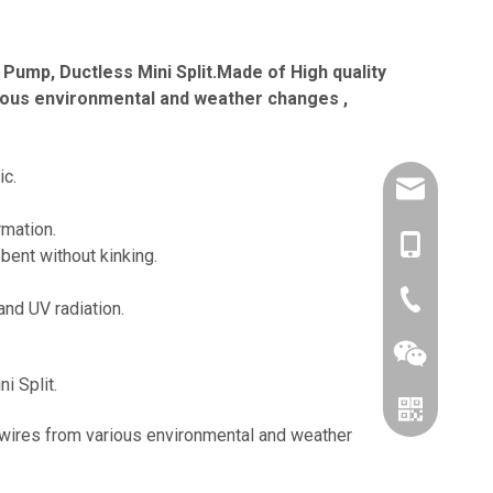
Pump, Ductless Mini Split.Made of High quality
arious environmental and weather changes ,
ic.
amysong@da
rmation.
86-1515193
bent without kinking.
86-0519866
and UV radiation.
i Split.
, wires from various environmental and weather