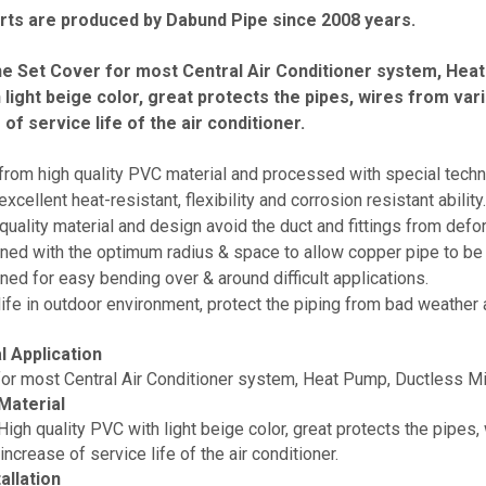
ts are produced by Dabund Pipe since 2008 years.
e Set Cover for most Central Air Conditioner system, Heat 
 light beige color, great protects the pipes, wires from v
of service life of the air conditioner.
rom high quality PVC material and processed with special techn
cellent heat-resistant, flexibility and corrosion resistant ability.
uality material and design avoid the duct and fittings from defo
ed with the optimum radius & space to allow copper pipe to be 
ed for easy bending over & around difficult applications.
ife in outdoor environment, protect the piping from bad weather 
l Application
for most Central Air Conditioner system, Heat Pump, Ductless Min
Material
igh quality PVC with light beige color, great protects the pipes
increase of service life of the air conditioner.
allation