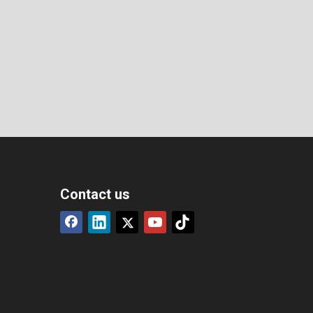
Contact us