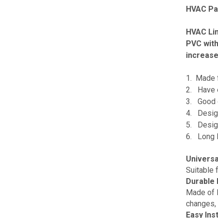
HVAC Par
HVAC Lin
PVC with
increase 
1. Made f
2. Have ex
3. Good q
4. Design
5. Design
6. Long l
Universa
Suitable 
Durable 
Made of H
changes, 
Easy Inst