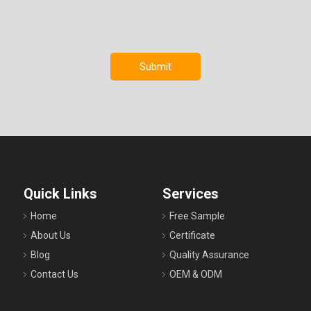
Submit
Quick Links
Services
Home
Free Sample
About Us
Certificate
Blog
Quality Assurance
Contact Us
OEM & ODM