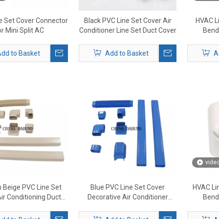
e Set Cover Connector
Black PVC Line Set Cover Air
HVAC Li
or Mini Split AC
Conditioner Line Set Duct Cover
Bend 
dd to Basket
Add to Basket
A
vide
 Beige PVC Line Set
Blue PVC Line Set Cover
HVAC Lin
ir Conditioning Duct
Decorative Air Conditioner
Bend 
e Set Pipe Cover
Cover