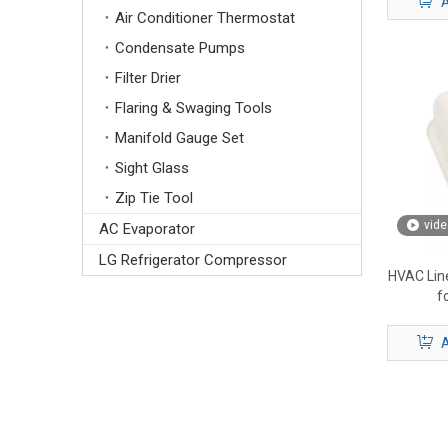
A
Air Conditioner Thermostat
Condensate Pumps
Filter Drier
Flaring & Swaging Tools
Manifold Gauge Set
Sight Glass
Zip Tie Tool
vide
AC Evaporator
LG Refrigerator Compressor
HVAC Line
f
A