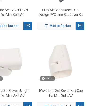
ne Set Cover Level
Gray Air Conditioner Duct
for Mini Split AC
Design PVC Line Set Cover Kit
dd to Basket
Add to Basket
o
video
e Set Cover Upright
HVAC Line Set Cover End Cap
for Mini Split AC
for Mini Split AC