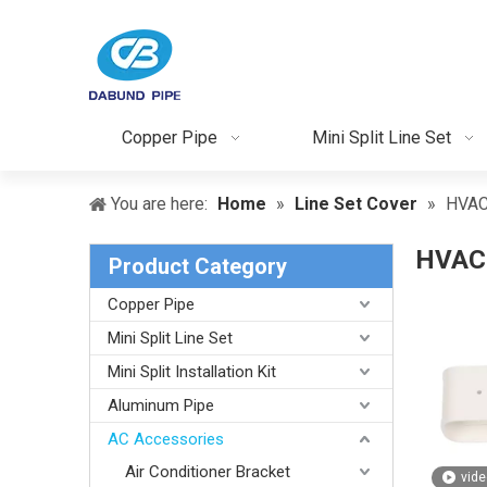
Copper Pipe
Mini Split Line Set
You are here:
Home
»
Line Set Cover
»
HVAC
HVAC 
Product Category
Copper Pipe
Mini Split Line Set
Mini Split Installation Kit
Aluminum Pipe
AC Accessories
Air Conditioner Bracket
vide