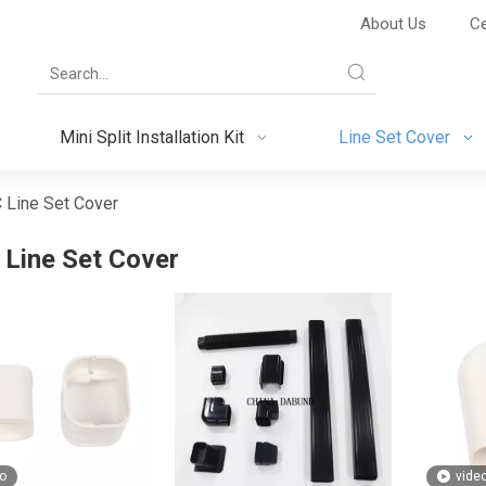
About Us
Ce
Mini Split Installation Kit
Line Set Cover
 Line Set Cover
Line Set Cover
o
vide