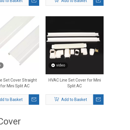
dd to Basket
Add to Basket
o
video
e Set Cover Straight
HVAC Line Set Cover for Mini
for Mini Split AC
Split AC
dd to Basket
Add to Basket
Cover