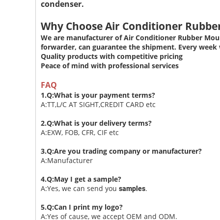
condenser.
Why Choose Air Conditioner Rubb
We are manufacturer of Air Conditioner Rubber Moun
forwarder, can guarantee the shipment. Every week w
Quality products with competitive pricing
Peace of mind with professional services
FAQ
1.Q:What is your payment terms?
A:TT,L/C AT SIGHT,CREDIT CARD etc
2.Q:What is your delivery terms?
A:EXW, FOB, CFR, CIF etc
3.Q:Are you trading company or manufacturer?
A:Manufacturer
4.Q:May I get a sample?
A:Yes, we can send you
.
samples
5.Q:Can I print my logo?
A:Yes of cause, we accept OEM and ODM.