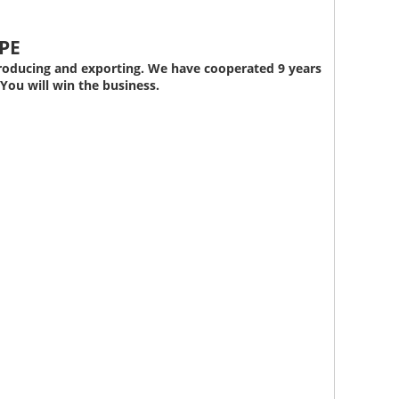
Whatsapp
PE
roducing and exporting. We have cooperated 9 years
You will win the business.