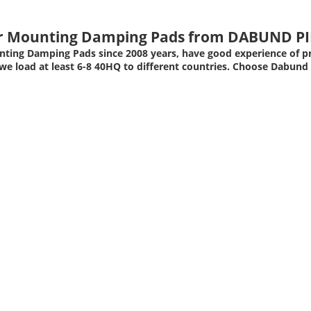
er Mounting Damping Pads from
DABUND PI
ting Damping Pads since 2008 years, have good experience of p
e load at least 6-8 40HQ to different countries. Choose Dabund 