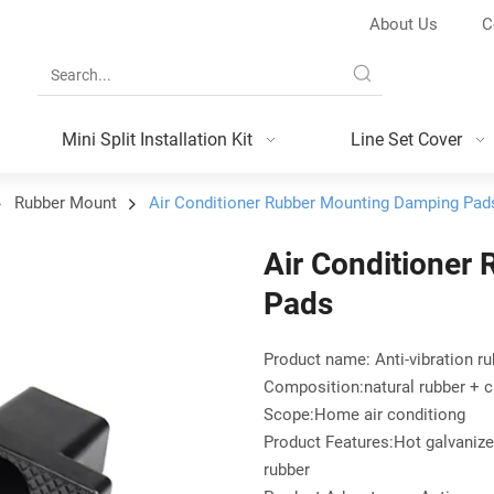
About Us
C
Mini Split Installation Kit
Line Set Cover
Rubber Mount
Air Conditioner Rubber Mounting Damping Pad
Air Conditioner
Pads
Product name: Anti-vibration r
Composition:natural rubber + c
Scope:Home air conditiong
Product Features:Hot galvanize 
rubber