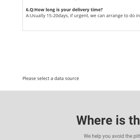
6.Q:How long is your delivery time?
A:Usually 15-20days, if urgent, we can arrange to do i
Please select a data source
Where is th
We help you avoid the pit