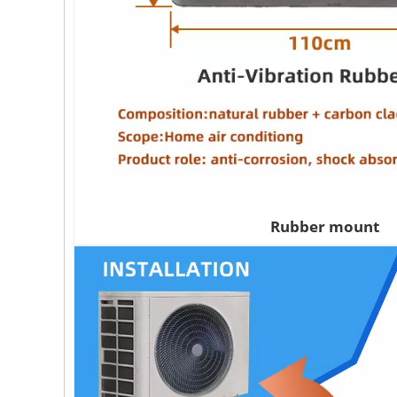
Rubber mount