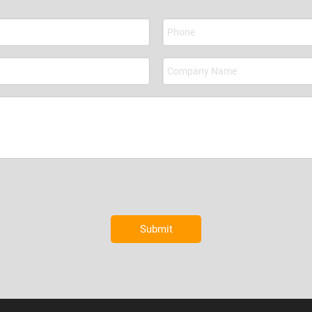
Submit