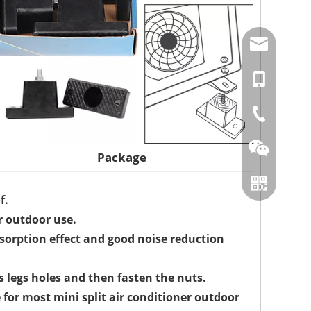
amysong@da
86-15151937
86-0519866
Package
f.
r outdoor use.
sorption effect and good noise reduction
s legs holes and then fasten the nuts.
 for most mini split air conditioner outdoor
Wechat