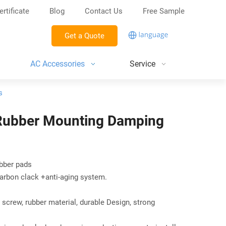
ertificate
Blog
Contact Us
Free Sample
Get a Quote
AC Accessories
Service
s
 Rubber Mounting Damping
ubber pads
arbon clack +anti-aging system.
screw, rubber material, durable Design, strong