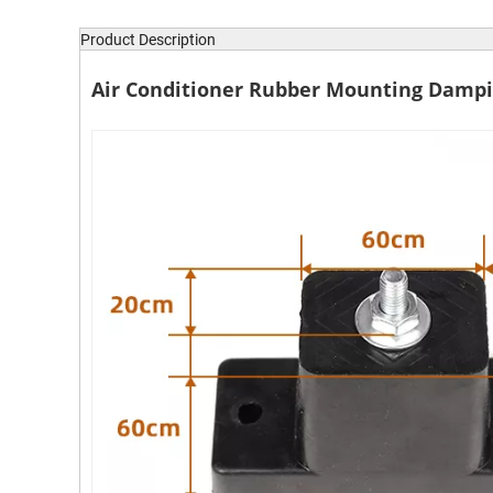
Product Description
Air Conditioner Rubber Mounting Dampi