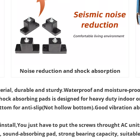
Noise reduction and shock absorption
erial, durable and sturdy.Waterproof and moisture-proo
hock absorbing pads is designed for heavy duty indoor o
ottom for anti-slip(Not hollow bottom).Good vibration ab
o install,You just have to put the screws throught AC unit
, sound-absorbing pad, strong bearing capacity, suitable