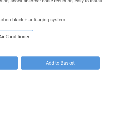
ion, shock absorber noise reduction, easy to install
carbon black + anti-aging system
Air Conditioner
Add to Basket