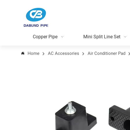
Copper Pipe
Mini Split Line Set
Home
AC Accessories
Air Conditioner Pad