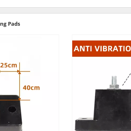
ng Pads