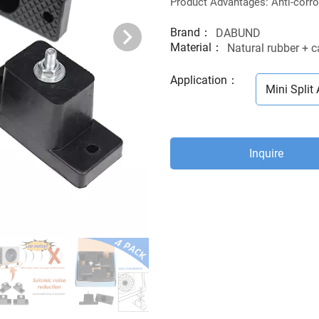
Product Advantages: Anti-corros
Brand：
DABUND
Material：
Natural rubber + 
Application
：
Mini Split 
Inquire