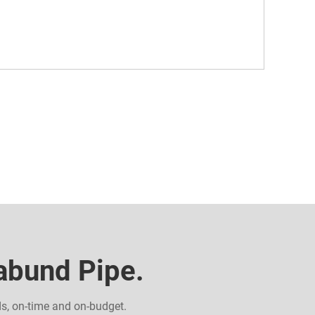
Dabund Pipe.
ds, on-time and on-budget.