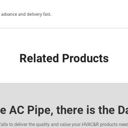
n advance and delivery fast.
Related Products
e AC Pipe, there is the 
falls to deliver the quality and value your HVAC&R products nee