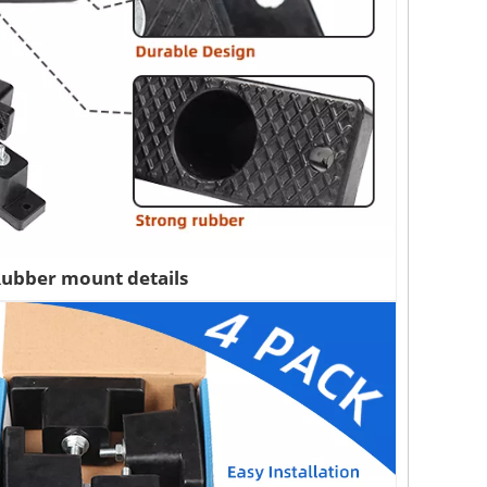
ubber mount details