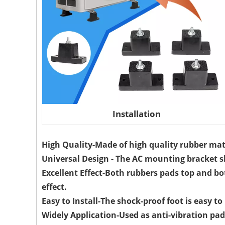
Installation
High Quality-Made of high quality rubber mat
Universal Design - The AC mounting bracket s
Excellent Effect-Both rubbers pads top and b
effect.
Easy to Install-The shock-proof foot is easy t
Widely Application-Used as anti-vibration pad