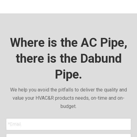
Where is the AC Pipe,
there is the Dabund
Pipe.
We help you avoid the pitfalls to deliver the quality and
value your HVAC&R products needs, on-time and on-
budget.