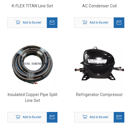
K-FLEX TITAN Line Set
AC Condenser Coil
Add to Basket
Add to Basket
Insulated Copper Pipe Split
Refrigerator Compressor
Line Set
Add to Basket
Add to Basket