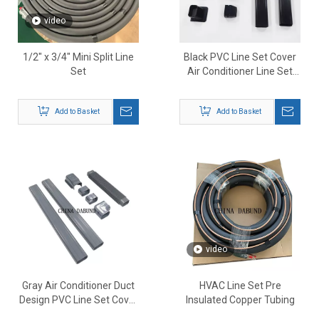
video
1/2" x 3/4" Mini Split Line
Black PVC Line Set Cover
Set
Air Conditioner Line Set
Duct Cover
Add to Basket
Add to Basket
video
Gray Air Conditioner Duct
HVAC Line Set Pre
Design PVC Line Set Cover
Insulated Copper Tubing
Kit