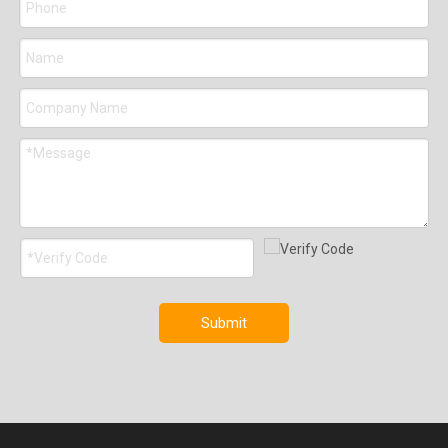
Submit