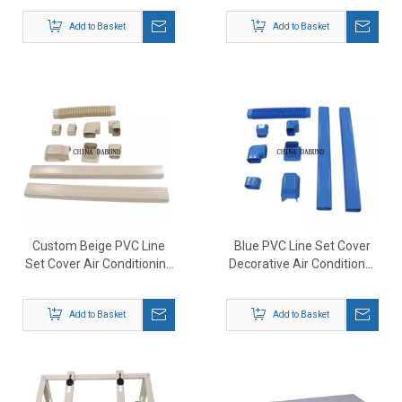
Add to Basket
Add to Basket
Custom Beige PVC Line
Blue PVC Line Set Cover
Set Cover Air Conditioning
Decorative Air Conditioner
Duct Line Set Pipe Cover
Cover
Add to Basket
Add to Basket