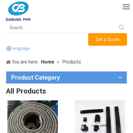
Get a Quote
You are here:
Home
»
Products
Product Category
All Products