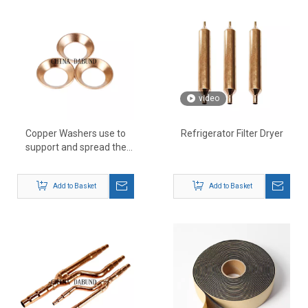
video
Copper Washers use to
Refrigerator Filter Dryer
support and spread the
load across
Add to Basket
Add to Basket