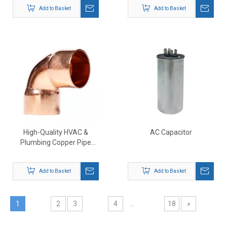
Add to Basket
Add to Basket
High-Quality HVAC &
AC Capacitor
Plumbing Copper Pipe
Fittings Supplier
Add to Basket
Add to Basket
1
2
3
4
...
18
»