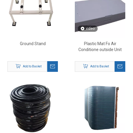
video
Ground Stand
Plastic Mat Fo Air
Conditione outside Unit
Add to Basket
Add to Basket