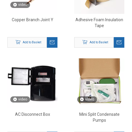
video
Copper Branch Joint Y
Adhesive Foam Insulation
Tape
Add to Basket
Add to Basket
video
video
AC Disconnect Box
Mini Split Condensate
Pumps