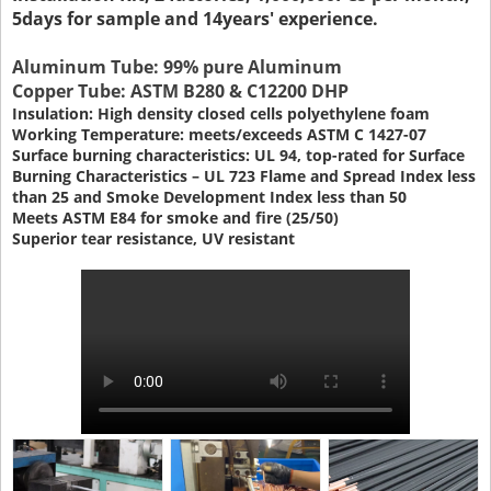
5days for sample and 14years' experience.
Aluminum Tube: 99% pure Aluminum
Copper Tube: ASTM B280 & C12200 DHP
Insulation: High density closed cells polyethylene foam
Working Temperature: meets/exceeds ASTM C 1427-07
Surface burning characteristics: UL 94, top-rated for Surface
Burning Characteristics – UL 723 Flame and Spread Index less
than 25 and Smoke Development Index less than 50
Meets ASTM E84 for smoke and fire (25/50)
Superior tear resistance, UV resistant