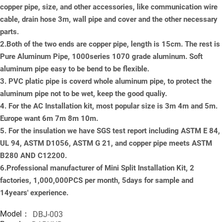
copper pipe, size, and other accessories, like communication wire
cable, drain hose 3m, wall pipe and cover and the other necessary
parts.
2.Both of the two ends are copper pipe, length is 15cm. The rest is
Pure Aluminum Pipe, 1000series 1070 grade aluminum. Soft
aluminum pipe easy to be bend to be flexible.
3. PVC platic pipe is coverd whole aluminum pipe, to protect the
aluminum pipe not to be wet, keep the good qualiy.
4. For the AC Installation kit, most popular size is 3m 4m and 5m.
Europe want 6m 7m 8m 10m.
5. For the insulation we have SGS test report including ASTM E 84,
UL 94, ASTM D1056, ASTM G 21, and copper pipe meets ASTM
B280 AND C12200.
6.Professional manufacturer of Mini Split Installation Kit, 2
factories, 1,000,000PCS per month, 5days for sample and
14years' experience.
Model：
DBJ-003