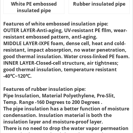
White PE embossed
Rubber insulated pipe
insulated pipe
Features of white embossed insulation pipe:
OUTER LAYER-Anti-aging, UV-resistant PE fllm, wear-
resistant embossed pattern, antl-aging.
MIDDLE LAYER-IXPE foam, dense cell, heat and cold-
resistant, impact absorption, no water penetration,
good thermal insulation. Water cross-linked PE foam.
INNER LAYER-Closed-cell structure, air tightness;
good thermal insulation, temperature resistant
-40℃~120℃.
Features of rubber insulation pipe:
Pipe Insulation, Material Polyethylene, Pre-Slit,
Temp. Range -160 Degrees to 200 Degrees .
The pipe insulation has a better function of moisture
condensation. Insulation material is both the
insulation layer and moisture-proof layer.
There is no need to drop the water vapor permeation