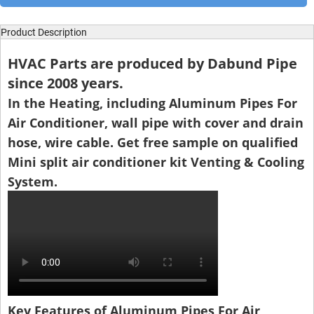
Product Description
HVAC Parts are produced by Dabund Pipe
since 2008 years.
In the Heating, including Aluminum Pipes For
Air Conditioner, wall pipe with cover and drain
hose, wire cable. Get free sample on qualified
Mini split air conditioner kit Venting & Cooling
System.
Key Features of Aluminum Pipes For Air