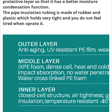
protective layer so that it has a better moisture
condensation function.
The pipe insulation tubing is made of rubber and
plastic which holds very tight and you do not feel
tired when oprate it.