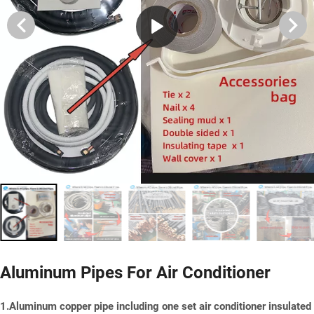
Aluminum Pipes For Air Conditioner
1.Aluminum copper pipe including one set air conditioner insulated