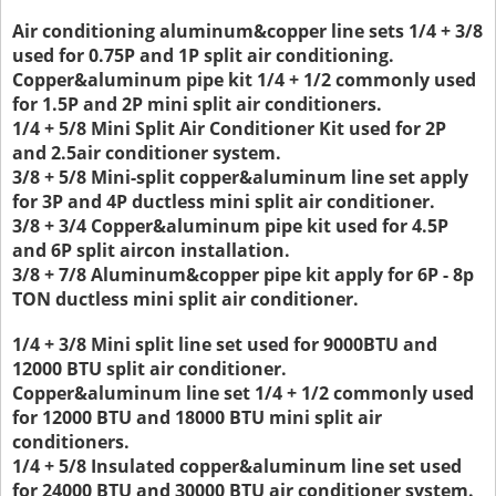
Air conditioning aluminum&copper line sets 1/4 + 3/8
used for 0.75P and 1P split air conditioning.
Copper&aluminum pipe kit 1/4 + 1/2 commonly used
for 1.5P and 2P mini split air conditioners.
1/4 + 5/8 Mini Split Air Conditioner Kit used for 2P
and 2.5air conditioner system.
3/8 + 5/8 Mini-split copper&aluminum line set apply
for 3P and 4P ductless mini split air conditioner.
3/8 + 3/4 Copper&aluminum pipe kit used for 4.5P
and 6P split aircon installation.
3/8 + 7/8 Aluminum&copper pipe kit apply for 6P - 8p
TON ductless mini split air conditioner.
1/4 + 3/8 Mini split line set used for 9000BTU and
12000 BTU split air conditioner.
Copper&aluminum line set 1/4 + 1/2 commonly used
for 12000 BTU and 18000 BTU mini split air
conditioners.
1/4 + 5/8 Insulated copper&aluminum line set used
for 24000 BTU and 30000 BTU air conditioner system.