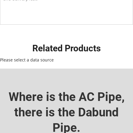
Related Products
Please select a data source
Where is the AC Pipe,
there is the Dabund
Pipe.