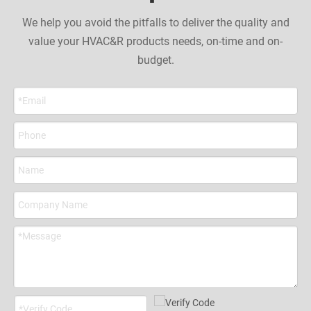
We help you avoid the pitfalls to deliver the quality and
value your HVAC&R products needs, on-time and on-
budget.