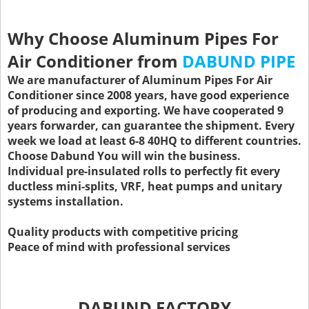
Why Choose Aluminum Pipes For
Air Conditioner from
DABUND PIPE
We are manufacturer of Aluminum Pipes For Air
Conditioner since 2008 years, have good experience
of producing and exporting. We have cooperated 9
years forwarder, can guarantee the shipment. Every
week we load at least 6-8 40HQ to different countries.
Choose Dabund You will win the business.
Individual pre-insulated rolls to perfectly fit every
ductless mini-splits, VRF, heat pumps and unitary
systems installation.
Quality products with competitive pricing
Peace of mind with professional services
DABUND FACTORY