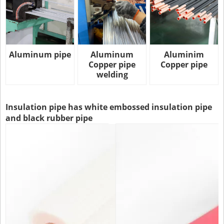
Aluminum pipe
Aluminum
Aluminim
Copper pipe
Copper pipe
welding
Insulation pipe has white embossed insulation pipe
and black rubber pipe