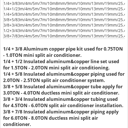
1/4+3/8
3m/4m/5m/7m/10m
8mm/9mm/10mm/13mm/19mm/25.
1/4+1/2
3m/4m/5m/7m/10m
8mm/9mm/10mm/13mm/19mm/25.
1/4+5/8
3m/4m/5m/7m/10m
8mm/9mm/10mm/13mm/19mm/25.
3/8+5/8
3m/4m/5m/7m/10m
8mm/9mm/10mm/13mm/19mm/25.
3/8+3/4
3m/4m/5m/7m/10m
8mm/9mm/10mm/13mm/19mm/25.
1/2+3/4
3m/4m/5m/7m/10m
8mm/9mm/10mm/13mm/19mm/25.
3/8+7/8
3m/4m/5m/7m/10m
8mm/9mm/10mm/13mm/19mm/25.
1/4 + 3/8 Aluminum copper pipe kit used for 0.75TON
- 1.0TON mini split air conditioner.
1/4 + 1/2 Insulated aluminum&copper line set used
for 1.5TON - 2.0TON mini split air conditioning.
1/4 + 5/8 Insulated aluminum&copper piping used for
2.0TON - 2.5TON split air conditioner system.
3/8 + 5/8 Insulated aluminum&copper tube apply for
3.0TON - 4.0TON ductless mini split air conditioner.
3/8 + 3/4 Insulated aluminum&copper tubing used
for 4.5TON - 6.0TON split air conditioner installation.
3/8 + 7/8 Insulated aluminum&copper piping apply
for 6.0TON - 8.0TON ductless mini split air
conditioner.