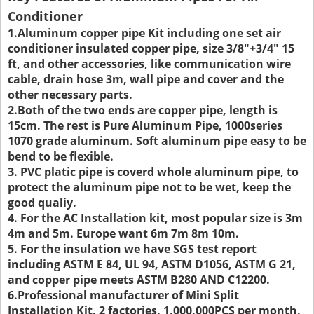
Conditioner
1.Aluminum copper pipe Kit including one set air
conditioner insulated copper pipe, size 3/8"+3/4" 15
ft, and other accessories, like communication wire
cable, drain hose 3m, wall pipe and cover and the
other necessary parts.
2.Both of the two ends are copper pipe, length is
15cm. The rest is Pure Aluminum Pipe, 1000series
1070 grade aluminum. Soft aluminum pipe easy to be
bend to be flexible.
3. PVC platic pipe is coverd whole aluminum pipe, to
protect the aluminum pipe not to be wet, keep the
good qualiy.
4. For the AC Installation kit, most popular size is 3m
4m and 5m. Europe want 6m 7m 8m 10m.
5. For the insulation we have SGS test report
including ASTM E 84, UL 94, ASTM D1056, ASTM G 21,
and copper pipe meets ASTM B280 AND C12200.
6.Professional manufacturer of Mini Split
Installation Kit, 2 factories, 1,000,000PCS per month,