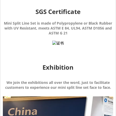
SGS Certificate
Mini Split Line Set is made of Polypropylene or Black Rubber
with UV Resistant, meets ASTM E 84, UL94, ASTM D1056 and
ASTM G 21
Exhibition
We join the exhibitions all over the word, just to facilitate
customers to experience our mini split line set face to face.