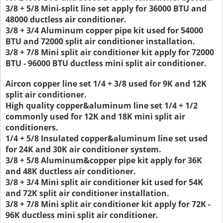
3/8 + 5/8 Mini-split line set apply for 36000 BTU and
48000 ductless air conditioner.
3/8 + 3/4 Aluminum copper pipe kit used for 54000
BTU and 72000 split air conditioner installation.
3/8 + 7/8 Mini split air conditioner kit apply for 72000
BTU - 96000 BTU ductless mini split air conditioner.
Aircon copper line set 1/4 + 3/8 used for 9K and 12K
split air conditioner.
High quality copper&aluminum line set 1/4 + 1/2
commonly used for 12K and 18K mini split air
conditioners.
1/4 + 5/8 Insulated copper&aluminum line set used
for 24K and 30K air conditioner system.
3/8 + 5/8 Aluminum&copper pipe kit apply for 36K
and 48K ductless air conditioner.
3/8 + 3/4 Mini split air conditioner kit used for 54K
and 72K split air conditioner installation.
3/8 + 7/8 Mini split air conditioner kit apply for 72K -
96K ductless mini split air conditioner.