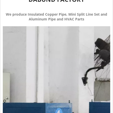
We produce Insulated Copper Pipe, Mini Split Line Set and
Aluminum Pipe and HVAC Parts