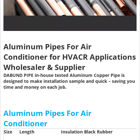
Aluminum Pipes For Air
Conditioner
for HVACR Applications
Wholesaler & Supplier
DABUND PIPE in-house tested Aluminum Copper Pipe is
designed to make installation sample and quick – saving you
time and money on each job.
Aluminum Pipes For Air
Conditioner
Size
Length
Insulation Black Rubber