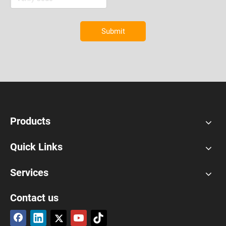
Submit
Products
Quick Links
Services
Contact us