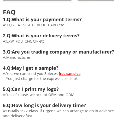
FAQ
1.Q:What is your payment terms?
A:TT,L/C AT SIGHT,CREDIT CARD etc
2.Q:What is your delivery terms?
A:EXW, FOB, CFR, CIF etc
3.Q:Are you trading company or manufacturer?
A:Manufacturer
4.Q:May I get a sample?
A:Yes, we can send you 3pieces
.
free samples
You just charge for the express cost is ok.
5.Q:Can I print my logo?
A:Yes of cause, we accept OEM and ODM.
6.Q:How long is your delivery time?
A:Usually 15-20days, if urgent, we can arrange to do in advance
and delivery fast.