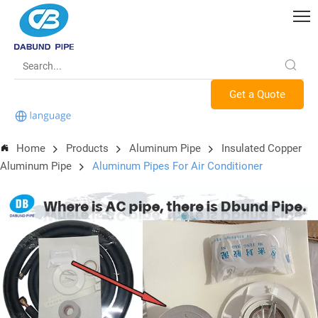
Get a Quote
Home
Products
Aluminum Pipe
Insulated Copper
Aluminum Pipe
Aluminum Pipes For Air Conditioner