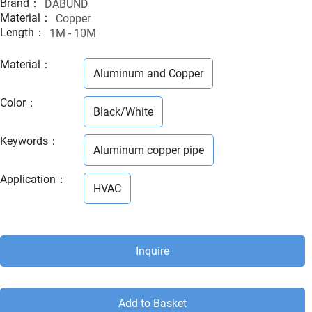
Brand：
DABUND
Material：
Copper
Length：
1M - 10M
Material
：
Aluminum and Copper
Color
：
Black/White
Keywords
：
Aluminum copper pipe
Application
：
HVAC
Inquire
Add to Basket