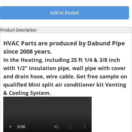
Add to Basket
Product Description
HVAC Parts are produced by Dabund Pipe
since 2008 years.
In the Heating, including 25 ft 1/4 & 3/8 inch
with 1/2" insulation pipe, wall pipe with cover
and drain hose, wire cable. Get free sample on
qualified Mini split air conditioner kit Venting
& Cooling System.