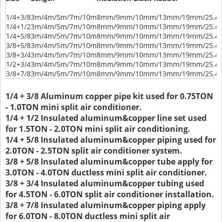
1/4+3/8
3m/4m/5m/7m/10m
8mm/9mm/10mm/13mm/19mm/25.
1/4+1/2
3m/4m/5m/7m/10m
8mm/9mm/10mm/13mm/19mm/25.
1/4+5/8
3m/4m/5m/7m/10m
8mm/9mm/10mm/13mm/19mm/25.
3/8+5/8
3m/4m/5m/7m/10m
8mm/9mm/10mm/13mm/19mm/25.
3/8+3/4
3m/4m/5m/7m/10m
8mm/9mm/10mm/13mm/19mm/25.
1/2+3/4
3m/4m/5m/7m/10m
8mm/9mm/10mm/13mm/19mm/25.
3/8+7/8
3m/4m/5m/7m/10m
8mm/9mm/10mm/13mm/19mm/25.
1/4 + 3/8 Aluminum copper pipe kit used for 0.75TON
- 1.0TON mini split air conditioner.
1/4 + 1/2 Insulated aluminum&copper line set used
for 1.5TON - 2.0TON mini split air conditioning.
1/4 + 5/8 Insulated aluminum&copper piping used for
2.0TON - 2.5TON split air conditioner system.
3/8 + 5/8 Insulated aluminum&copper tube apply for
3.0TON - 4.0TON ductless mini split air conditioner.
3/8 + 3/4 Insulated aluminum&copper tubing used
for 4.5TON - 6.0TON split air conditioner installation.
3/8 + 7/8 Insulated aluminum&copper piping apply
for 6.0TON - 8.0TON ductless mini split air