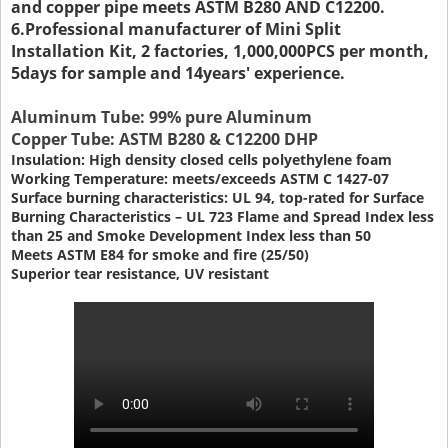
and copper pipe meets ASTM B280 AND C12200.
6.Professional manufacturer of Mini Split
Installation Kit, 2 factories, 1,000,000PCS per month,
5days for sample and 14years' experience.
Aluminum Tube: 99% pure Aluminum
Copper Tube: ASTM B280 & C12200 DHP
Insulation: High density closed cells polyethylene foam
Working Temperature: meets/exceeds ASTM C 1427-07
Surface burning characteristics: UL 94, top-rated for Surface
Burning Characteristics – UL 723 Flame and Spread Index less
than 25 and Smoke Development Index less than 50
Meets ASTM E84 for smoke and fire (25/50)
Superior tear resistance, UV resistant