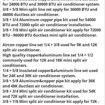
for 24000 BTU and 30000 BTU air conditioner system.
3/8 + 5/8 Mini-split line set apply for 36000 BTU and
48000 ductless air conditioner.
3/8 + 3/4 Aluminum copper pipe kit used for 54000
BTU and 72000 split air conditioner installation.
3/8 + 7/8 Mini split air conditioner kit apply for 72000
BTU - 96000 BTU ductless mini split air conditioner.
Aircon copper line set 1/4 + 3/8 used for 9K and 12K
split air conditioner.
High quality copper&aluminum line set 1/4 + 1/2
commonly used for 12K and 18K mini split air
conditioners.
1/4 + 5/8 Insulated copper&aluminum line set used
for 24K and 30K air conditioner system.
3/8 + 5/8 Aluminum&copper pipe kit apply for 36K
and 48K ductless air conditioner.
3/8 + 3/4 Mini split air conditioner kit used for 54K
and 72K split air conditioner installation.
3/8 + 7/8 Mini split air conditioner kit apply for 72K -