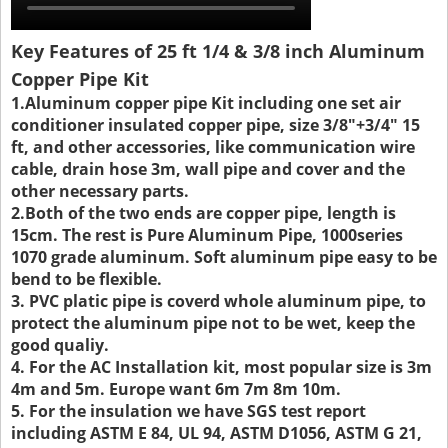
Key Features of 25 ft 1/4 & 3/8 inch Aluminum
Copper Pipe Kit
1.Aluminum copper pipe Kit including one set air
conditioner insulated copper pipe, size 3/8"+3/4" 15
ft, and other accessories, like communication wire
cable, drain hose 3m, wall pipe and cover and the
other necessary parts.
2.Both of the two ends are copper pipe, length is
15cm. The rest is Pure Aluminum Pipe, 1000series
1070 grade aluminum. Soft aluminum pipe easy to be
bend to be flexible.
3. PVC platic pipe is coverd whole aluminum pipe, to
protect the aluminum pipe not to be wet, keep the
good qualiy.
4. For the AC Installation kit, most popular size is 3m
4m and 5m. Europe want 6m 7m 8m 10m.
5. For the insulation we have SGS test report
including ASTM E 84, UL 94, ASTM D1056, ASTM G 21,