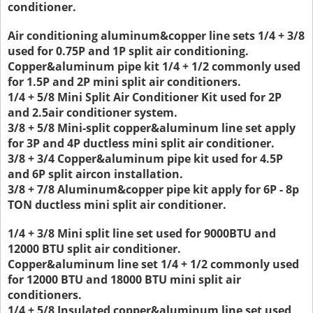
conditioner.
Air conditioning aluminum&copper line sets 1/4 + 3/8
used for 0.75P and 1P split air conditioning.
Copper&aluminum pipe kit 1/4 + 1/2 commonly used
for 1.5P and 2P mini split air conditioners.
1/4 + 5/8 Mini Split Air Conditioner Kit used for 2P
and 2.5air conditioner system.
3/8 + 5/8 Mini-split copper&aluminum line set apply
for 3P and 4P ductless mini split air conditioner.
3/8 + 3/4 Copper&aluminum pipe kit used for 4.5P
and 6P split aircon installation.
3/8 + 7/8 Aluminum&copper pipe kit apply for 6P - 8p
TON ductless mini split air conditioner.
1/4 + 3/8 Mini split line set used for 9000BTU and
12000 BTU split air conditioner.
Copper&aluminum line set 1/4 + 1/2 commonly used
for 12000 BTU and 18000 BTU mini split air
conditioners.
1/4 + 5/8 Insulated copper&aluminum line set used