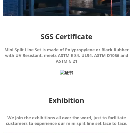
SGS Certificate
Mini Split Line Set is made of Polypropylene or Black Rubber
with UV Resistant, meets ASTM E 84, UL94, ASTM D1056 and
ASTM G 21
Exhibition
We join the exhibitions all over the word, just to facilitate
customers to experience our mini split line set face to face.