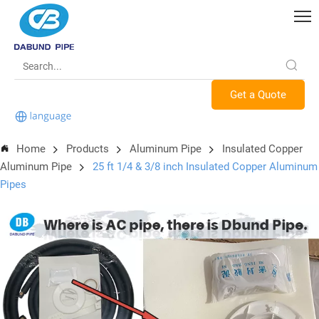
Get a Quote
Home
Products
Aluminum Pipe
Insulated Copper
Aluminum Pipe
25 ft 1/4 & 3/8 inch Insulated Copper Aluminum
Pipes