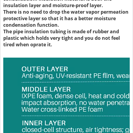
insulation layer and moisture-proof layer.
There is no need to drop the water vapor permeation
protective layer so that it has a better moisture
condensation function.
The pipe insulation tubing is made of rubber and
plastic which holds very tight and you do not feel
tired when oprate it.