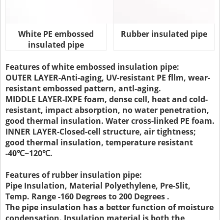
White PE embossed
Rubber insulated pipe
insulated pipe
Features of white embossed insulation pipe:
OUTER LAYER-Anti-aging, UV-resistant PE fllm, wear-
resistant embossed pattern, antl-aging.
MIDDLE LAYER-IXPE foam, dense cell, heat and cold-
resistant, impact absorption, no water penetration,
good thermal insulation. Water cross-linked PE foam.
INNER LAYER-Closed-cell structure, air tightness;
good thermal insulation, temperature resistant
-40℃~120℃.
Features of rubber insulation pipe:
Pipe Insulation, Material Polyethylene, Pre-Slit,
Temp. Range -160 Degrees to 200 Degrees .
The pipe insulation has a better function of moisture
condensation. Insulation material is both the