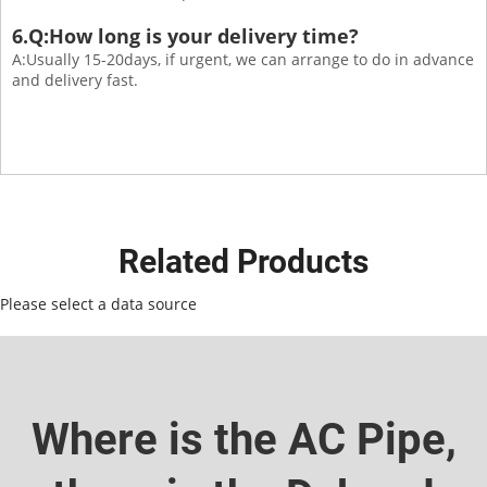
6.Q:How long is your delivery time?
A:Usually 15-20days, if urgent, we can arrange to do in advance
and delivery fast.
Related Products
Please select a data source
Where is the AC Pipe,