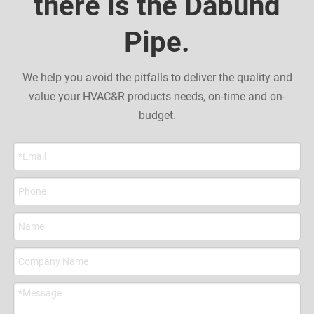
there is the Dabund
Pipe.
We help you avoid the pitfalls to deliver the quality and
value your HVAC&R products needs, on-time and on-
budget.