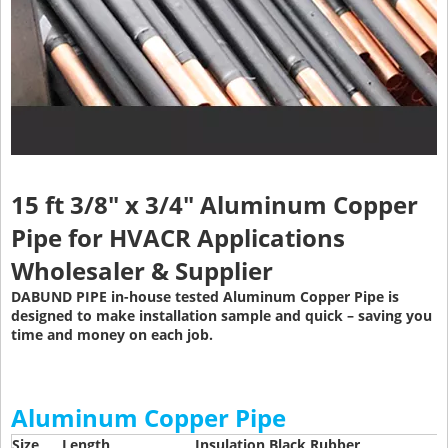
15 ft 3/8" x 3/4" Aluminum Copper
Pipe
for HVACR Applications
Wholesaler & Supplier
DABUND PIPE in-house tested Aluminum Copper Pipe is
designed to make installation sample and quick – saving you
time and money on each job.
Aluminum Copper Pipe
Size
Length
Insulation Black Rubber