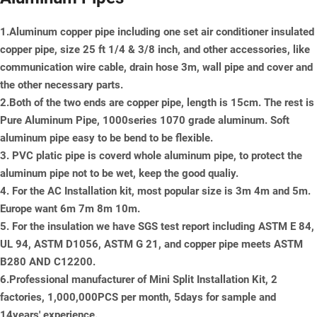
1.Aluminum copper pipe including one set air conditioner insulated
copper pipe, size 25 ft 1/4 & 3/8 inch, and other accessories, like
communication wire cable, drain hose 3m, wall pipe and cover and
the other necessary parts.
2.Both of the two ends are copper pipe, length is 15cm. The rest is
Pure Aluminum Pipe, 1000series 1070 grade aluminum. Soft
aluminum pipe easy to be bend to be flexible.
3. PVC platic pipe is coverd whole aluminum pipe, to protect the
aluminum pipe not to be wet, keep the good qualiy.
4. For the AC Installation kit, most popular size is 3m 4m and 5m.
Europe want 6m 7m 8m 10m.
5. For the insulation we have SGS test report including ASTM E 84,
UL 94, ASTM D1056, ASTM G 21, and copper pipe meets ASTM
B280 AND C12200.
6.Professional manufacturer of Mini Split Installation Kit, 2
factories, 1,000,000PCS per month, 5days for sample and
14years' experience.