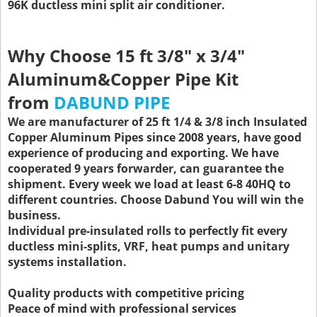
96K ductless mini split air conditioner.
Why Choose 15 ft 3/8" x 3/4"
Aluminum&Copper Pipe Kit
from
DABUND PIPE
We are manufacturer of 25 ft 1/4 & 3/8 inch Insulated
Copper Aluminum Pipes since 2008 years, have good
experience of producing and exporting. We have
cooperated 9 years forwarder, can guarantee the
shipment. Every week we load at least 6-8 40HQ to
different countries. Choose Dabund You will win the
business.
Individual pre-insulated rolls to perfectly fit every
ductless mini-splits, VRF, heat pumps and unitary
systems installation.
Quality products with competitive pricing
Peace of mind with professional services