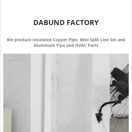
DABUND FACTORY
We produce Insulated Copper Pipe, Mini Split Line Set and
Aluminum Pipe and HVAC Parts