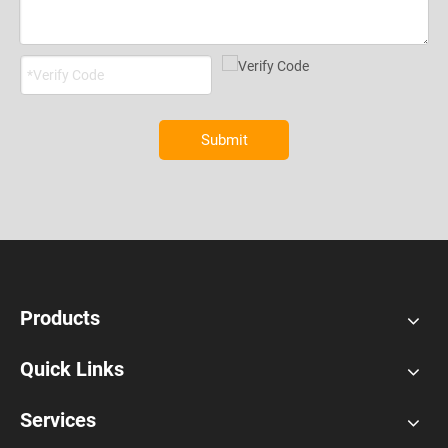
Submit
Products
Quick Links
Services