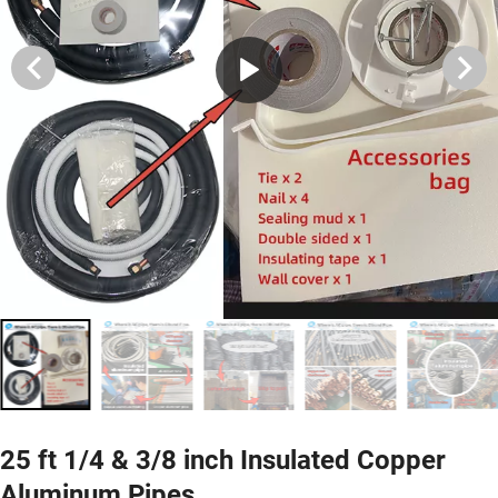
25 ft 1/4 & 3/8 inch Insulated Copper
Aluminum Pipes