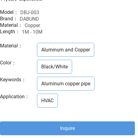
Model：
DBJ-003
Brand：
DABUND
Material：
Copper
Length：
1M - 10M
Material
：
Aluminum and Copper
Color
：
Black/White
Keywords
：
Aluminum copper pipe
Application
：
HVAC
Inquire