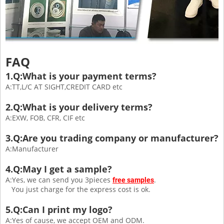
FAQ
1.Q:What is your payment terms?
A:TT,L/C AT SIGHT,CREDIT CARD etc
2.Q:What is your delivery terms?
A:EXW, FOB, CFR, CIF etc
3.Q:Are you trading company or manufacturer?
A:Manufacturer
4.Q:May I get a sample?
A:Yes, we can send you 3pieces
.
free samples
You just charge for the express cost is ok.
5.Q:Can I print my logo?
A:Yes of cause, we accept OEM and ODM.