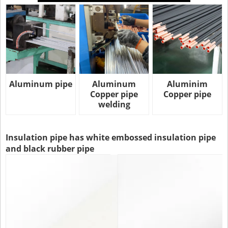
Aluminum pipe
Aluminum
Aluminim
Copper pipe
Copper pipe
welding
Insulation pipe has white embossed insulation pipe
and black rubber pipe