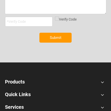
Submit
Products
Quick Links
Services