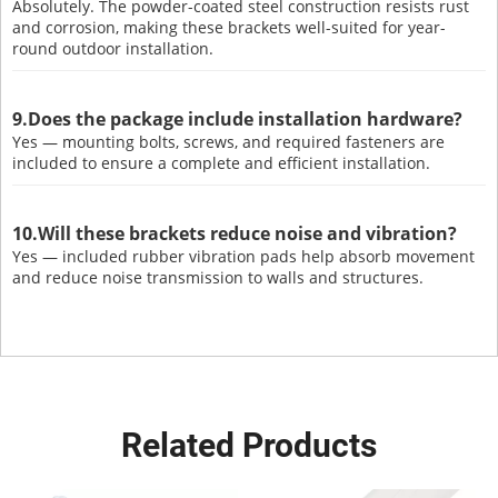
Absolutely. The powder-coated steel construction resists rust
and corrosion, making these brackets well-suited for year-
round outdoor installation.
9.Does the package include installation hardware?
Yes — mounting bolts, screws, and required fasteners are
included to ensure a complete and efficient installation.
10.Will these brackets reduce noise and vibration?
Yes — included rubber vibration pads help absorb movement
and reduce noise transmission to walls and structures.
Related Products