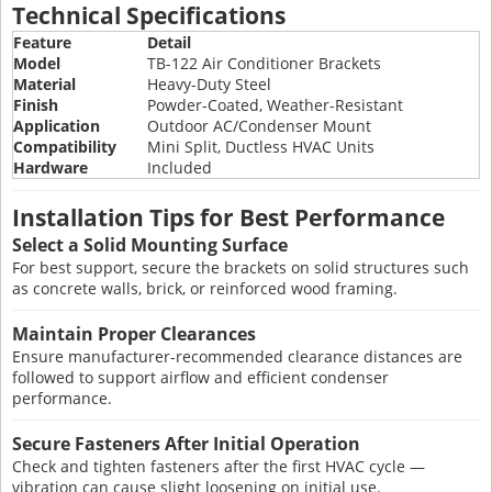
Technical Specifications
Feature
Detail
Model
TB-122 Air Conditioner Brackets
Material
Heavy-Duty Steel
Finish
Powder-Coated, Weather-Resistant
Application
Outdoor AC/Condenser Mount
Compatibility
Mini Split, Ductless HVAC Units
Hardware
Included
Installation Tips for Best Performance
Select a Solid Mounting Surface
For best support, secure the brackets on solid structures such
as concrete walls, brick, or reinforced wood framing.
Maintain Proper Clearances
Ensure manufacturer-recommended clearance distances are
followed to support airflow and efficient condenser
performance.
Secure Fasteners After Initial Operation
Check and tighten fasteners after the first HVAC cycle —
vibration can cause slight loosening on initial use.