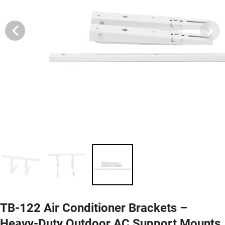
TB-122 Air Conditioner Brackets –
Heavy-Duty Outdoor AC Support Mounts