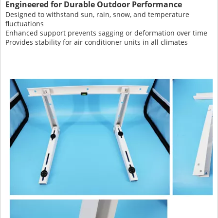
Engineered for Durable Outdoor Performance
Designed to withstand sun, rain, snow, and temperature
fluctuations
Enhanced support prevents sagging or deformation over time
Provides stability for air conditioner units in all climates