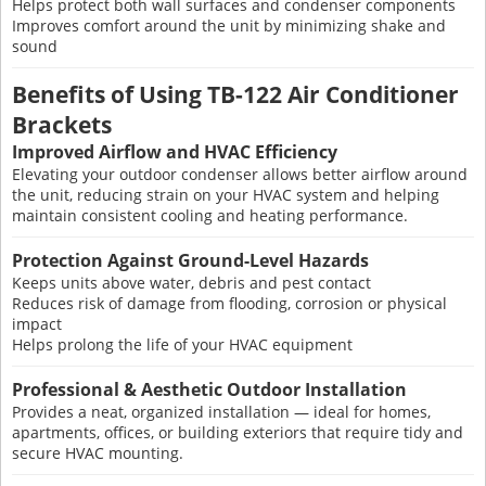
Helps protect both wall surfaces and condenser components
Improves comfort around the unit by minimizing shake and
sound
Benefits of Using TB-122 Air Conditioner
Brackets
Improved Airflow and HVAC Efficiency
Elevating your outdoor condenser allows better airflow around
the unit, reducing strain on your HVAC system and helping
maintain consistent cooling and heating performance.
Protection Against Ground-Level Hazards
Keeps units above water, debris and pest contact
Reduces risk of damage from flooding, corrosion or physical
impact
Helps prolong the life of your HVAC equipment
Professional & Aesthetic Outdoor Installation
Provides a neat, organized installation — ideal for homes,
apartments, offices, or building exteriors that require tidy and
secure HVAC mounting.