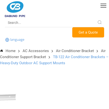
Get a Quote
Home
AC Accessories
Air Conditioner Bracket
Air
Conditioner Support Bracket
TB-122 Air Conditioner Brackets –
Heavy-Duty Outdoor AC Support Mounts