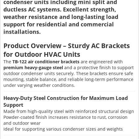
condenser units including mini split and
ductless AC systems. Excellent strength,
weather resistance and long-lasting load
support for residential and commercial
installations.
Product Overview – Sturdy AC Brackets
for Outdoor HVAC Units
The
TB-122 air conditioner brackets
are engineered with
premium heavy-gauge steel
and a protective finish to support
outdoor condenser units securely. These brackets ensure safe
mounting, stable balance, and reliable long-term performance
under varying weather conditions.
Heavy-Duty Steel Construction for Maximum Load
Support
Made from high-quality steel with reinforced structural design
Powder-coated finish increases resistance to rust, corrosion
and outdoor wear
Ideal for supporting various condenser sizes and weights