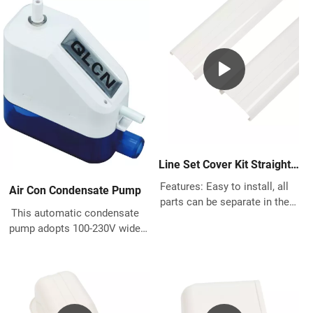
Line Set Cover Kit Straight
Duct for Mini Split AC
Features: Easy to install, all
Air Con Condensate Pump
parts can be separate in the
This automatic condensate
middle for quick installation Fit
pump adopts 100-230V wide
for Any previous and existing
voltage design, power and
house building Made of High
energy saving and
quality PVC, great protects the
environmental protection,it
pipes Works with most most
works so quiet , below 19 db,
Central Air Conditioner system,
suitable for any indoor
Heat Pump, Ductless Mini Split