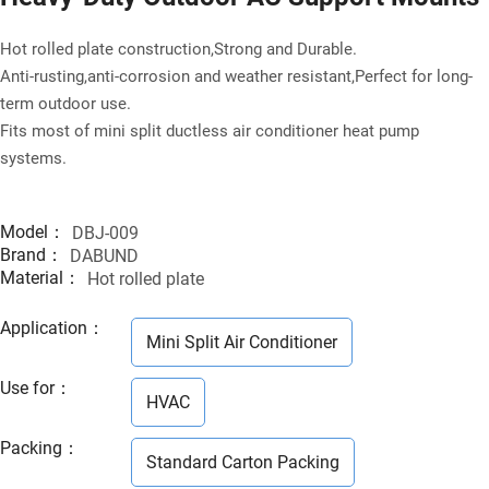
Hot rolled plate construction,Strong and Durable.
Anti-rusting,anti-corrosion and weather resistant,Perfect for long-
term outdoor use.
Fits most of mini split ductless air conditioner heat pump
systems.
Model：
DBJ-009
Brand：
DABUND
Material：
Hot rolled plate
Application
：
Mini Split Air Conditioner
Use for
：
HVAC
Packing
：
Standard Carton Packing