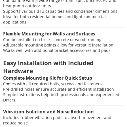
Compatible with a wide range of mini split, ductless AC and
heat pump outdoor units
Supports various BTU capacities and condenser dimensions
Ideal for both residential homes and light commercial
applications
Flexible Mounting for Walls and Surfaces
Can be installed on brick, concrete or wood framing
Adjustable mounting points allow for versatile installation
Works well with additional bracket accessories and pads
Easy Installation with Included
Hardware
Complete Mounting Kit for Quick Setup
Comes with all required bolts, screws and fasteners
Pre-drilled holes ensure accurate and efficient installation
Simple instructions help both professionals and experienced
DIYers
Vibration Isolation and Noise Reduction
Includes rubber vibration pads to absorb movement and
reduce noise