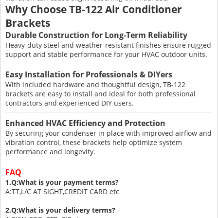
Why Choose TB-122 Air Conditioner
Brackets
Durable Construction for Long-Term Reliability
Heavy-duty steel and weather-resistant finishes ensure rugged
support and stable performance for your HVAC outdoor units.
Easy Installation for Professionals & DIYers
With included hardware and thoughtful design, TB-122
brackets are easy to install and ideal for both professional
contractors and experienced DIY users.
Enhanced HVAC Efficiency and Protection
By securing your condenser in place with improved airflow and
vibration control, these brackets help optimize system
performance and longevity.
FAQ
1.Q:What is your payment terms?
A:TT,L/C AT SIGHT,CREDIT CARD etc
2.Q:What is your delivery terms?