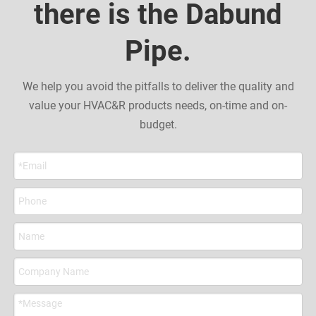
there is the Dabund
Pipe.
We help you avoid the pitfalls to deliver the quality and
value your HVAC&R products needs, on-time and on-
budget.