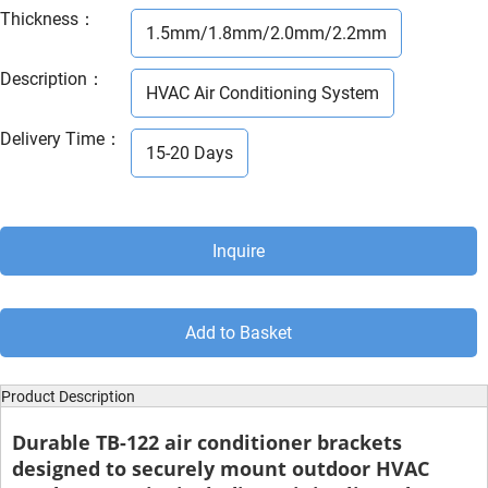
Thickness
：
1.5mm/1.8mm/2.0mm/2.2mm
Description
：
HVAC Air Conditioning System
Delivery Time
：
15-20 Days
Inquire
Add to Basket
Product Description
Durable
TB-122 air conditioner brackets
designed to securely mount outdoor HVAC