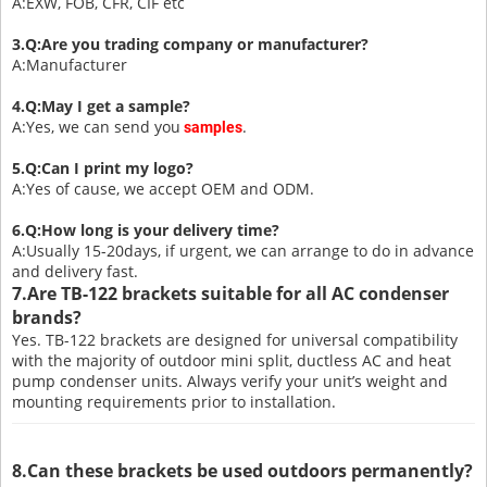
A:EXW, FOB, CFR, CIF etc
3.Q:Are you trading company or manufacturer?
A:Manufacturer
4.Q:May I get a sample?
A:Yes, we can send you
.
samples
5.Q:Can I print my logo?
A:Yes of cause, we accept OEM and ODM.
6.Q:How long is your delivery time?
A:Usually 15-20days, if urgent, we can arrange to do in advance
and delivery fast.
7.Are TB-122 brackets suitable for all AC condenser
brands?
Yes. TB-122 brackets are designed for universal compatibility
with the majority of outdoor mini split, ductless AC and heat
pump condenser units. Always verify your unit’s weight and
mounting requirements prior to installation.
8.Can these brackets be used outdoors permanently?