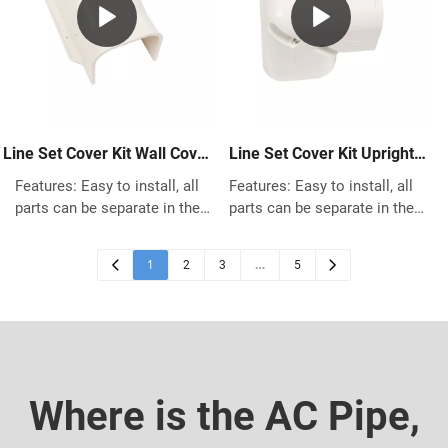
environment .No power
using.
consumption during standby.
Line Set Cover Kit Wall Cover
Line Set Cover Kit Upright
for Mini Split AC
Bend for Mini Split AC
Features: Easy to install, all
Features: Easy to install, all
parts can be separate in the
parts can be separate in the
middle for quick installation Fit
middle for quick installation Fit
for Any previous and existing
for Any previous and existing
1
…
2
3
5
house building Made of High
house building Made of High
quality PVC, great protects the
quality PVC, great protects the
pipes Works with most most
pipes Works with most most
Central Air Conditioner system,
Central Air Conditioner system,
Heat Pump, Ductless Mini Split
Heat Pump, Ductless Mini Split
using.
using.
Where is the AC Pipe,