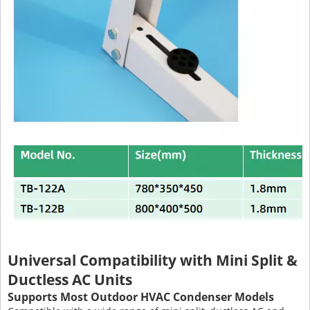
Universal Compatibility with Mini Split &
Ductless AC Units
Supports Most Outdoor HVAC Condenser Models