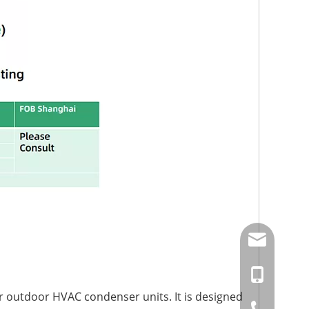
amysong@da
86-15151937
r outdoor HVAC condenser units. It is designed