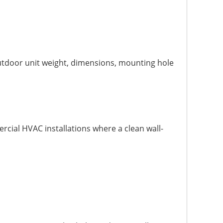
utdoor unit weight, dimensions, mounting hole
rcial HVAC installations where a clean wall-