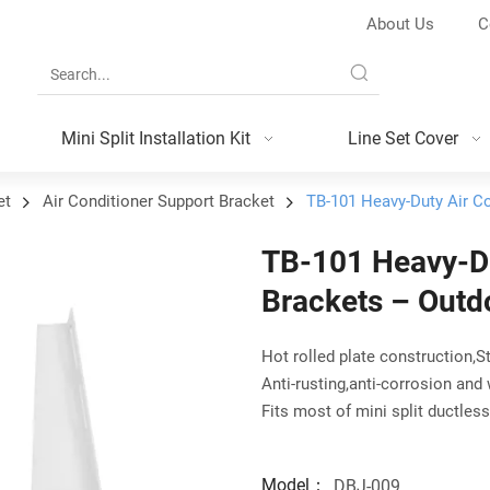
About Us
C
Mini Split Installation Kit
Line Set Cover
et
Air Conditioner Support Bracket
TB-101 Heavy-Duty Air C
TB-101 Heavy-Du
Brackets – Outd
Hot rolled plate construction,S
Anti-rusting,anti-corrosion and
Fits most of mini split ductles
Model：
DBJ-009