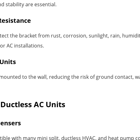
 stability are essential.
Resistance
ect the bracket from rust, corrosion, sunlight, rain, humid
r AC installations.
Units
ounted to the wall, reducing the risk of ground contact, wa
d Ductless AC Units
densers
atible with many mini split, ductless HVAC, and heat pump c