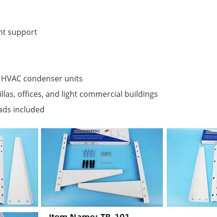
nt support
s HVAC condenser units
llas, offices, and light commercial buildings
ads included