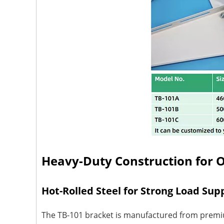
Heavy-Duty Construction for 
Hot-Rolled Steel for Strong Load Sup
The TB-101 bracket is manufactured from premium