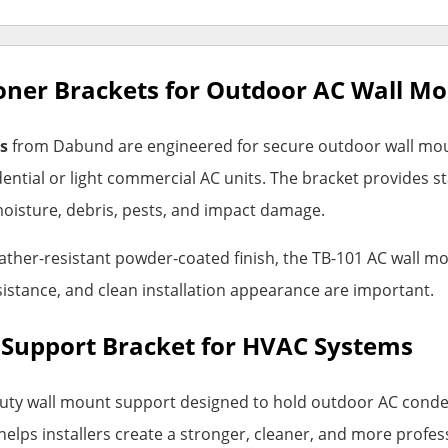
oner Brackets for Outdoor AC Wall M
s
from Dabund are engineered for secure outdoor wall moun
ntial or light commercial AC units. The bracket provides s
oisture, debris, pests, and impact damage.
ather-resistant powder-coated finish, the TB-101 AC wall mo
sistance, and clean installation appearance are important.
 Support Bracket for HVAC Systems
uty wall mount support designed to hold outdoor AC conden
helps installers create a stronger, cleaner, and more profes