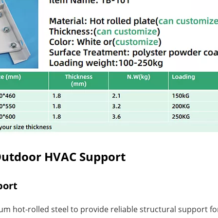
Outdoor HVAC Support
port
 hot-rolled steel to provide reliable structural support fo