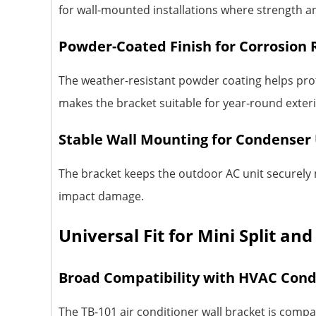
for wall-mounted installations where strength and
Powder-Coated Finish for Corrosion 
The weather-resistant powder coating helps prot
makes the bracket suitable for year-round exterio
Stable Wall Mounting for Condenser 
The bracket keeps the outdoor AC unit securely m
impact damage.
Universal Fit for Mini Split an
Broad Compatibility with HVAC Con
The TB-101 air conditioner wall bracket is comp