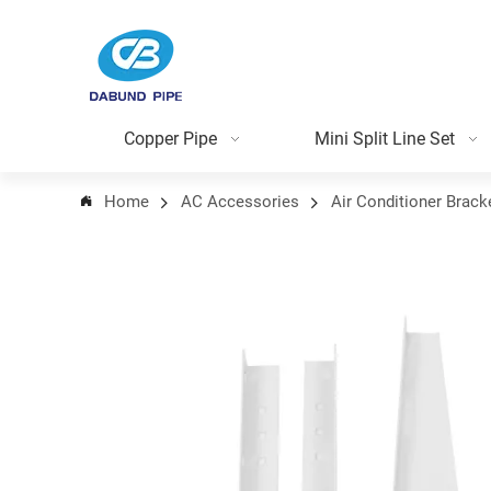
Copper Pipe
Mini Split Line Set
Home
AC Accessories
Air Conditioner Brack