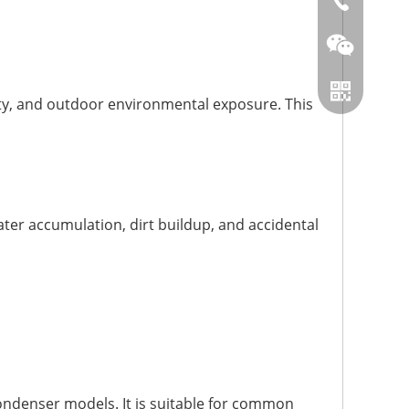
86-0519866
ity, and outdoor environmental exposure. This
ter accumulation, dirt buildup, and accidental
Wechat
Whatsapp
ondenser models. It is suitable for common