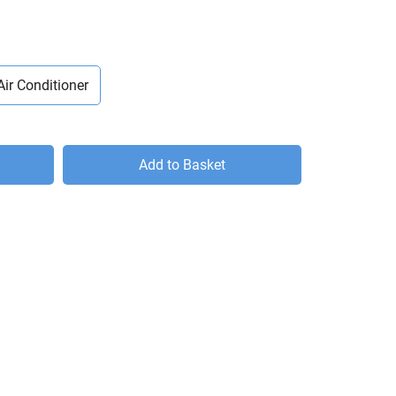
Air Conditioner
Add to Basket