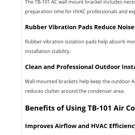
The TB-101 AC wall mount bracket includes necess
preparation time for HVAC professionals and exp
Rubber Vibration Pads Reduce Noise
Rubber vibration isolation pads help absorb mo
installation stability.
Clean and Professional Outdoor Inst
Wall-mounted brackets help keep the outdoor AC 
reduces clutter around the condenser area.
Benefits of Using TB-101 Air C
Improves Airflow and HVAC Efficienc