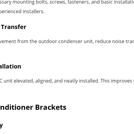
ary mounting bolts, screws, fasteners, and basic installatio
erienced installers.
 Transfer
vement from the outdoor condenser unit, reduce noise tran
allation
unit elevated, aligned, and neatly installed. This improves
onditioner Brackets
y