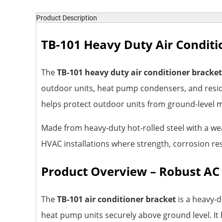
Product Description
TB-101 Heavy Duty Air Conditi
The
TB-101 heavy duty air conditioner bracket
outdoor units, heat pump condensers, and reside
helps protect outdoor units from ground-level m
Made from heavy-duty hot-rolled steel with a we
HVAC installations where strength, corrosion re
Product Overview – Robust AC
The
TB-101 air conditioner bracket
is a heavy-d
heat pump units securely above ground level. It 