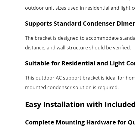
outdoor unit sizes used in residential and ligh
Supports Standard Condenser Dime
The bracket is designed to accommodate standar
distance, and wall structure should be verified.
Suitable for Residential and Light C
This outdoor AC support bracket is ideal for hom
mounted condenser solution is required.
Easy Installation with Includ
Complete Mounting Hardware for Qu