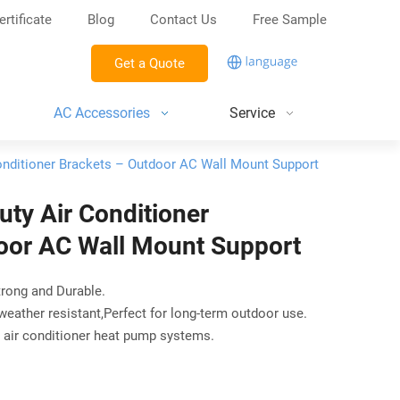
ertificate
Blog
Contact Us
Free Sample
Get a Quote
AC Accessories
Service
onditioner Brackets – Outdoor AC Wall Mount Support
ty Air Conditioner
oor AC Wall Mount Support
trong and Durable.
 weather resistant,Perfect for long-term outdoor use.
s air conditioner heat pump systems.