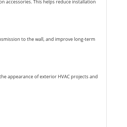
n accessories. This helps reduce installation
smission to the wall, and improve long-term
 the appearance of exterior HVAC projects and