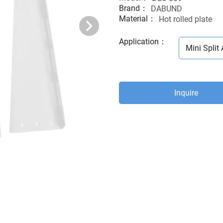
Brand：
DABUND
Material：
Hot rolled plate
Application
：
Mini Split 
Inquire