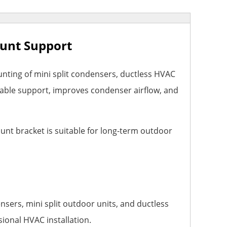
ount Support
ting of mini split condensers, ductless HVAC
table support, improves condenser airflow, and
unt bracket is suitable for long-term outdoor
sers, mini split outdoor units, and ductless
sional HVAC installation.