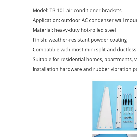
Model: TB-101 air conditioner brackets
Application: outdoor AC condenser wall mou
Material: heavy-duty hot-rolled steel
Finish: weather-resistant powder coating
Compatible with most mini split and ductles
Suitable for residential homes, apartments, vi
Installation hardware and rubber vibration p