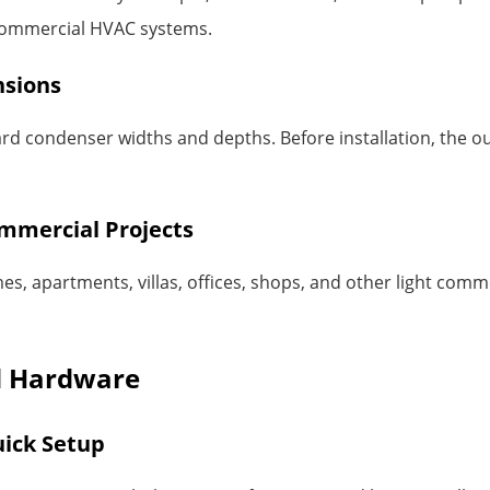
t commercial HVAC systems.
nsions
d condenser widths and depths. Before installation, the o
ommercial Projects
es, apartments, villas, offices, shops, and other light comme
ed Hardware
ick Setup