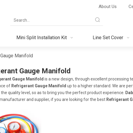
About Us
Ce
Mini Split Installation Kit
Line Set Cover
t Gauge Manifold
gerant Gauge Manifold
gerant Gauge Manifold
is a new design, through excellent processing t
nce of
Refrigerant Gauge Manifold
up to a higher standard. We are perf
the quality level, so as to bring you the perfect product experience.
Dab
manufacturer and supplier, if you are looking for the best
Refrigerant 