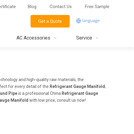
rtificate
Blog
Contact Us
Free Sample
Get a Quote
AC Accessories
Service
echnology and high-quality raw materials, the
ect for every detail of the
Refrigerant Gauge Manifold
,
und Pipe
is a professional China
Refrigerant Gauge
Gauge Manifold
with low price, consult us now!