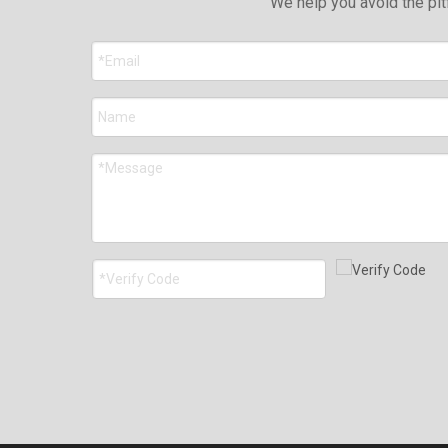
We help you avoid the pit