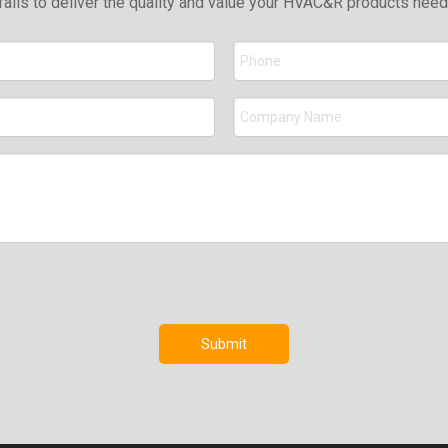
falls to deliver the quality and value your HVAC&R products nee
Submit