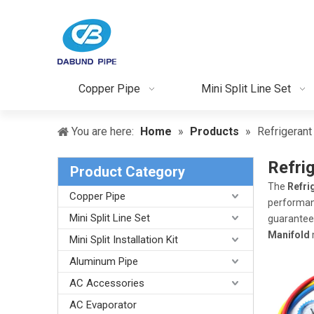
Copper Pipe
Mini Split Line Set
You are here:
Home
»
Products
»
Refrigeran
Refri
Product Category
The
Refri
Copper Pipe
performa
Mini Split Line Set
guarantee 
Manifold
Mini Split Installation Kit
Aluminum Pipe
AC Accessories
AC Evaporator