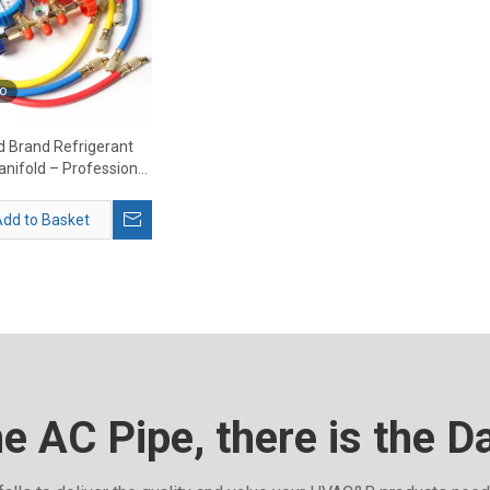
o
 Brand Refrigerant
nifold – Professional
anifold Gauge Set
Supplier
dd to Basket
he AC Pipe, there is the D