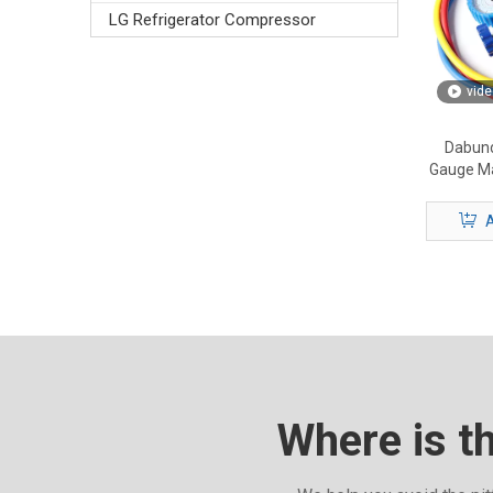
LG Refrigerator Compressor
vide
Dabund
Gauge Ma
HVAC M
A
Where is t