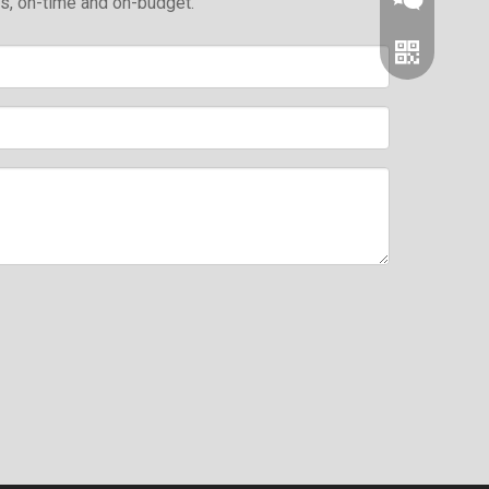
ds, on-time and on-budget.
Wechat
Whatsapp