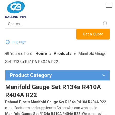
Get a Quote
You are here:
Home
»
Products
»
Manifold Gauge
Set R134a R410A R404A R22
Product Category
Manifold Gauge Set R134a R410A
R404A R22
Dabund Pipe
is
Manifold Gauge Set R134a R410A R404A R22
manufacturers and suppliers in China who can wholesale
Manifold Gauge Set R134a R410A R404A R22
. We can provide