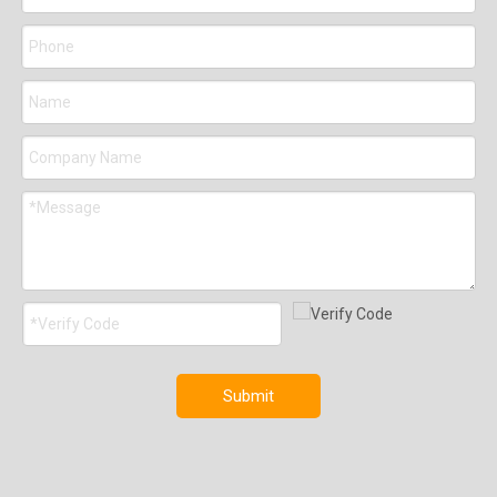
Submit