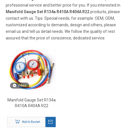
professional service and better price for you. If you interested in
Manifold Gauge Set R134a R410A R404A R22
products, please
contact with us. Tips: Special needs, for example: OEM, ODM,
customized according to demands, design and others, please
email us and tell us detail needs. We follow the quality of rest
assured that the price of conscience, dedicated service.
video
Manifold Gauge Set R134a
R410A R404A R22
Add to Basket