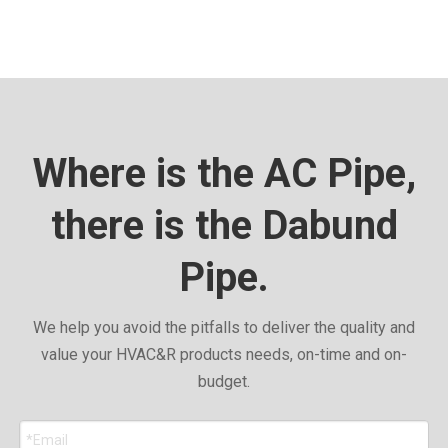
Where is the AC Pipe,
there is the Dabund
Pipe.
We help you avoid the pitfalls to deliver the quality and
value your HVAC&R products needs, on-time and on-
budget.