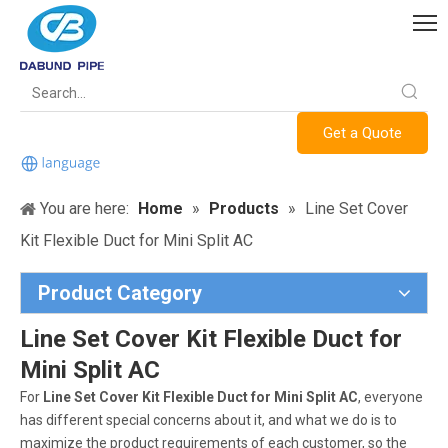
Get a Quote
You are here:
Home
»
Products
»
Line Set Cover
Kit Flexible Duct for Mini Split AC
Product Category
Line Set Cover Kit Flexible Duct for
Mini Split AC
For
Line Set Cover Kit Flexible Duct for Mini Split AC
, everyone
has different special concerns about it, and what we do is to
maximize the product requirements of each customer, so the