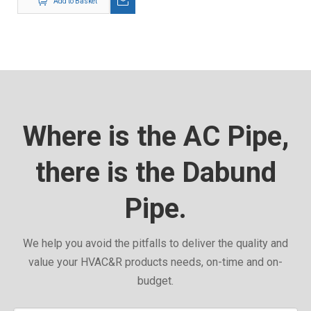
Add to Basket
Where is the AC Pipe,
there is the Dabund
Pipe.
We help you avoid the pitfalls to deliver the quality and
value your HVAC&R products needs, on-time and on-
budget.