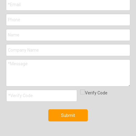
Submit