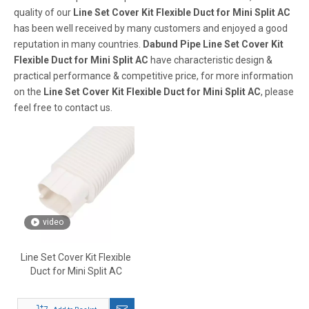
quality of our
Line Set Cover Kit Flexible Duct for Mini Split AC
has been well received by many customers and enjoyed a good
reputation in many countries.
Dabund Pipe
Line Set Cover Kit
Flexible Duct for Mini Split AC
have characteristic design &
practical performance & competitive price, for more information
on the
Line Set Cover Kit Flexible Duct for Mini Split AC
, please
feel free to contact us.
video
Line Set Cover Kit Flexible
Duct for Mini Split AC