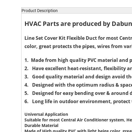
Product Description
HVAC Parts are produced by Dabund
Line Set Cover Kit Flexible Duct for most Cent
color, great protects the pipes, wires from va
1. Made from high quality PVC material and p
2. Have excellent heat-resistant, flexibility a
3. Good quality material and design avoid th
4. Designed with the optimum radius & space 
5. Designed for easy bending over & around di
6. Long life in outdoor environment, protect
Universal Application
Suitable for most Central Air Conditioner system, He
Durable Material
Made of High quality PVC with light beige color, grea