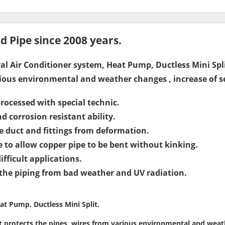
 Pipe since 2008 years.
ral Air Conditioner system, Heat Pump, Ductless Mini Spl
rious environmental and weather changes , increase of ser
rocessed with special technic.
nd corrosion resistant ability.
e duct and fittings from deformation.
to allow copper pipe to be bent without kinking.
fficult applications.
 the piping from bad weather and UV radiation.
at Pump, Ductless Mini Split.
t protects the pipes, wires from various environmental and weathe