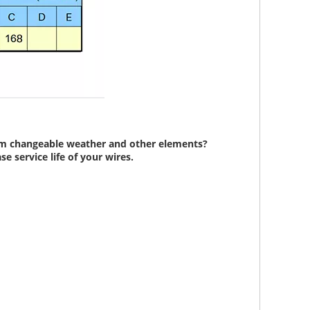
from changeable weather and other elements?
e service life of your wires.