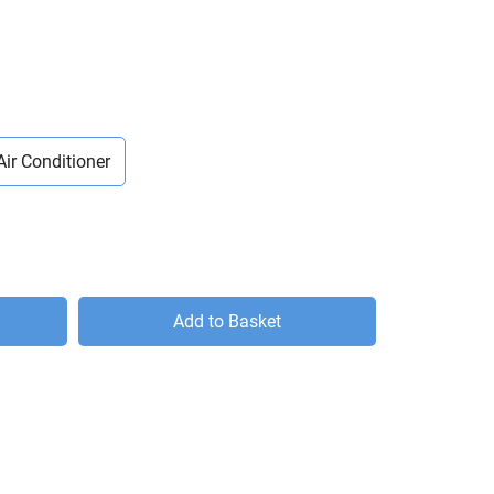
Air Conditioner
Add to Basket