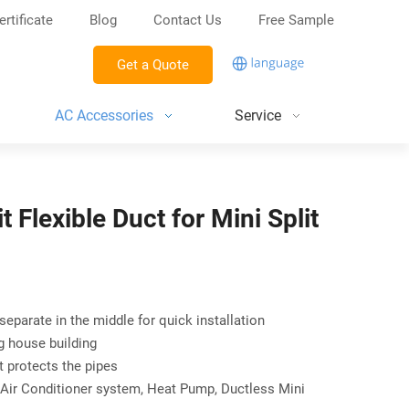
ertificate
Blog
Contact Us
Free Sample
Get a Quote
AC Accessories
Service
t Flexible Duct for Mini Split
 separate in the middle for quick installation
ng house building
t protects the pipes
Air Conditioner system, Heat Pump, Ductless Mini