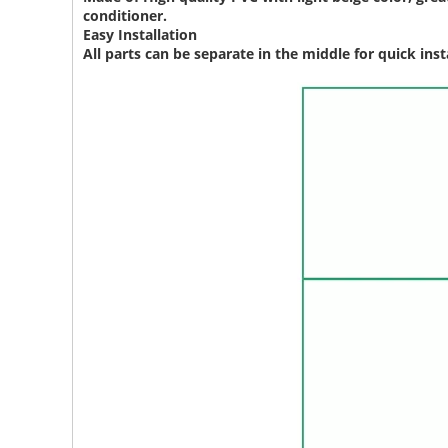
conditioner.
Easy Installation
All parts can be separate in the middle for quick insta