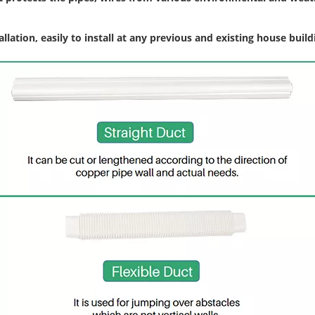
llation, easily to install at any previous and existing house build