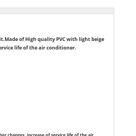
it.Made of High quality PVC with light beige
vice life of the air conditioner.
r changes, increase of service life of the air