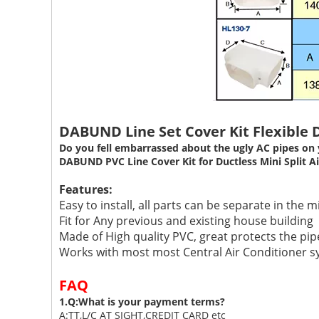
DABUND Line Set Cover Kit Flexible D
Do you fell embarrassed about the ugly AC pipes on 
DABUND PVC Line Cover Kit for Ductless Mini Split Air 
Features:
Easy to install, all parts can be separate in the m
Fit for Any previous and existing house building
Made of High quality PVC, great protects the pip
Works with most most Central Air Conditioner sy
FAQ
1.Q:What is your payment terms?
A:TT,L/C AT SIGHT,CREDIT CARD etc