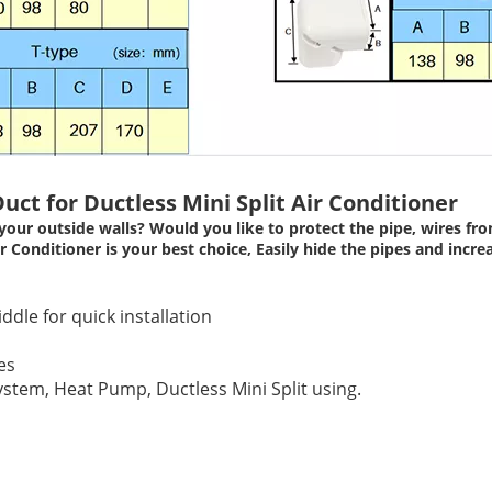
uct for Ductless Mini Split Air Conditioner
your outside walls? Would you like to protect the pipe, wires 
Conditioner is your best choice, Easily hide the pipes and increas
iddle for quick installation
es
stem, Heat Pump, Ductless Mini Split using.