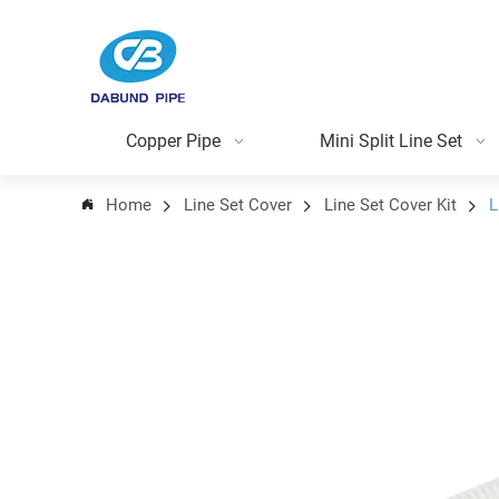
Copper Pipe
Mini Split Line Set
Home
Line Set Cover
Line Set Cover Kit
L