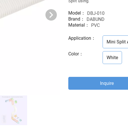
Split using.
Model：
DBJ-010
Brand：
DABUND
Material：
PVC
Application
：
Mini Split 
Color
：
White
Inquire