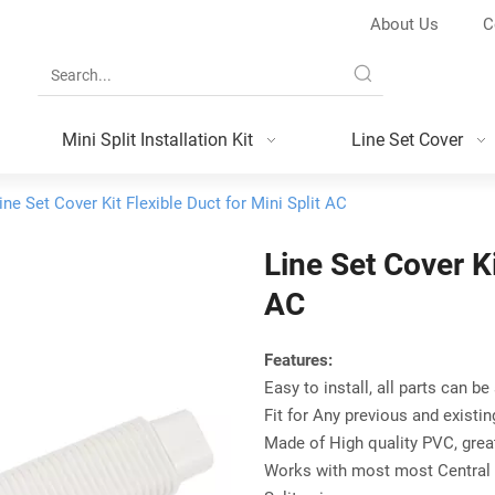
About Us
C
Mini Split Installation Kit
Line Set Cover
ine Set Cover Kit Flexible Duct for Mini Split AC
Line Set Cover Ki
AC
Features:
Easy to install, all parts can be
Fit for Any previous and existi
Made of High quality PVC, grea
Works with most most Central 