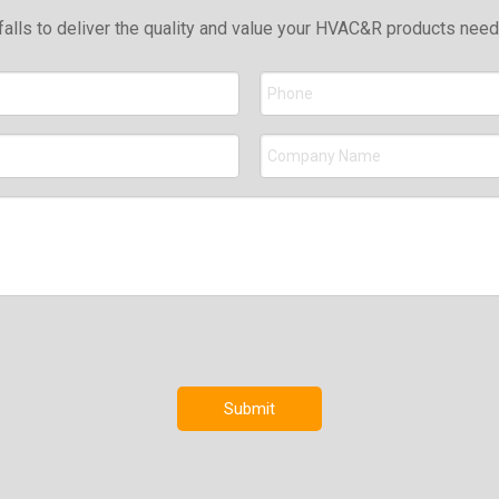
falls to deliver the quality and value your HVAC&R products nee
Submit