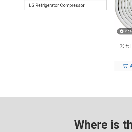
LG Refrigerator Compressor
vide
75 ft 
A
Where is t