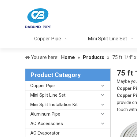
Copper Pipe
Mini Split Line Set
You are here:
Home
»
Products
»
75 ft 1/4" 
75 ft 
Product Category
Maybe you
Copper Pipe
Copper P
Mini Split Line Set
Copper P
provide on
Mini Split Installation Kit
touch with
Aluminum Pipe
AC Accessories
AC Evaporator