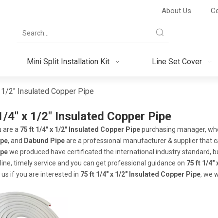
About Us
Ce
Mini Split Installation Kit
Line Set Cover
x 1/2" Insulated Copper Pipe
1/4" x 1/2" Insulated Copper Pipe
 are a
75 ft 1/4" x 1/2" Insulated Copper Pipe
purchasing manager, who 
ipe
, and
Dabund Pipe
are a professional manufacturer & supplier that 
ipe
we produced have certificated the international industry standard,
line, timely service and you can get professional guidance on
75 ft 1/4"
 us if you are interested in
75 ft 1/4" x 1/2" Insulated Copper Pipe
, we 