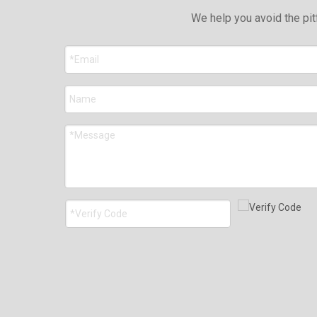
We help you avoid the pit