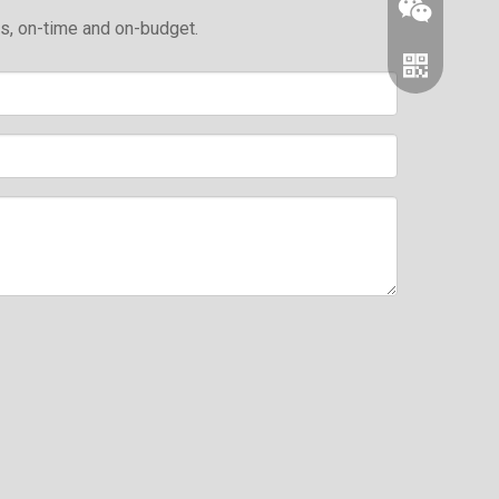
ds, on-time and on-budget.
Wechat
Whatsapp