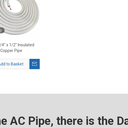
o
1/4" x 1/2" Insulated
Copper Pipe
dd to Basket
he AC Pipe, there is the D