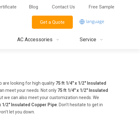
rtificate
Blog
Contact Us
Free Sample
Get a Quote
AC Accessories
Service
are looking for high quality
75 ft 1/4" x 1/2" Insulated
can meet your needs. Not only
75 ft 1/4" x 1/2" Insulated
 but we can also meet your customization needs. We
 x 1/2" Insulated Copper Pipe
. Don't hesitate to get in
won't let you down.