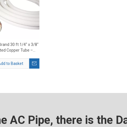
rand 30 ft 1/4" x 3/8"
ated Copper Tube –
 Mini Split Line Set
Supplier
dd to Basket
he AC Pipe, there is the D