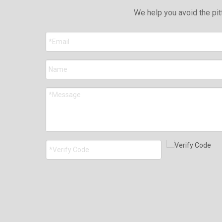
We help you avoid the pit