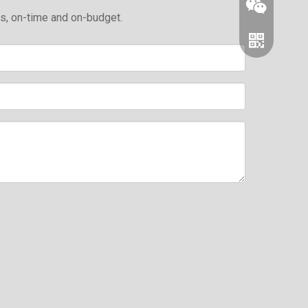
ds, on-time and on-budget.
Wechat
Whatsapp