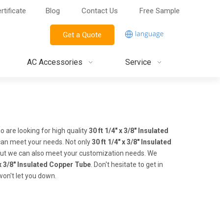
rtificate
Blog
Contact Us
Free Sample
Get a Quote
AC Accessories
Service
are looking for high quality
30 ft 1/4" x 3/8" Insulated
can meet your needs. Not only
30 ft 1/4" x 3/8" Insulated
 but we can also meet your customization needs. We
 x 3/8" Insulated Copper Tube
. Don't hesitate to get in
won't let you down.