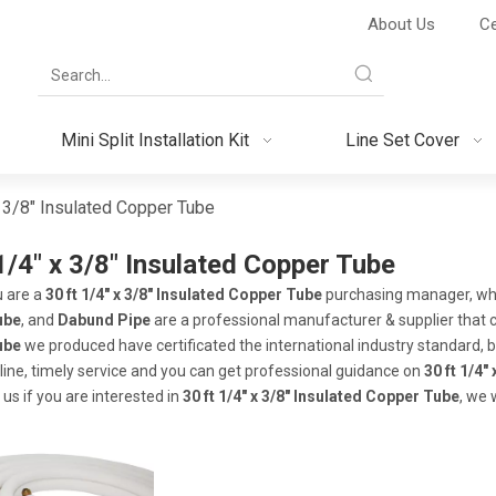
About Us
Ce
Mini Split Installation Kit
Line Set Cover
x 3/8" Insulated Copper Tube
1/4" x 3/8" Insulated Copper Tube
 are a
30 ft 1/4" x 3/8" Insulated Copper Tube
purchasing manager, who 
ube
, and
Dabund Pipe
are a professional manufacturer & supplier that 
ube
we produced have certificated the international industry standard,
line, timely service and you can get professional guidance on
30 ft 1/4"
 us if you are interested in
30 ft 1/4" x 3/8" Insulated Copper Tube
, we 