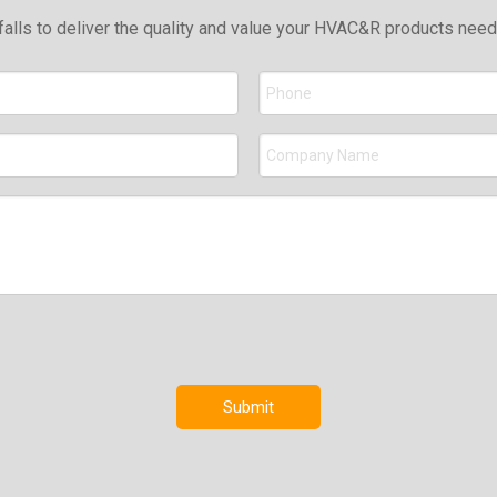
falls to deliver the quality and value your HVAC&R products nee
Submit