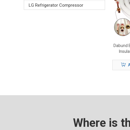
LG Refrigerator Compressor
Dabund B
Insul
Premium
A
Where is t