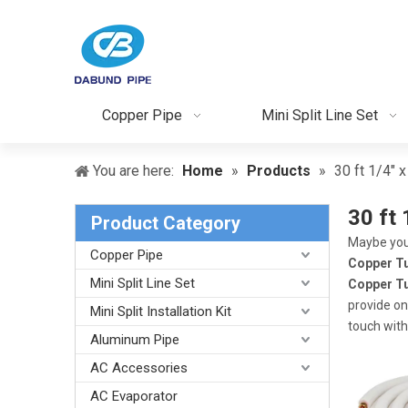
Copper Pipe
Mini Split Line Set
You are here:
Home
»
Products
»
30 ft 1/4" 
30 ft 
Product Category
Maybe you
Copper Pipe
Copper T
Mini Split Line Set
Copper T
provide on
Mini Split Installation Kit
touch with
Aluminum Pipe
AC Accessories
AC Evaporator