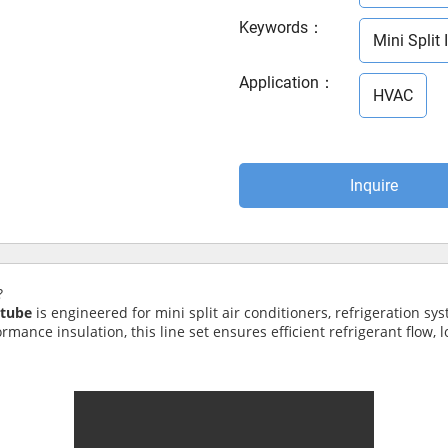
Keywords
：
Mini Split 
Application
：
HVAC
Inquire
?
 tube
is engineered for mini split air conditioners, refrigeration sy
ance insulation, this line set ensures efficient refrigerant flow, lon