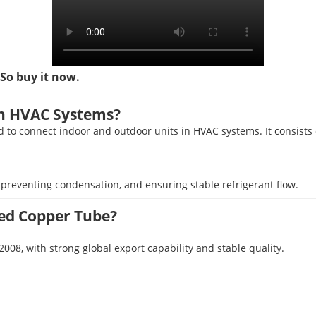
 So buy it now.
in HVAC Systems?
ed to connect indoor and outdoor units in HVAC systems. It consists 
y, preventing condensation, and ensuring stable refrigerant flow.
ed Copper Tube?
, with strong global export capability and stable quality.