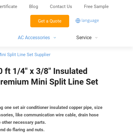
ertificate
Blog
Contact Us
Free Sample
Get a Quote
AC Accessories
Service
ni Split Line Set Supplier
ft 1/4" x 3/8" Insulated
remium Mini Split Line Set
g one set air conditioner insulated copper pipe, size
ssories, like communication wire cable, drain hose
e other necessary parts.
end do flaring and nuts.