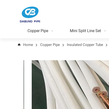
Copper Pipe
Mini Split Line Set
Home
Copper Pipe
Insulated Copper Tube