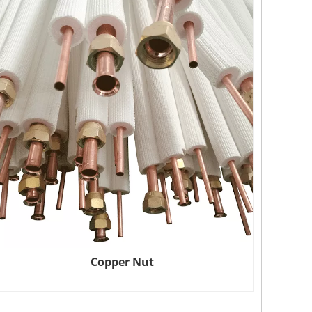
Copper Nut