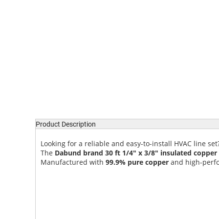
Product Description
Looking for a reliable and easy-to-install HVAC line set
The
Dabund brand 30 ft 1/4" x 3/8" insulated copper
Manufactured with
99.9% pure copper
and high-perform