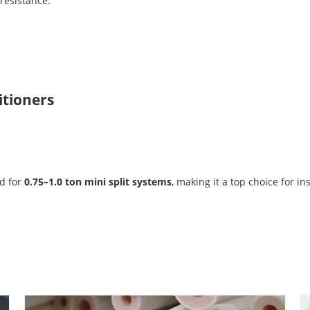
resistance.
itioners
ed for
0.75–1.0 ton mini split systems
, making it a top choice for ins