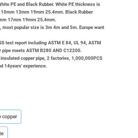
 White PE and Black Rubber. White PE thickness is
mm 10mm 13mm 19mm 25.4mm. Black Rubber
or 13mm 17mm 19mm 25.4mm.
pe, most popular size is 3m 4m and 5m. Europe want
SGS test report including ASTM E 84, UL 94, ASTM
er pipe meets ASTM B280 AND C12200.
 insulated copper pipe, 2 factories, 1,000,000PCS
d 14years' experience.
e copper
te