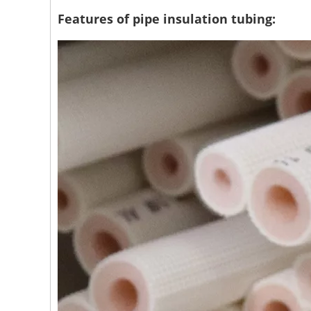
Features of pipe insulation tubing: