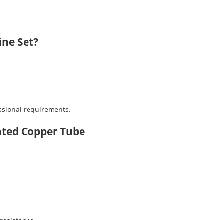
ine Set?
ssional requirements.
lated Copper Tube