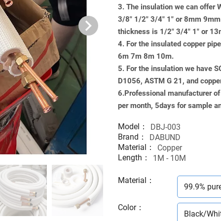
3. The insulation we can offer
3/8" 1/2" 3/4" 1" or 8mm 9
thickness is 1/2" 3/4" 1" 
4. For the insulated copper pi
6m 7m 8m 10m.
5. For the insulation we have 
D1056, ASTM G 21, and copp
6.Professional manufacturer of
per month, 5days for sample an
Model：
DBJ-003
Brand：
DABUND
Material：
Copper
Length：
1M - 10M
Material
：
99.9% pur
Color
：
Black/Whi