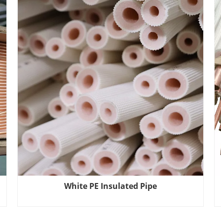
White PE Insulated Pipe