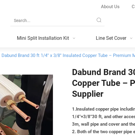
About Us
C
Mini Split Installation Kit
Line Set Cover
Dabund Brand 30 ft 1/4" x 3/8" Insulated Copper Tube – Premium Mi
Dabund Brand 30 
Copper Tube – P
Supplier
1.Insulated copper pipe includin
1/4"+3/8"30 ft, and other acce
3m, wall pipe and cover and th
2. Both of the two copper pipe 