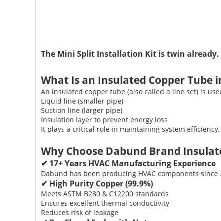
The Mini Split Installation Kit is twin already.
What Is an Insulated Copper Tube 
An insulated copper tube (also called a line set) is us
Liquid line (smaller pipe)
Suction line (larger pipe)
Insulation layer to prevent energy loss
It plays a critical role in maintaining system efficienc
Why Choose Dabund Brand Insulat
✔ 17+ Years HVAC Manufacturing Experience
Dabund has been producing HVAC components since 2008
✔ High Purity Copper (99.9%)
Meets ASTM B280 & C12200 standards
Ensures excellent thermal conductivity
Reduces risk of leakage