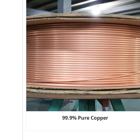
99.9% Pure Copper