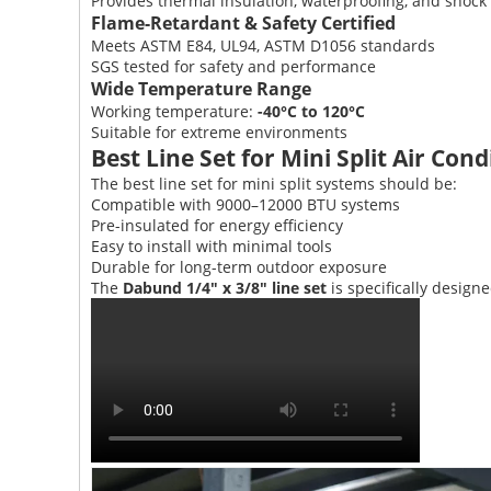
Provides thermal insulation, waterproofing, and shock 
Flame-Retardant & Safety Certified
Meets ASTM E84, UL94, ASTM D1056 standards
SGS tested for safety and performance
Wide Temperature Range
Working temperature:
-40°C to 120°C
Suitable for extreme environments
Best Line Set for Mini Split Air Cond
The best line set for mini split systems should be:
Compatible with 9000–12000 BTU systems
Pre-insulated for energy efficiency
Easy to install with minimal tools
Durable for long-term outdoor exposure
The
Dabund 1/4" x 3/8" line set
is specifically design