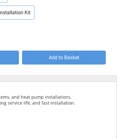
Installation Kit
Add to Basket
stems, and heat pump installations.
g service life, and fast installation.