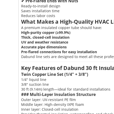
✔ Pre-Flared Ends with Nuts
Ready-to-install design
Saves installation time
Reduces labor costs
What Makes a High-Quality HVAC L
A premium insulated copper tube should have:
High-purity copper (≥99.9%)
Thick, closed-cell insulation
UV and weather resistance
Accurate pipe dimensions
Pre-flared connections for easy installation
Dabund line sets are designed to meet all these profe
Key Features of Dabund 30 ft Insu
Twin Copper Line Set (1/4" + 3/8")
1/4" liquid line
3/8" suction line
30 ft (9.14m) length—ideal for standard installations
### Multi-Layer Insulation Structure
Outer layer: UV-resistant PE film
Middle layer: High-density IXPE foam
Inner layer: Closed-cell insulation