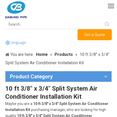
Get a Quote
You are here:
Home
»
Products
»
10 ft 3/8" x 3/4"
Split System Air Conditioner Installation Kit
Product Category
10 ft 3/8" x 3/4" Split System Air
Conditioner Installation Kit
Maybe you are a
10 ft 3/8" x 3/4" Split System Air Conditioner
Installation Kit
purchasing manager, who are looking for high
quality
10 ft 3/8" x 3/4" Split System Air Conditioner