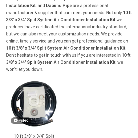
Installation Kit
, and
Dabund Pipe
are a professional
manufacturer & supplier that can meet your needs. Not only
10 ft
3/8" x 3/4" Split System Air Conditioner Installation Kit
we
produced have certificated the international industry standard,
but we can also meet your customization needs. We provide
online, timely service and you can get professional guidance on
10 ft 3/8" x 3/4" Split System Air Conditioner Installation Kit
.
Don't hesitate to get in touch with us if you are interested in
10 ft
3/8" x 3/4" Split System Air Conditioner Installation Kit
, we
won't let you down.
video
10 ft 3/8" x 3/4" Split