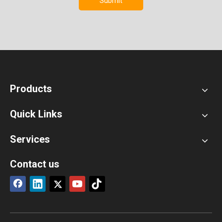
Submit
Products
Quick Links
Services
Contact us