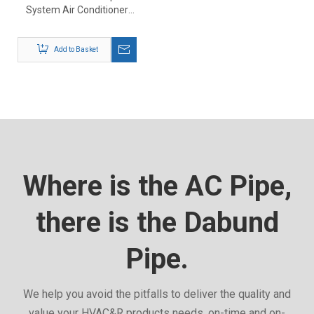
System Air Conditioner
Installation Kit
Add to Basket
Where is the AC Pipe,
there is the Dabund
Pipe.
We help you avoid the pitfalls to deliver the quality and
value your HVAC&R products needs, on-time and on-