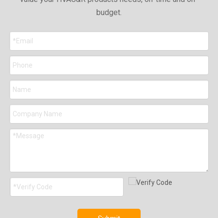
budget.