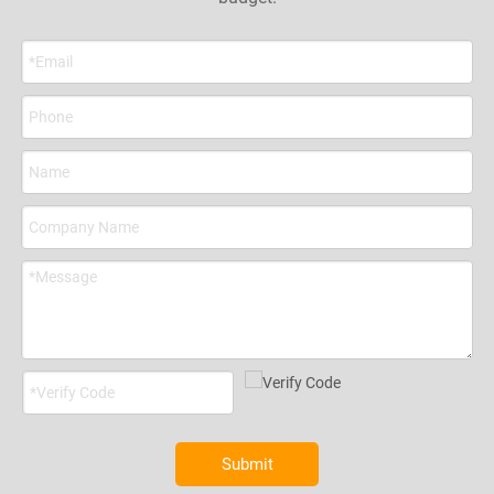
the insulation we have SGS test
the insulation we have SGS test
report including ASTM E 84, UL
report including ASTM E 84, UL
94, ASTM D1056, ASTM G 21,
94, ASTM D1056, ASTM G 21,
and copper pipe meets ASTM
and copper pipe meets ASTM
B280 AND C12200.
B280 AND C12200.
6.Professional manufacturer of
6.Professional manufacturer of
Mini Split Installation Kit, 2
Mini Split Installation Kit, 2
factories, 1,000,000PCS per
factories, 1,000,000PCS per
month, 5days for sample and
month, 5days for sample and
14years' experience.
14years' experience.
Submit