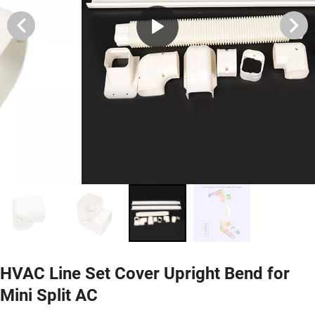
HVAC Line Set Cover Upright Bend for
Mini Split AC