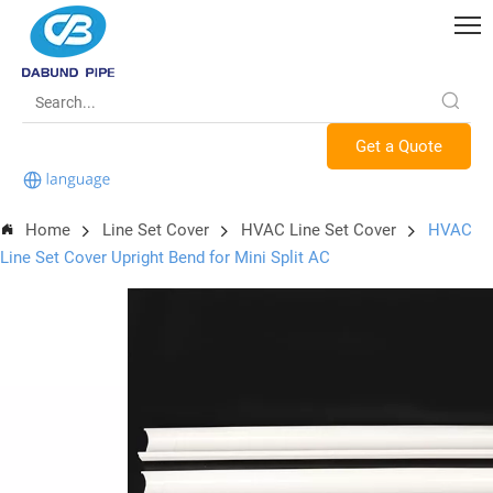
Get a Quote
Home
Line Set Cover
HVAC Line Set Cover
HVAC
Line Set Cover Upright Bend for Mini Split AC