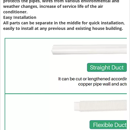
protects the pipes, wires from various environmental and
weather changes, increase of service life of the air
conditioner.
Easy Installation
All parts can be separate in the middle for quick installation,
easily to install at any previous and existing house building.