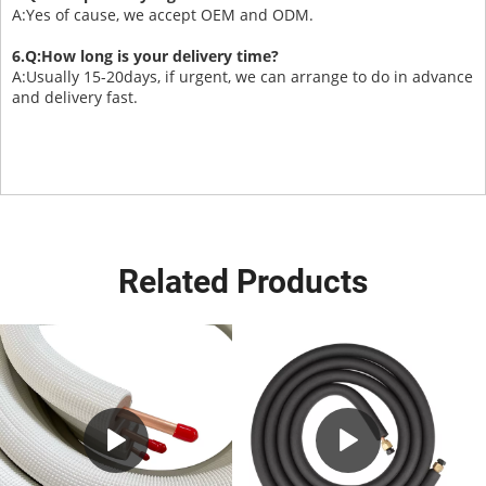
A:Yes of cause, we accept OEM and ODM.
6.Q:How long is your delivery time?
A:Usually 15-20days, if urgent, we can arrange to do in advance
and delivery fast.
Related Products