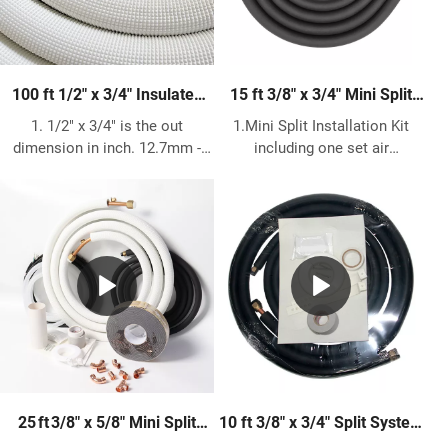
100 ft 1/2″ x 3/4″ Insulated
15 ft 3/8″ x 3/4″ Mini Split
Copper Pipe – HVAC & Air
Installation Kit – Complete
1. 1/2" x 3/4" is the out
1.Mini Split Installation Kit
Conditioning Refrigerant Line
HVAC Line Set Kit
dimension in inch. 12.7mm -
including one set air
19.05mm is the out dimension
conditioner insulated copper
in metric. 2. 99.9% Pure copper
pipe, size 3/8"+3/4" 15 ft, and
pipe meets ASTM B280 and
other accessories, like
C12200 standard. 3. AC Copper
communication wire cable,
Size what we can do have
drain hose 3m, wall pipe and
following 1/4" 3/8" 1/2" 5/8"
cover and the other necessary
3/4" 7/8" 1 1/8", length can do
parts. 2. Both of the two
15m 20m 25m 30m 50m. 4.
copper pipe end do flaring and
Insulation is made of 1/2"
nuts. 3. The insulation we can
Polypropylene & UV Resistant,
offer White PE and Black
meets ASTM E 84, UL94, ASTM
Rubber. White PE thickness is
D1056 and ASTM G 21. Working
3/8" 1/2" 3/4" 1" or 8mm 9mm
10 ft 3/8" x 3/4" Split System
25 ft 3/8″ x 5/8″ Mini Split
temperature from -40℃ to
10mm 13mm 19mm 25.4mm.
Air Conditioner Installation
Installation Kit – Complete