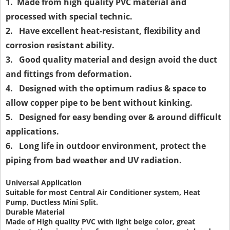
1. Made from high quality PVC material and
processed with special technic.
2. Have excellent heat-resistant, flexibility and
corrosion resistant ability.
3. Good quality material and design avoid the duct
and fittings from deformation.
4. Designed with the optimum radius & space to
allow copper pipe to be bent without kinking.
5. Designed for easy bending over & around difficult
applications.
6. Long life in outdoor environment, protect the
piping from bad weather and UV radiation.
Universal Application
Suitable for most Central Air Conditioner system, Heat
Pump, Ductless Mini Split.
Durable Material
Made of High quality PVC with light beige color, great