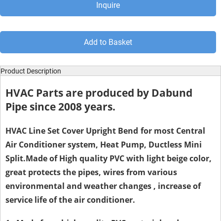
Inquire
Add to Basket
Product Description
HVAC Parts are produced by Dabund
Pipe since 2008 years.
HVAC Line Set Cover
Upright Bend
for most Central
Air Conditioner system, Heat Pump, Ductless Mini
Split.Made of High quality PVC with light beige color,
great protects the pipes, wires from various
environmental and weather changes , increase of
service life of the air conditioner.