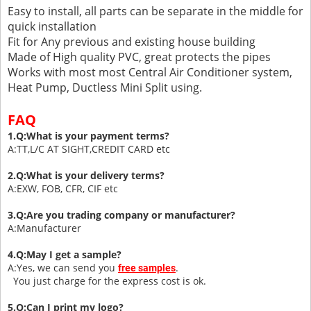
Easy to install, all parts can be separate in the middle for
quick installation
Fit for Any previous and existing house building
Made of High quality PVC, great protects the pipes
Works with most most Central Air Conditioner system,
Heat Pump, Ductless Mini Split using.
FAQ
1.Q:What is your payment terms?
A:TT,L/C AT SIGHT,CREDIT CARD etc
2.Q:What is your delivery terms?
A:EXW, FOB, CFR, CIF etc
3.Q:Are you trading company or manufacturer?
A:Manufacturer
4.Q:May I get a sample?
A:Yes, we can send you
.
free samples
You just charge for the express cost is ok.
5.Q:Can I print my logo?