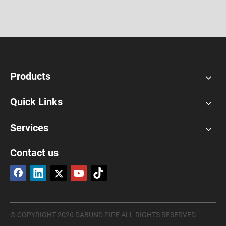
Products
Quick Links
Services
Contact us
© COPYRIGHT
2026
DABUND PIPE ALL RIGHTS RESERVED.