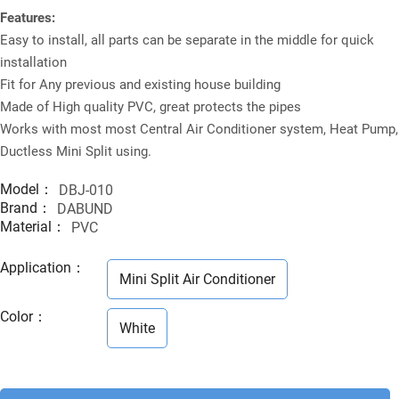
Features:
Easy to install, all parts can be separate in the middle for quick
installation
Fit for Any previous and existing house building
Made of High quality PVC, great protects the pipes
Works with most most Central Air Conditioner system, Heat Pump,
Ductless Mini Split using.
Model：
DBJ-010
Brand：
DABUND
Material：
PVC
Application
：
Mini Split Air Conditioner
Color
：
White