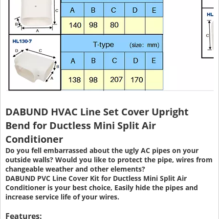
DABUND HVAC Line Set Cover Upright
Bend for Ductless Mini Split Air
Conditioner
Do you fell embarrassed about the ugly AC pipes on your
outside walls? Would you like to protect the pipe, wires from
changeable weather and other elements?
DABUND PVC Line Cover Kit for Ductless Mini Split Air
Conditioner is your best choice, Easily hide the pipes and
increase service life of your wires.
Features: