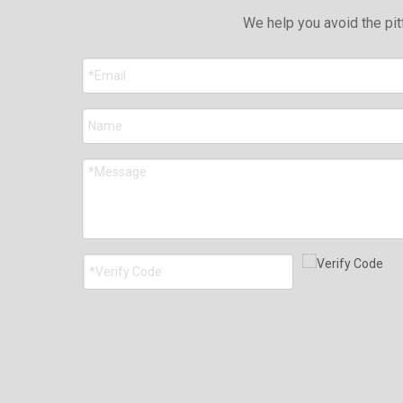
We help you avoid the pit