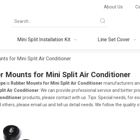
About Us
Ce
Mini Split Installation Kit
Line Set Cover
ts for Mini Split Air Conditioner
 Mounts for Mini Split Air Conditioner
ipe
is
Rubber Mounts for Mini Split Air Conditioner
manufacturers and
plit Air Conditioner
. We can provide professional service and better pric
Conditioner
products, please contact with us. Tips: Special needs, for
 others, please email us and tell us detail needs. We follow the quality 