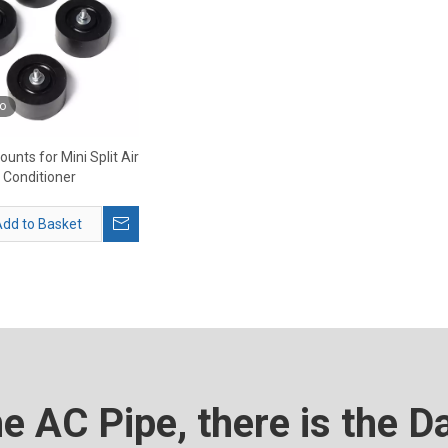
o
unts for Mini Split Air
Conditioner
dd to Basket
he AC Pipe, there is the D