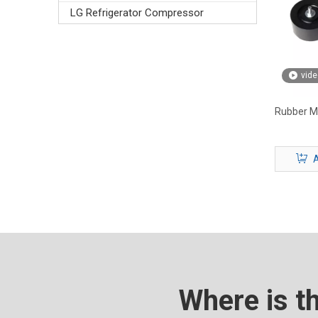
LG Refrigerator Compressor
vide
Rubber Mo
A
Where is t