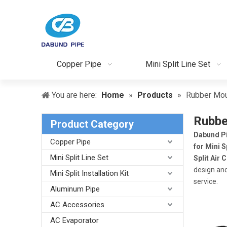
Copper Pipe
Mini Split Line Set
You are here:
Home
»
Products
»
Rubber Moun
Rubber
Product Category
Dabund P
Copper Pipe
for Mini S
Mini Split Line Set
Split Air 
design and
Mini Split Installation Kit
service.
Aluminum Pipe
AC Accessories
AC Evaporator