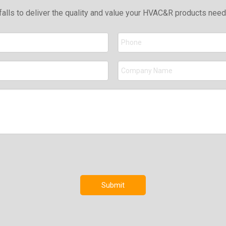
falls to deliver the quality and value your HVAC&R products nee
Submit