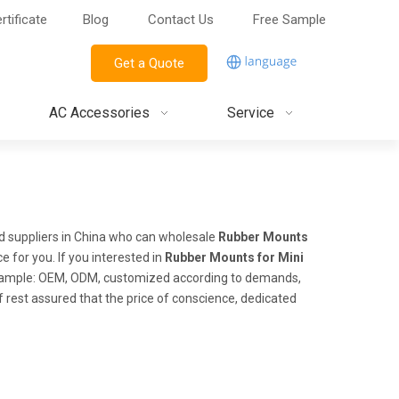
rtificate
Blog
Contact Us
Free Sample
Get a Quote
AC Accessories
Service
 suppliers in China who can wholesale
Rubber Mounts
e for you. If you interested in
Rubber Mounts for Mini
 example: OEM, ODM, customized according to demands,
of rest assured that the price of conscience, dedicated