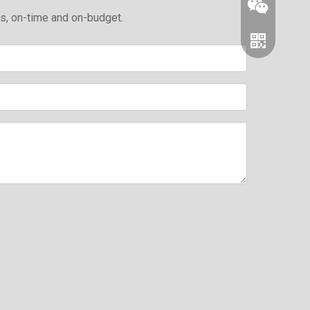
ds, on-time and on-budget.
Wechat
Whatsapp