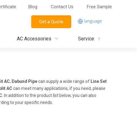
rtificate
Blog
Contact Us
Free Sample
Get a Quote
AC Accessories
Service
it AC
,
Dabund Pipe
can supply a wide range of
Line Set
plit AC
can meet many applications, if you need, please
AC
. In addition to the product list below, you can also
ding to your specific needs.