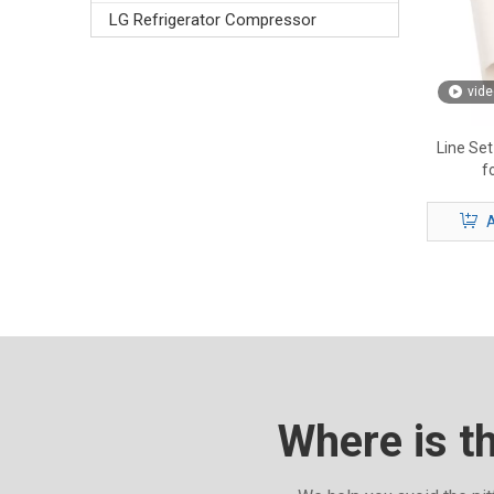
LG Refrigerator Compressor
vide
Line Set
f
A
Where is t