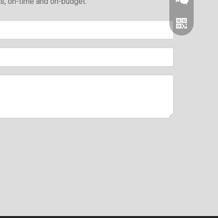
ds, on-time and on-budget.
Wechat
Whatsapp