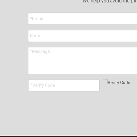
We help you avoid the pit