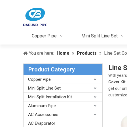
Copper Pipe
Mini Split Line Set
You are here:
Home
»
Products
»
Line Set Co
Line S
Product Category
With years
Copper Pipe
Cover Kit 
Mini Split Line Set
get our on
customize
Mini Split Installation Kit
Aluminum Pipe
AC Accessories
AC Evaporator