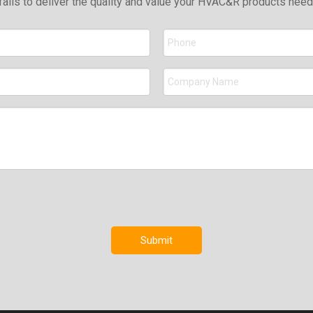
falls to deliver the quality and value your HVAC&R products nee
Submit