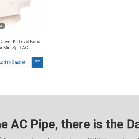
o
 Cover Kit Level Bend
or Mini Split AC
dd to Basket
he AC Pipe, there is the D