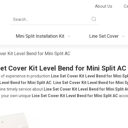
About Us
Ce
Mini Split Installation Kit
Line Set Cover
ver Kit Level Bend for Mini Split AC
et Cover Kit Level Bend for Mini Split AC
 of experience in production
Line Set Cover Kit Level Bend for Mini Spl
Level Bend for Mini Split AC
.
Line Set Cover Kit Level Bend for Mini S
line timely service about
Line Set Cover Kit Level Bend for Mini Split 
 your own unique
Line Set Cover Kit Level Bend for Mini Split AC
accor