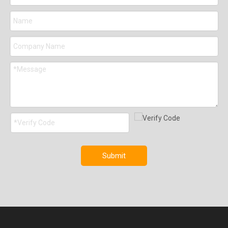
Submit