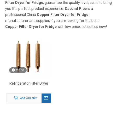
Filter Dryer for Fridge
, guarantee the quality level, so as to bring
you the perfect product experience.
Dabund Pipe
is a
professional China
Copper Filter Dryer for Fridge
manufacturer and supplier, if you are looking for the best
Copper Filter Dryer for Fridge
with low price, consult us now!
video
Refrigerator Filter Dryer
Add to Basket