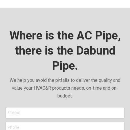
Where is the AC Pipe,
there is the Dabund
Pipe.
We help you avoid the pitfalls to deliver the quality and
value your HVAC&R products needs, on-time and on-
budget.