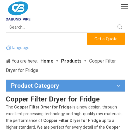
Get a Quote
You are here:
Home
»
Products
»
Copper Filter
Dryer for Fridge
Product Category
Copper Filter Dryer for Fridge
The
Copper Filter Dryer for Fridge
is a new design, through
excellent processing technology and high-quality raw materials,
the performance of
Copper Filter Dryer for Fridge
up to a
higher standard. We are perfect for every detail of the
Copper