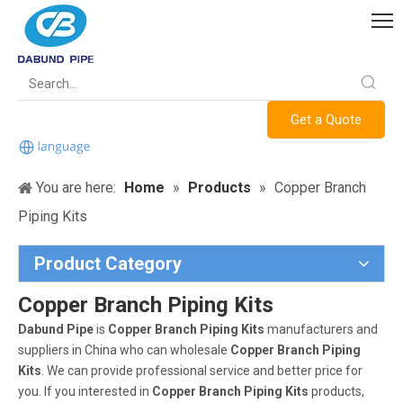
Get a Quote
You are here:
Home
»
Products
»
Copper Branch
Piping Kits
Product Category
Copper Branch Piping Kits
Dabund Pipe
is
Copper Branch Piping Kits
manufacturers and
suppliers in China who can wholesale
Copper Branch Piping
Kits
. We can provide professional service and better price for
you. If you interested in
Copper Branch Piping Kits
products,