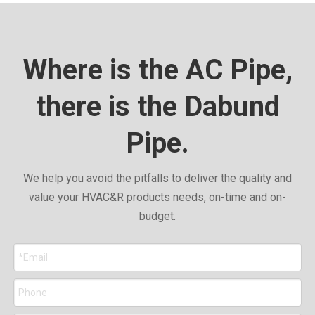
Where is the AC Pipe,
there is the Dabund
Pipe.
We help you avoid the pitfalls to deliver the quality and
value your HVAC&R products needs, on-time and on-
budget.