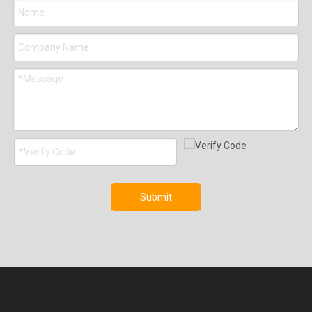
Submit