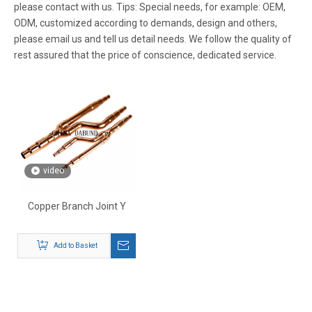
please contact with us. Tips: Special needs, for example: OEM,
ODM, customized according to demands, design and others,
please email us and tell us detail needs. We follow the quality of
rest assured that the price of conscience, dedicated service.
video
Copper Branch Joint Y
Add to Basket