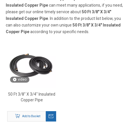
Insulated Copper Pipe
can meet many applications, if you need,
please get our online timely service about
50 Ft 3/8" X 3/4"
Insulated Copper Pipe
. In addition to the product list below, you
can also customize your own unique
50 Ft 3/8" X 3/4" Insulated
Copper Pipe
according to your specific needs.
video
50 Ft 3/8" X 3/4" Insulated
Copper Pipe
Add to Basket