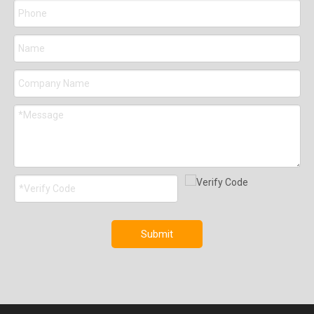
Submit