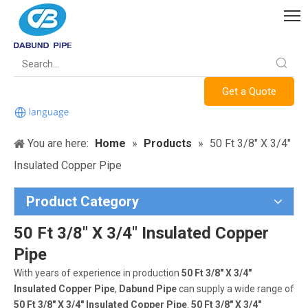
Get a Quote
You are here:
Home
»
Products
»
50 Ft 3/8" X 3/4"
Insulated Copper Pipe
Product Category
50 Ft 3/8" X 3/4" Insulated Copper
Pipe
With years of experience in production
50 Ft 3/8" X 3/4"
Insulated Copper Pipe
,
Dabund Pipe
can supply a wide range of
50 Ft 3/8" X 3/4" Insulated Copper Pipe
.
50 Ft 3/8" X 3/4"