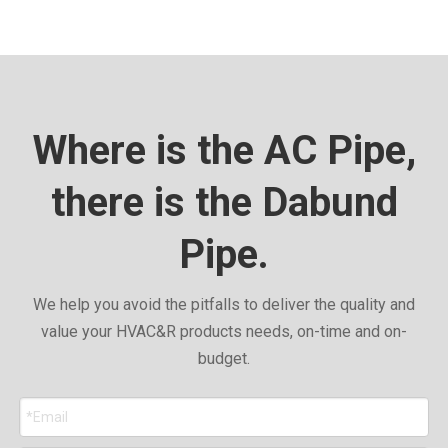
Where is the AC Pipe,
there is the Dabund
Pipe.
We help you avoid the pitfalls to deliver the quality and
value your HVAC&R products needs, on-time and on-
budget.