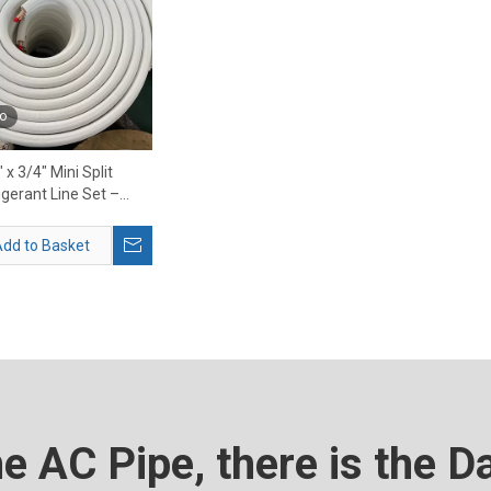
o
 x 3/4″ Mini Split
igerant Line Set –
m HVAC Copper Line
Set
dd to Basket
he AC Pipe, there is the D