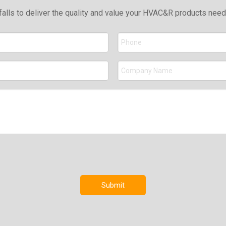
falls to deliver the quality and value your HVAC&R products nee
Submit