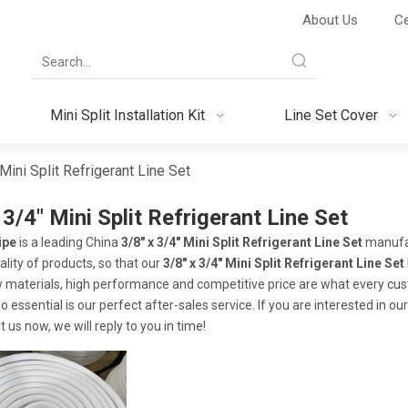
About Us
Ce
Mini Split Installation Kit
Line Set Cover
Mini Split Refrigerant Line Set
 3/4" Mini Split Refrigerant Line Set
ipe
is a leading China
3/8" x 3/4" Mini Split Refrigerant Line Set
manufac
ality of products, so that our
3/8" x 3/4" Mini Split Refrigerant Line Set
w materials, high performance and competitive price are what every cus
o essential is our perfect after-sales service. If you are interested in ou
 us now, we will reply to you in time!