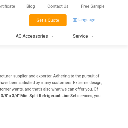
rtificate
Blog
Contact Us
Free Sample
Get a Quote
AC Accessories
Service
turer, supplier and exporter. Adhering to the pursuit of
have been satisfied by many customers. Extreme design,
tomer wants, and that's also what we can offer you. Of
r
3/8" x 3/4" Mini Split Refrigerant Line Set
services, you