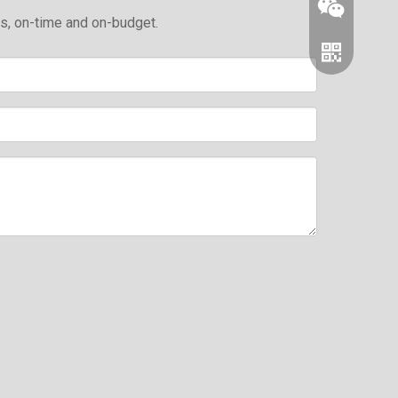
ds, on-time and on-budget.
Wechat
Whatsapp