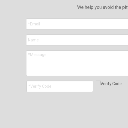
We help you avoid the pit