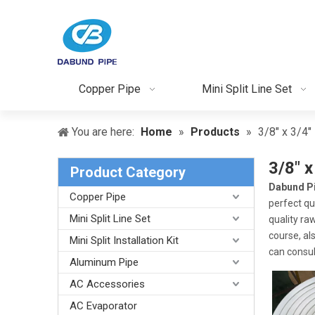
Copper Pipe
Mini Split Line Set
You are here:
Home
»
Products
»
3/8" x 3/4" 
3/8" x
Product Category
Dabund P
Copper Pipe
perfect qu
Mini Split Line Set
quality ra
course, als
Mini Split Installation Kit
can consult
Aluminum Pipe
AC Accessories
AC Evaporator