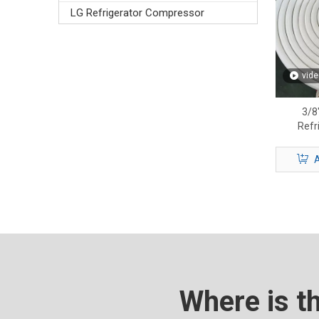
LG Refrigerator Compressor
vide
3/8″
Refr
Premiu
A
Where is t