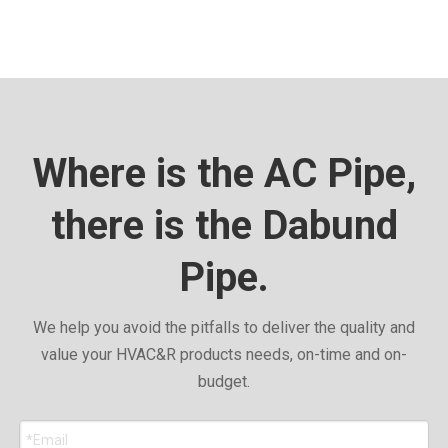
Where is the AC Pipe,
there is the Dabund
Pipe.
We help you avoid the pitfalls to deliver the quality and
value your HVAC&R products needs, on-time and on-
budget.