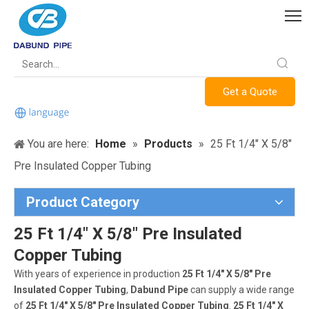
Get a Quote
You are here:
Home
»
Products
»
25 Ft 1/4" X 5/8"
Pre Insulated Copper Tubing
Product Category
25 Ft 1/4" X 5/8" Pre Insulated
Copper Tubing
With years of experience in production
25 Ft 1/4" X 5/8" Pre
Insulated Copper Tubing
,
Dabund Pipe
can supply a wide range
of
25 Ft 1/4" X 5/8" Pre Insulated Copper Tubing
.
25 Ft 1/4" X