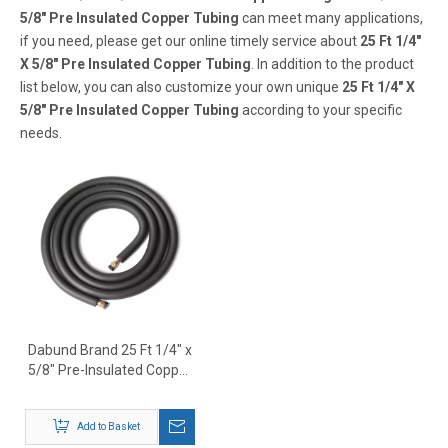
5/8" Pre Insulated Copper Tubing
can meet many applications,
if you need, please get our online timely service about
25 Ft 1/4"
X 5/8" Pre Insulated Copper Tubing
. In addition to the product
list below, you can also customize your own unique
25 Ft 1/4" X
5/8" Pre Insulated Copper Tubing
according to your specific
needs.
Dabund Brand 25 Ft 1/4" x
5/8" Pre-Insulated Copper
Tubing – HVAC Mini Split
Line Set Supplier
Add to Basket