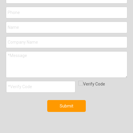
Submit