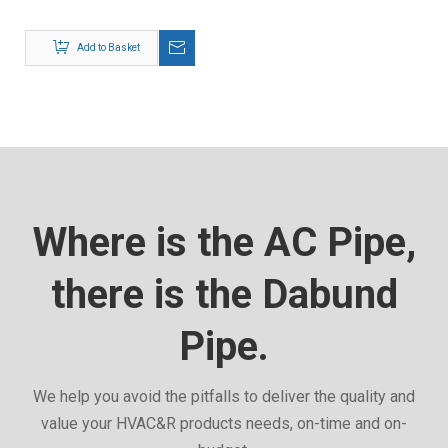
Add to Basket
Where is the AC Pipe,
there is the Dabund
Pipe.
We help you avoid the pitfalls to deliver the quality and
value your HVAC&R products needs, on-time and on-