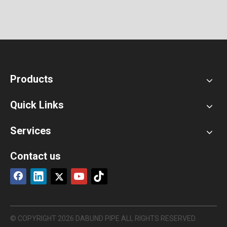
Products
Quick Links
Services
Contact us
© COPYRIGHT
2026
DABUND PIPE ALL RIGHTS RESERVED.