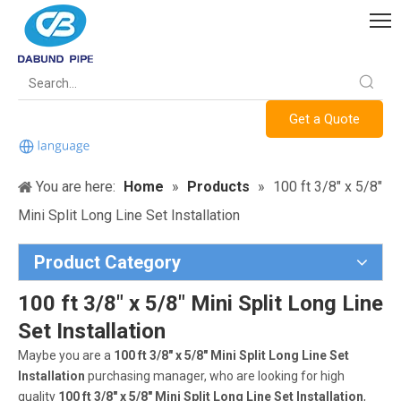
Get a Quote
You are here:
Home
»
Products
»
100 ft 3/8" x 5/8"
Mini Split Long Line Set Installation
Product Category
100 ft 3/8" x 5/8" Mini Split Long Line
Set Installation
Maybe you are a
100 ft 3/8" x 5/8" Mini Split Long Line Set
Installation
purchasing manager, who are looking for high
quality
100 ft 3/8" x 5/8" Mini Split Long Line Set Installation
,