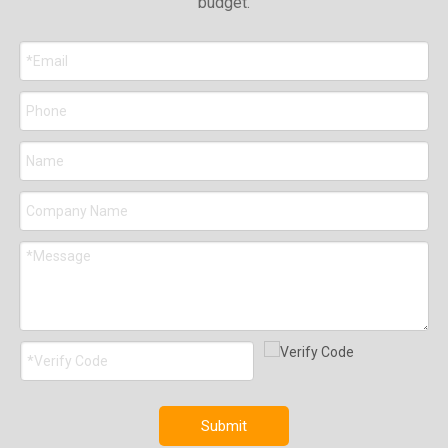
budget.
Submit