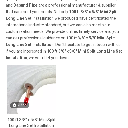
and
Dabund Pipe
are a professional manufacturer & supplier
that can meet your needs. Not only
100 ft 3/8" x 5/8" Mini Split
Long Line Set Installation
we produced have certificated the
international industry standard, but we can also meet your
customization needs. We provide online, timely service and you
can get professional guidance on
100 ft 3/8" x 5/8" Mini Split
Long Line Set Installation
. Don't hesitate to get in touch with us
if you are interested in
100 ft 3/8" x 5/8" Mini Split Long Line Set
Installation
, we won't let you down.
video
100 ft 3/8" x 5/8" Mini Split
Long Line Set Installation