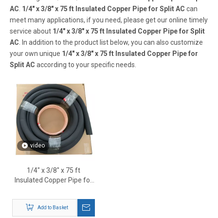
AC
.
1/4" x 3/8" x 75 ft Insulated Copper Pipe for Split AC
can
meet many applications, if you need, please get our online timely
service about
1/4" x 3/8" x 75 ft Insulated Copper Pipe for Split
AC
. In addition to the product list below, you can also customize
your own unique
1/4" x 3/8" x 75 ft Insulated Copper Pipe for
Split AC
according to your specific needs.
video
1/4" x 3/8" x 75 ft
Insulated Copper Pipe for
Split AC
Add to Basket