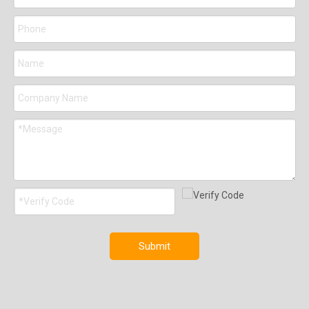
Submit