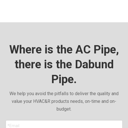
Where is the AC Pipe,
there is the Dabund
Pipe.
We help you avoid the pitfalls to deliver the quality and
value your HVAC&R products needs, on-time and on-
budget.