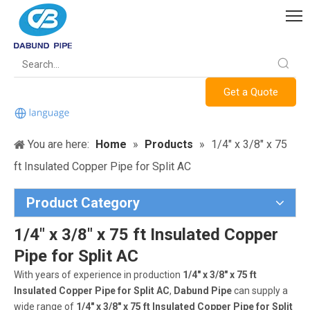
Get a Quote
You are here:
Home
»
Products
»
1/4" x 3/8" x 75
ft Insulated Copper Pipe for Split AC
Product Category
1/4" x 3/8" x 75 ft Insulated Copper
Pipe for Split AC
With years of experience in production
1/4" x 3/8" x 75 ft
Insulated Copper Pipe for Split AC
,
Dabund Pipe
can supply a
wide range of
1/4" x 3/8" x 75 ft Insulated Copper Pipe for Split