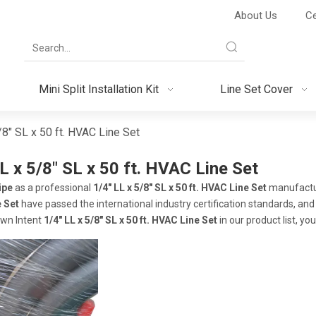
About Us
Ce
Mini Split Installation Kit
Line Set Cover
/8" SL x 50 ft. HVAC Line Set
L x 5/8" SL x 50 ft. HVAC Line Set
ipe
as a professional
1/4" LL x 5/8" SL x 50 ft. HVAC Line Set
manufacture
 Set
have passed the international industry certification standards, and
own Intent
1/4" LL x 5/8" SL x 50 ft. HVAC Line Set
in our product list, y