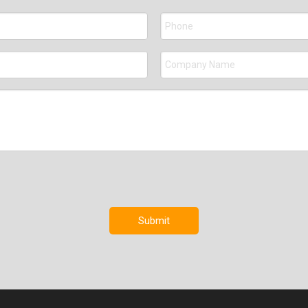
Submit