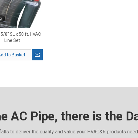
o
 5/8" SL x 50 ft. HVAC
Line Set
dd to Basket
he AC Pipe, there is the D
falls to deliver the quality and value your HVAC&R products nee