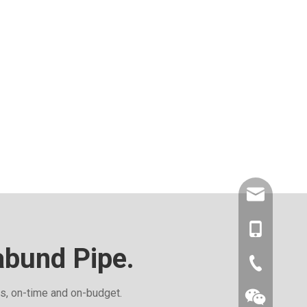
amysong@da
86-1515193
abund Pipe.
86-0519866
ds, on-time and on-budget.