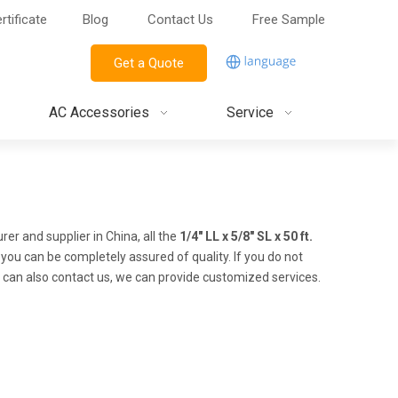
rtificate
Blog
Contact Us
Free Sample
Get a Quote
AC Accessories
Service
r and supplier in China, all the
1/4" LL x 5/8" SL x 50 ft.
 you can be completely assured of quality. If you do not
ou can also contact us, we can provide customized services.