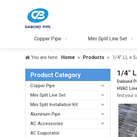
Copper Pipe
Mini Split Line Set
You are here:
Home
»
Products
»
1/4" LL x 5
1/4" L
Product Category
Dabund P
Copper Pipe
HVAC Line
Mini Split Line Set
find your 
Mini Split Installation Kit
Aluminum Pipe
AC Accessories
AC Evaporator