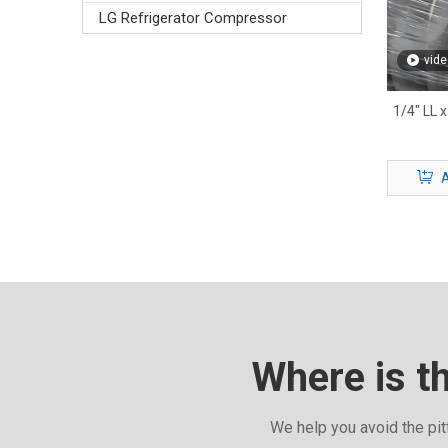
LG Refrigerator Compressor
vide
1/4" LL x
A
Where is t
We help you avoid the pit