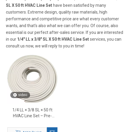
SL X 50 ft HVAC Line Set
have been satisfied by many
customers. Extreme design, quality raw materials, high
performance and competitive price are what every customer
wants, and that's also what we can offer you. Of course, also
essential is our perfect after-sales service. If you are interested
in our
1/4" LL x 3/8" SL X 50 ft HVAC Line Set
services, you can
consult us now, we will reply to you in time!
video
1/4 LL × 3/8 SL × 50 ft
HVAC Line Set – Pre-
Insulated Copper
Refrigerant Tubing