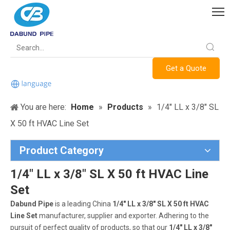
Get a Quote
You are here:
Home
»
Products
»
1/4" LL x 3/8" SL
X 50 ft HVAC Line Set
Product Category
1/4" LL x 3/8" SL X 50 ft HVAC Line
Set
Dabund Pipe
is a leading China
1/4" LL x 3/8" SL X 50 ft HVAC
Line Set
manufacturer, supplier and exporter. Adhering to the
pursuit of perfect quality of products, so that our
1/4" LL x 3/8"