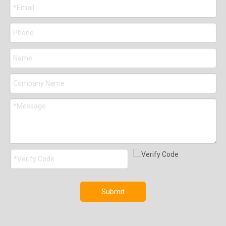
Submit