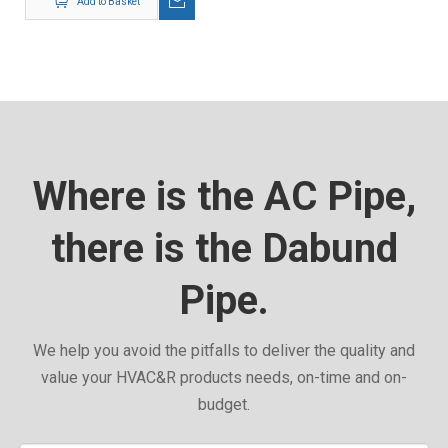
Add to Basket
Where is the AC Pipe,
there is the Dabund
Pipe.
We help you avoid the pitfalls to deliver the quality and
value your HVAC&R products needs, on-time and on-
budget.