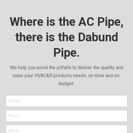
Where is the AC Pipe,
there is the Dabund
Pipe.
We help you avoid the pitfalls to deliver the quality and
value your HVAC&R products needs, on-time and on-
budget.