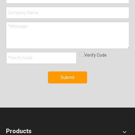
Submit
Products