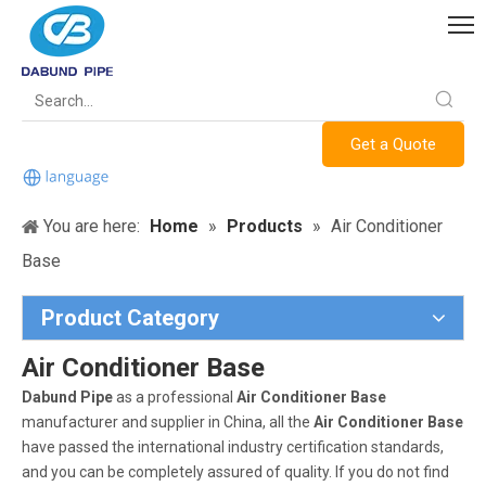
Get a Quote
You are here:
Home
»
Products
»
Air Conditioner
Base
Product Category
Air Conditioner Base
Dabund Pipe
as a professional
Air Conditioner Base
manufacturer and supplier in China, all the
Air Conditioner Base
have passed the international industry certification standards,
and you can be completely assured of quality. If you do not find