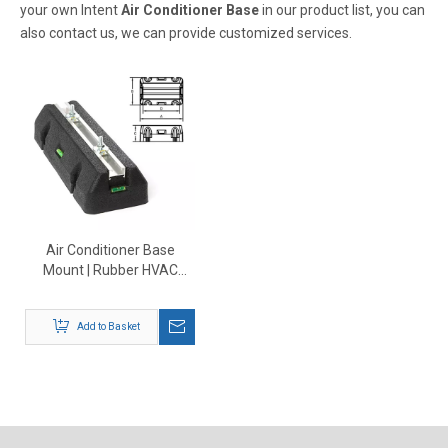
your own Intent
Air Conditioner Base
in our product list, you can
also contact us, we can provide customized services.
Air Conditioner Base
Mount | Rubber HVAC
Outdoor Unit Support
Add to Basket