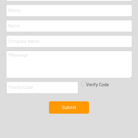
Submit