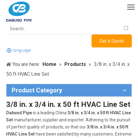
Get a Quote
You are here:
Home
»
Products
»
3/8 in. x 3/4 in. x
50 ft HVAC Line Set
Product Category
3/8 in. x 3/4 in. x 50 ft HVAC Line Set
Dabund Pipe
is a leading China
3/8 in. x 3/4 in. x 50 ft HVAC Line
Set
manufacturer, supplier and exporter. Adhering to the pursuit
of perfect quality of products, so that our
3/8 in. x 3/4 in. x 50 ft
HVAC Line Set
have been satisfied by many customers. Extreme