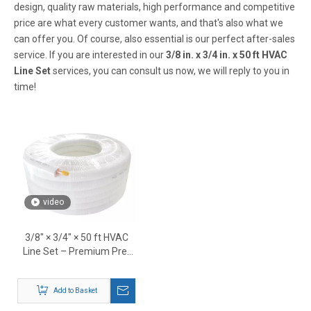
design, quality raw materials, high performance and competitive
price are what every customer wants, and that's also what we
can offer you. Of course, also essential is our perfect after-sales
service. If you are interested in our
3/8 in. x 3/4 in. x 50 ft HVAC
Line Set
services, you can consult us now, we will reply to you in
time!
video
3/8″ × 3/4″ × 50 ft HVAC
Line Set – Premium Pre-
Insulated Copper
Refrigerant Tubing
Add to Basket