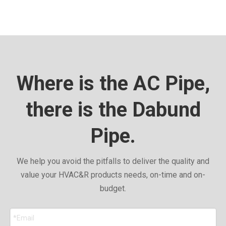
Where is the AC Pipe,
there is the Dabund
Pipe.
We help you avoid the pitfalls to deliver the quality and
value your HVAC&R products needs, on-time and on-
budget.