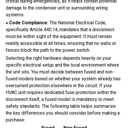
critical during emergencies, as it helps contain potential
damage to the condenser unit or surrounding wiring
systems.
Code Compliance:
The National Electrical Code,
●
specifically Article 440.14, mandates that a disconnect
must be within sight of the equipment. It must remain
readily accessible at all times, ensuring that no walls or
fences block the path to the power switch.
Selecting the right hardware depends heavily on your
specific electrical setup and the local environment where
the unit sits. You must decide between fused and non-
fused models based on whether your system already has
overcurrent protection elsewhere in the circuit. If your
HVAC unit requires dedicated fuse protection within the
disconnect itself, a fused model is mandatory to meet
safety standards. The following table helps summarize
the key differences you should consider before making a
purchase:
Fused
Non-Fused