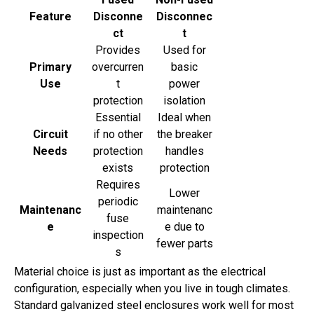
Feature
Disconne
Disconnec
ct
t
Provides
Used for
Primary
overcurren
basic
Use
t
power
protection
isolation
Essential
Ideal when
Circuit
if no other
the breaker
Needs
protection
handles
exists
protection
Requires
Lower
periodic
Maintenanc
maintenanc
fuse
e
e due to
inspection
fewer parts
s
Material choice is just as important as the electrical
configuration, especially when you live in tough climates.
Standard galvanized steel enclosures work well for most