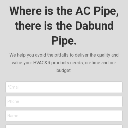
Where is the AC Pipe,
there is the Dabund
Pipe.
We help you avoid the pitfalls to deliver the quality and
value your HVAC&R products needs, on-time and on-
budget.