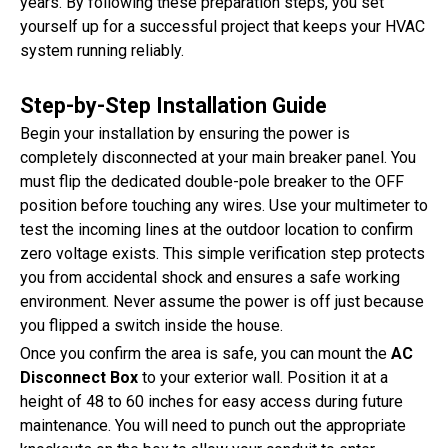
years. By following these preparation steps, you set
yourself up for a successful project that keeps your HVAC
system running reliably.
Step-by-Step Installation Guide
Begin your installation by ensuring the power is
completely disconnected at your main breaker panel. You
must flip the dedicated double-pole breaker to the OFF
position before touching any wires. Use your multimeter to
test the incoming lines at the outdoor location to confirm
zero voltage exists. This simple verification step protects
you from accidental shock and ensures a safe working
environment. Never assume the power is off just because
you flipped a switch inside the house.
Once you confirm the area is safe, you can mount the
AC
Disconnect Box
to your exterior wall. Position it at a
height of 48 to 60 inches for easy access during future
maintenance. You will need to punch out the appropriate