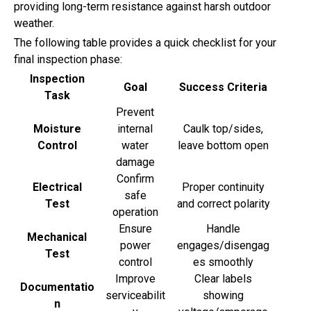
providing long-term resistance against harsh outdoor
weather.
The following table provides a quick checklist for your
final inspection phase:
Inspection
Goal
Success Criteria
Task
Prevent
Moisture
internal
Caulk top/sides,
Control
water
leave bottom open
damage
Confirm
Electrical
Proper continuity
safe
Test
and correct polarity
operation
Ensure
Handle
Mechanical
power
engages/disengag
Test
control
es smoothly
Improve
Clear labels
Documentatio
serviceabilit
showing
n