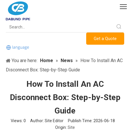
Get a Quote
You are here:
Home
»
News
»
How To Install An AC
Disconnect Box: Step-by-Step Guide
How To Install An AC
Disconnect Box: Step-by-Step
Guide
Views:
0
Author: Site Editor Publish Time: 2026-06-18
Origin:
Site