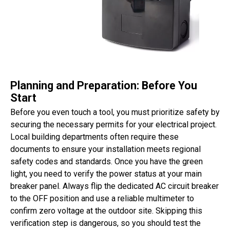
Planning and Preparation: Before You
Start
Before you even touch a tool, you must prioritize safety by
securing the necessary permits for your electrical project.
Local building departments often require these
documents to ensure your installation meets regional
safety codes and standards. Once you have the green
light, you need to verify the power status at your main
breaker panel. Always flip the dedicated AC circuit breaker
to the OFF position and use a reliable multimeter to
confirm zero voltage at the outdoor site. Skipping this
verification step is dangerous, so you should test the