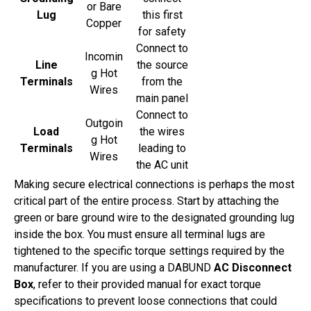
or Bare
Lug
this first
Copper
for safety
Connect to
Incomin
Line
the source
g Hot
Terminals
from the
Wires
main panel
Connect to
Outgoin
Load
the wires
g Hot
Terminals
leading to
Wires
the AC unit
Making secure electrical connections is perhaps the most
critical part of the entire process. Start by attaching the
green or bare ground wire to the designated grounding lug
inside the box. You must ensure all terminal lugs are
tightened to the specific torque settings required by the
manufacturer. If you are using a DABUND
AC Disconnect
Box
, refer to their provided manual for exact torque
specifications to prevent loose connections that could