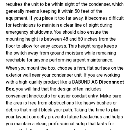
requires the unit to be within sight of the condenser, which
generally means keeping it within 50 feet of the
equipment. If you place it too far away, it becomes difficult
for technicians to maintain a clear line of sight during
emergency shutdowns. You should also ensure the
mounting height is between 48 and 60 inches from the
floor to allow for easy access. This height range keeps
the switch away from ground moisture while remaining
reachable for anyone performing urgent maintenance.
When you mount the box, choose a firm, flat surface on the
exterior wall near your condenser unit. If you are working
with a high-quality product like a DABUND
AC Disconnect
Box
, you will find that the design often includes
convenient knockouts for easier conduit entry. Make sure
the area is free from obstructions like heavy bushes or
debris that might block your path. Taking the time to plan
your layout correctly prevents future headaches and helps
you maintain a clean, professional setup that lasts for