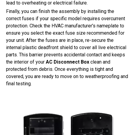
lead to overheating or electrical failure.
Finally, you can finish the assembly by installing the
correct fuses if your specific model requires overcurrent
protection. Check the HVAC manufacturer's nameplate to
ensure you select the exact fuse size recommended for
your unit. After the fuses are in place, re-secure the
internal plastic deadfront shield to cover all live electrical
parts. This barrier prevents accidental contact and keeps
the interior of your
AC Disconnect Box
clean and
protected from debris. Once everything is tight and
covered, you are ready to move on to weatherproofing and
final testing.