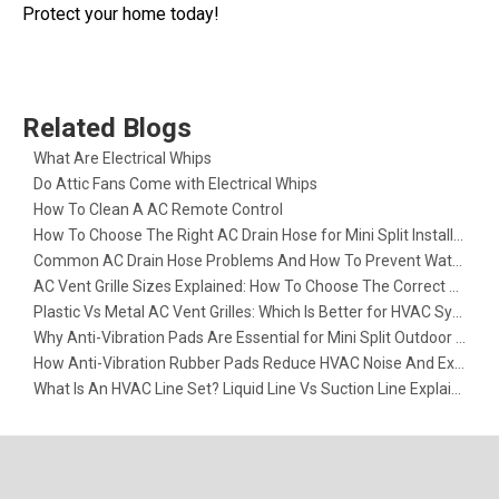
Protect your home today!
Related Blogs
What Are Electrical Whips​
Do Attic Fans Come with Electrical Whips​
How To Clean A AC Remote Control
How To Choose The Right AC Drain Hose for Mini Split Installation
Common AC Drain Hose Problems And How To Prevent Water Leakage
AC Vent Grille Sizes Explained: How To Choose The Correct Return Air Grille
Plastic Vs Metal AC Vent Grilles: Which Is Better for HVAC Systems?
Why Anti-Vibration Pads Are Essential for Mini Split Outdoor Units
How Anti-Vibration Rubber Pads Reduce HVAC Noise And Extend Equipment Life
What Is An HVAC Line Set? Liquid Line Vs Suction Line Explained