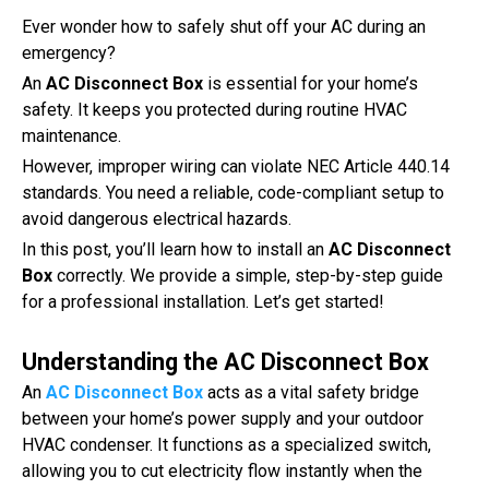
Ever wonder how to safely shut off your AC during an
emergency?
An
AC Disconnect Box
is essential for your home’s
safety. It keeps you protected during routine HVAC
maintenance.
However, improper wiring can violate NEC Article 440.14
standards. You need a reliable, code-compliant setup to
avoid dangerous electrical hazards.
In this post, you’ll learn how to install an
AC Disconnect
Box
correctly. We provide a simple, step-by-step guide
for a professional installation. Let’s get started!
Understanding the AC Disconnect Box
An
AC Disconnect Box
acts as a vital safety bridge
between your home’s power supply and your outdoor
HVAC condenser. It functions as a specialized switch,
allowing you to cut electricity flow instantly when the