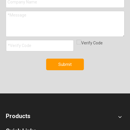
Submit
Products