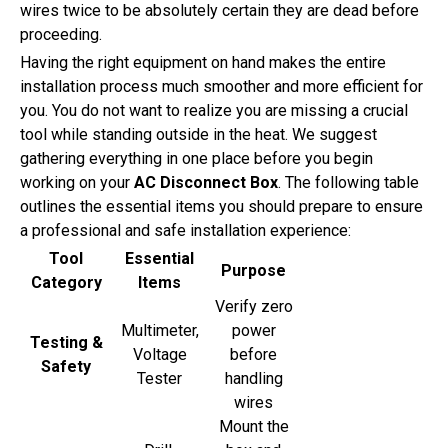
wires twice to be absolutely certain they are dead before
proceeding.
Having the right equipment on hand makes the entire
installation process much smoother and more efficient for
you. You do not want to realize you are missing a crucial
tool while standing outside in the heat. We suggest
gathering everything in one place before you begin
working on your
AC Disconnect Box
. The following table
outlines the essential items you should prepare to ensure
a professional and safe installation experience:
Tool
Essential
Purpose
Category
Items
Verify zero
Multimeter,
power
Testing &
Voltage
before
Safety
Tester
handling
wires
Mount the