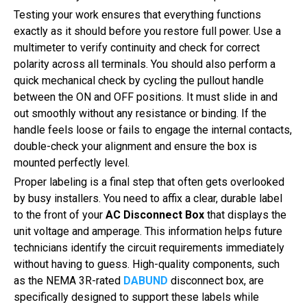
Testing your work ensures that everything functions
exactly as it should before you restore full power. Use a
multimeter to verify continuity and check for correct
polarity across all terminals. You should also perform a
quick mechanical check by cycling the pullout handle
between the ON and OFF positions. It must slide in and
out smoothly without any resistance or binding. If the
handle feels loose or fails to engage the internal contacts,
double-check your alignment and ensure the box is
mounted perfectly level.
Proper labeling is a final step that often gets overlooked
by busy installers. You need to affix a clear, durable label
to the front of your
AC Disconnect Box
that displays the
unit voltage and amperage. This information helps future
technicians identify the circuit requirements immediately
without having to guess. High-quality components, such
as the NEMA 3R-rated
DABUND
disconnect box, are
specifically designed to support these labels while