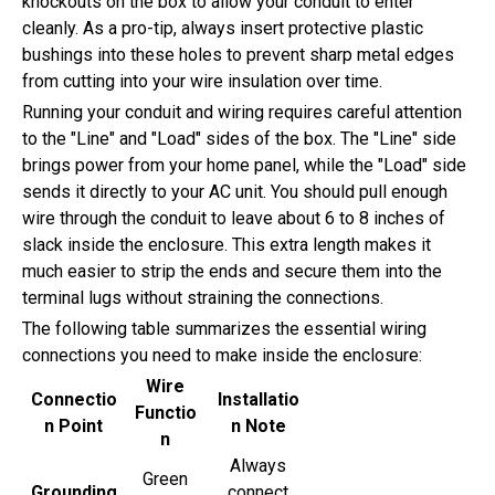
knockouts on the box to allow your conduit to enter
cleanly. As a pro-tip, always insert protective plastic
bushings into these holes to prevent sharp metal edges
from cutting into your wire insulation over time.
Running your conduit and wiring requires careful attention
to the "Line" and "Load" sides of the box. The "Line" side
brings power from your home panel, while the "Load" side
sends it directly to your AC unit. You should pull enough
wire through the conduit to leave about 6 to 8 inches of
slack inside the enclosure. This extra length makes it
much easier to strip the ends and secure them into the
terminal lugs without straining the connections.
The following table summarizes the essential wiring
connections you need to make inside the enclosure:
Wire
Connectio
Installatio
Functio
n Point
n Note
n
Always
Green
Grounding
connect