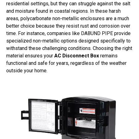
residential settings, but they can struggle against the salt
and moisture found in coastal regions. In these harsh
areas, polycarbonate non-metallic enclosures are a much
better choice because they resist rust and corrosion over
time. For instance, companies like DABUND PIPE provide
specialized non-metallic options designed specifically to
withstand these challenging conditions. Choosing the right
material ensures your
AC Disconnect Box
remains
functional and safe for years, regardless of the weather
outside your home.