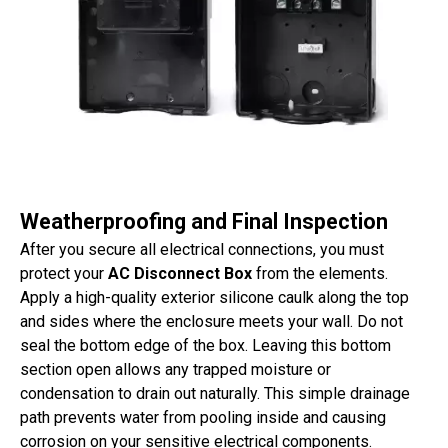
Weatherproofing and Final Inspection
After you secure all electrical connections, you must
protect your
AC Disconnect Box
from the elements.
Apply a high-quality exterior silicone caulk along the top
and sides where the enclosure meets your wall. Do not
seal the bottom edge of the box. Leaving this bottom
section open allows any trapped moisture or
condensation to drain out naturally. This simple drainage
path prevents water from pooling inside and causing
corrosion on your sensitive electrical components.