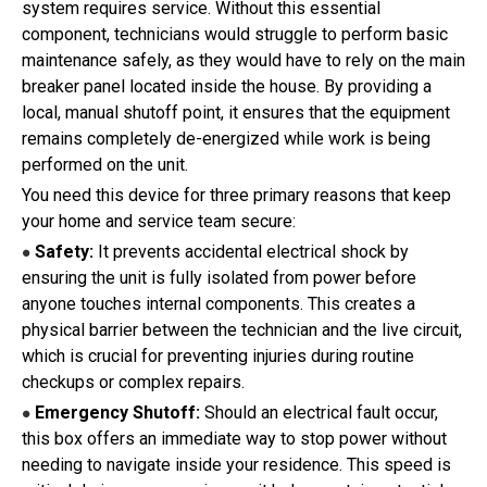
system requires service. Without this essential
component, technicians would struggle to perform basic
maintenance safely, as they would have to rely on the main
breaker panel located inside the house. By providing a
local, manual shutoff point, it ensures that the equipment
remains completely de-energized while work is being
performed on the unit.
You need this device for three primary reasons that keep
your home and service team secure:
Safety:
It prevents accidental electrical shock by
●
ensuring the unit is fully isolated from power before
anyone touches internal components. This creates a
physical barrier between the technician and the live circuit,
which is crucial for preventing injuries during routine
checkups or complex repairs.
Emergency Shutoff:
Should an electrical fault occur,
●
this box offers an immediate way to stop power without
needing to navigate inside your residence. This speed is