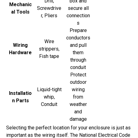
Drill,
box and
Mechanic
Screwdrive
secure all
al Tools
r, Pliers
connection
s
Prepare
conductors
Wire
Wiring
and pull
strippers,
Hardware
them
Fish tape
through
conduit
Protect
outdoor
Liquid-tight
wiring
Installatio
whip,
from
n Parts
Conduit
weather
and
damage
Selecting the perfect location for your enclosure is just as
important as the wiring itself. The National Electrical Code