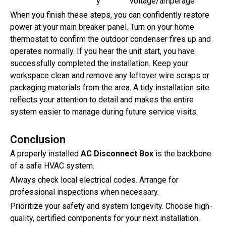
y
voltage/amperage
When you finish these steps, you can confidently restore
power at your main breaker panel. Turn on your home
thermostat to confirm the outdoor condenser fires up and
operates normally. If you hear the unit start, you have
successfully completed the installation. Keep your
workspace clean and remove any leftover wire scraps or
packaging materials from the area. A tidy installation site
reflects your attention to detail and makes the entire
system easier to manage during future service visits.
Conclusion
A properly installed
AC Disconnect Box
is the backbone
of a safe HVAC system.
Always check local electrical codes. Arrange for
professional inspections when necessary.
Prioritize your safety and system longevity. Choose high-
quality, certified components for your next installation.