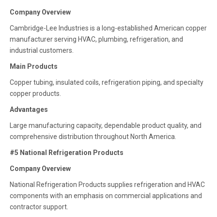
Company Overview
Cambridge-Lee Industries is a long-established American copper
manufacturer serving HVAC, plumbing, refrigeration, and
industrial customers.
Main Products
Copper tubing, insulated coils, refrigeration piping, and specialty
copper products.
Advantages
Large manufacturing capacity, dependable product quality, and
comprehensive distribution throughout North America.
#5 National Refrigeration Products
Company Overview
National Refrigeration Products supplies refrigeration and HVAC
components with an emphasis on commercial applications and
contractor support.