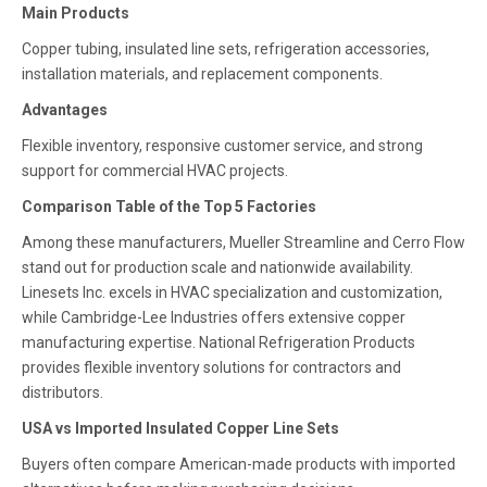
Main Products
Copper tubing, insulated line sets, refrigeration accessories,
installation materials, and replacement components.
Advantages
Flexible inventory, responsive customer service, and strong
support for commercial HVAC projects.
Comparison Table of the Top 5 Factories
Among these manufacturers, Mueller Streamline and Cerro Flow
stand out for production scale and nationwide availability.
Linesets Inc. excels in HVAC specialization and customization,
while Cambridge-Lee Industries offers extensive copper
manufacturing expertise. National Refrigeration Products
provides flexible inventory solutions for contractors and
distributors.
USA vs Imported Insulated Copper Line Sets
Buyers often compare American-made products with imported