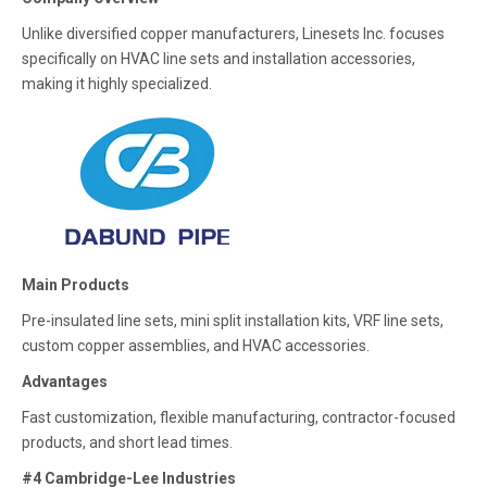
Unlike diversified copper manufacturers, Linesets Inc. focuses
specifically on HVAC line sets and installation accessories,
making it highly specialized.
Main Products
Pre-insulated line sets, mini split installation kits, VRF line sets,
custom copper assemblies, and HVAC accessories.
Advantages
Fast customization, flexible manufacturing, contractor-focused
products, and short lead times.
#4 Cambridge-Lee Industries