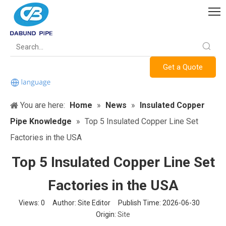
Get a Quote
You are here:
Home
»
News
»
Insulated Copper
Pipe Knowledge
»
Top 5 Insulated Copper Line Set
Factories in the USA
Top 5 Insulated Copper Line Set
Factories in the USA
Views:
0
Author: Site Editor Publish Time: 2026-06-30
Origin:
Site