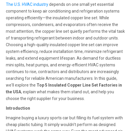
The U.S. HVAC industry
depends on one small yet essential
component to keep air conditioning and refrigeration systems
operating efficiently—the insulated copper line set. While
compressors, condensers, and evaporators often receive the
most attention, the copper line set quietly performs the vital task
of transporting refrigerant between indoor and outdoor units.
Choosing a high-quality insulated copper line set can improve
system efficiency, reduce installation time, minimize refrigerant
leaks, and extend equipment lifespan. As demand for ductless
mini splits, heat pumps, and energy-efficient HVAC systems
continues to rise, contractors and distributors are increasingly
searching for reliable American manufacturers. In this guide,
we'll explore the
Top 5 Insulated Copper Line Set Factories in
the USA
, explain what makes them stand out, and help you
choose the right supplier for your business.
Introduction
Imagine buying a luxury sports car but filling its fuel system with
cheap plastic tubing. It simply wouldn't perform as designed.