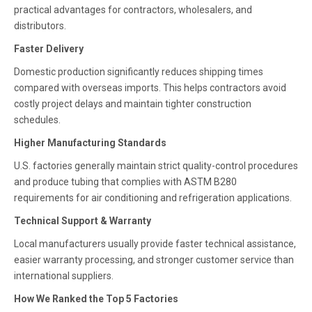
practical advantages for contractors, wholesalers, and
distributors.
Faster Delivery
Domestic production significantly reduces shipping times
compared with overseas imports. This helps contractors avoid
costly project delays and maintain tighter construction
schedules.
Higher Manufacturing Standards
U.S. factories generally maintain strict quality-control procedures
and produce tubing that complies with ASTM B280
requirements for air conditioning and refrigeration applications.
Technical Support & Warranty
Local manufacturers usually provide faster technical assistance,
easier warranty processing, and stronger customer service than
international suppliers.
How We Ranked the Top 5 Factories