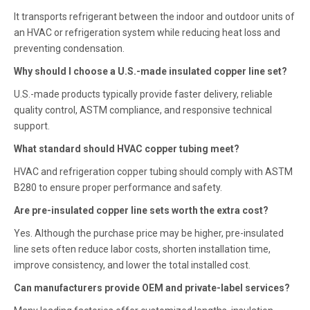
It transports refrigerant between the indoor and outdoor units of
an HVAC or refrigeration system while reducing heat loss and
preventing condensation.
Why should I choose a U.S.-made insulated copper line set?
U.S.-made products typically provide faster delivery, reliable
quality control, ASTM compliance, and responsive technical
support.
What standard should HVAC copper tubing meet?
HVAC and refrigeration copper tubing should comply with ASTM
B280 to ensure proper performance and safety.
Are pre-insulated copper line sets worth the extra cost?
Yes. Although the purchase price may be higher, pre-insulated
line sets often reduce labor costs, shorten installation time,
improve consistency, and lower the total installed cost.
Can manufacturers provide OEM and private-label services?