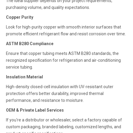
The ideal supplier depends on your project requirements,
purchasing volume, and quality expectations.
Copper Purity
Look for high-purity copper with smooth interior surfaces that
promote efficient refrigerant flow and resist corrosion over time.
ASTM B280 Compliance
Ensure that copper tubing meets ASTM B280 standards, the
recognized specification for refrigeration and air-conditioning
service tubing.
Insulation Material
High-density closed-cell insulation with UV-resistant outer
protection offers better durability, improved thermal
performance, and resistance to moisture.
OEM & Private Label Services
If you're a distributor or wholesaler, select a factory capable of
custom packaging, branded labeling, customized lengths, and