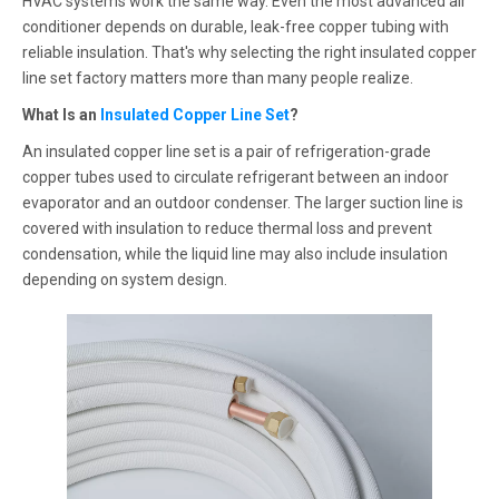
HVAC systems work the same way. Even the most advanced air
conditioner depends on durable, leak-free copper tubing with
reliable insulation. That's why selecting the right insulated copper
line set factory matters more than many people realize.
What Is an
Insulated Copper Line Set
?
An insulated copper line set is a pair of refrigeration-grade
copper tubes used to circulate refrigerant between an indoor
evaporator and an outdoor condenser. The larger suction line is
covered with insulation to reduce thermal loss and prevent
condensation, while the liquid line may also include insulation
depending on system design.