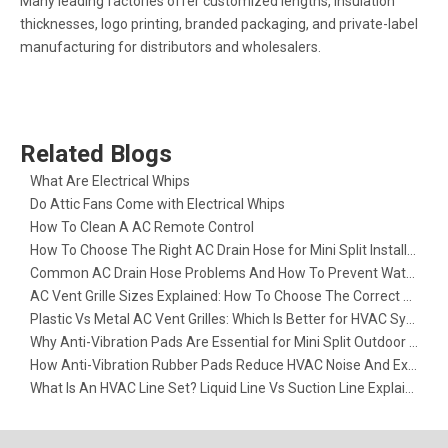
Many leading factories offer customized lengths, insulation
thicknesses, logo printing, branded packaging, and private-label
manufacturing for distributors and wholesalers.
Related Blogs
What Are Electrical Whips​
Do Attic Fans Come with Electrical Whips​
How To Clean A AC Remote Control
How To Choose The Right AC Drain Hose for Mini Split Installation
Common AC Drain Hose Problems And How To Prevent Water Leakage
AC Vent Grille Sizes Explained: How To Choose The Correct Return Air Grille
Plastic Vs Metal AC Vent Grilles: Which Is Better for HVAC Systems?
Why Anti-Vibration Pads Are Essential for Mini Split Outdoor Units
How Anti-Vibration Rubber Pads Reduce HVAC Noise And Extend Equipment Life
What Is An HVAC Line Set? Liquid Line Vs Suction Line Explained