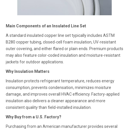
Main Components of an Insulated Line Set
A standard insulated copper line set typically includes ASTM
B280 copper tubing, closed-cell foam insulation, UV-resistant
outer covering, and either flared or plain ends. Premium products
may also feature color-coded insulation and moisture-resistant
jackets for outdoor applications.
Why Insulation Matters
Insulation protects refrigerant temperature, reduces energy
consumption, prevents condensation, minimizes moisture
damage, and improves overall HVAC efficiency. Factory-applied
insulation also delivers a cleaner appearance and more
consistent quality than field-installed insulation.
Why Buy from a U.S. Factory?
Purchasing from an American manufacturer provides several