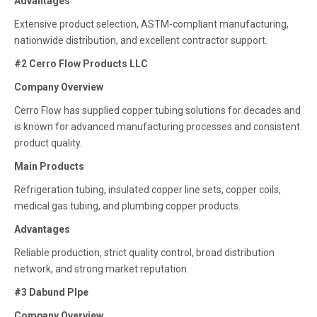
Advantages
Extensive product selection, ASTM-compliant manufacturing,
nationwide distribution, and excellent contractor support.
#2 Cerro Flow Products LLC
Company Overview
Cerro Flow has supplied copper tubing solutions for decades and
is known for advanced manufacturing processes and consistent
product quality.
Main Products
Refrigeration tubing, insulated copper line sets, copper coils,
medical gas tubing, and plumbing copper products.
Advantages
Reliable production, strict quality control, broad distribution
network, and strong market reputation.
#3 Dabund PIpe
Company Overview