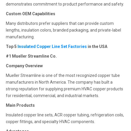
demonstrates commitment to product performance and safety.
Custom OEM Capabilities
Many distributors prefer suppliers that can provide custom
lengths, insulation colors, branded packaging, and private-label
manufacturing.
Top 5
Insulated Copper Line Set Factories
in the USA
#1 Mueller Streamline Co.
Company Overview
Mueller Streamline is one of the most recognized copper tube
manufacturers in North America. The company has built a
strong reputation for supplying premium HVAC copper products
for residential, commercial, and industrial markets.
Main Products
Insulated copper line sets, ACR copper tubing, refrigeration coils,
copper fittings, and specialty HVAC components.