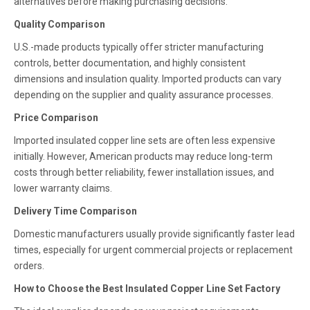
alternatives before making purchasing decisions.
Quality Comparison
U.S.-made products typically offer stricter manufacturing
controls, better documentation, and highly consistent
dimensions and insulation quality. Imported products can vary
depending on the supplier and quality assurance processes.
Price Comparison
Imported insulated copper line sets are often less expensive
initially. However, American products may reduce long-term
costs through better reliability, fewer installation issues, and
lower warranty claims.
Delivery Time Comparison
Domestic manufacturers usually provide significantly faster lead
times, especially for urgent commercial projects or replacement
orders.
How to Choose the Best Insulated Copper Line Set Factory