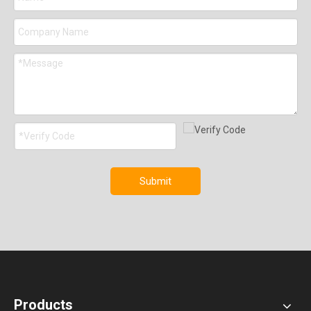
Submit
Products