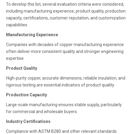
To develop this list, several evaluation criteria were considered,
including manufacturing experience, product quality, production
capacity, certifications, customer reputation, and customization
capabilities.
Manufacturing Experience
Companies with decades of copper manufacturing experience
often deliver more consistent quality and stronger engineering
expertise.
Product Quality
High-purity copper, accurate dimensions, reliable insulation, and
rigorous testing are essential indicators of product quality.
Production Capacity
Large-scale manufacturing ensures stable supply, particularly
for commercial and wholesale buyers.
Industry Certifications
Compliance with ASTM B280 and other relevant standards