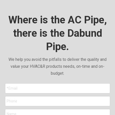
Where is the AC Pipe,
there is the Dabund
Pipe.
We help you avoid the pitfalls to deliver the quality and
value your HVAC&R products needs, on-time and on-
budget.