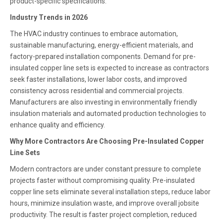
product-specific specifications.
Industry Trends in 2026
The HVAC industry continues to embrace automation,
sustainable manufacturing, energy-efficient materials, and
factory-prepared installation components. Demand for pre-
insulated copper line sets is expected to increase as contractors
seek faster installations, lower labor costs, and improved
consistency across residential and commercial projects.
Manufacturers are also investing in environmentally friendly
insulation materials and automated production technologies to
enhance quality and efficiency.
Why More Contractors Are Choosing Pre-Insulated Copper
Line Sets
Modern contractors are under constant pressure to complete
projects faster without compromising quality. Pre-insulated
copper line sets eliminate several installation steps, reduce labor
hours, minimize insulation waste, and improve overall jobsite
productivity. The result is faster project completion, reduced