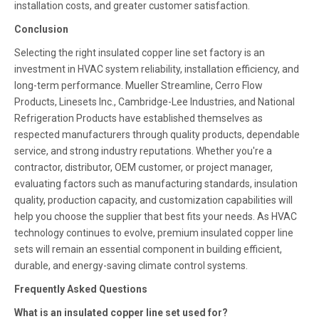
installation costs, and greater customer satisfaction.
Conclusion
Selecting the right insulated copper line set factory is an
investment in HVAC system reliability, installation efficiency, and
long-term performance. Mueller Streamline, Cerro Flow
Products, Linesets Inc., Cambridge-Lee Industries, and National
Refrigeration Products have established themselves as
respected manufacturers through quality products, dependable
service, and strong industry reputations. Whether you're a
contractor, distributor, OEM customer, or project manager,
evaluating factors such as manufacturing standards, insulation
quality, production capacity, and customization capabilities will
help you choose the supplier that best fits your needs. As HVAC
technology continues to evolve, premium insulated copper line
sets will remain an essential component in building efficient,
durable, and energy-saving climate control systems.
Frequently Asked Questions
What is an insulated copper line set used for?