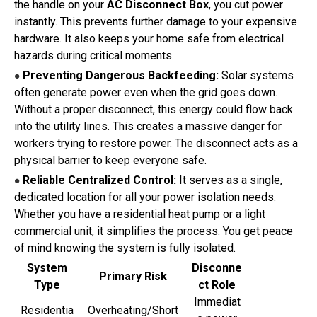
the handle on your
AC Disconnect Box
, you cut power
instantly. This prevents further damage to your expensive
hardware. It also keeps your home safe from electrical
hazards during critical moments.
Preventing Dangerous Backfeeding:
Solar systems
●
often generate power even when the grid goes down.
Without a proper disconnect, this energy could flow back
into the utility lines. This creates a massive danger for
workers trying to restore power. The disconnect acts as a
physical barrier to keep everyone safe.
Reliable Centralized Control:
It serves as a single,
●
dedicated location for all your power isolation needs.
Whether you have a residential heat pump or a light
commercial unit, it simplifies the process. You get peace
of mind knowing the system is fully isolated.
System
Disconne
Primary Risk
Type
ct Role
Immediat
Residentia
Overheating/Short