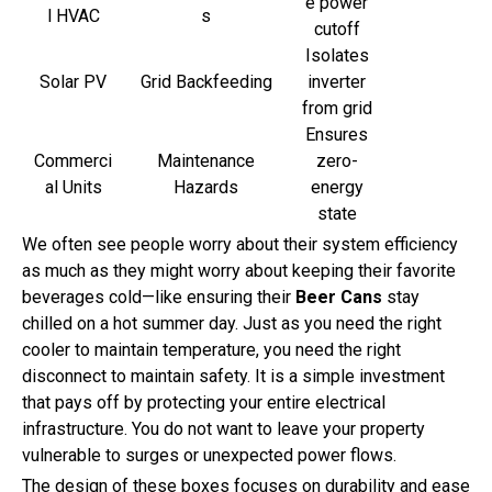
e power
l HVAC
s
cutoff
Isolates
Solar PV
Grid Backfeeding
inverter
from grid
Ensures
Commerci
Maintenance
zero-
al Units
Hazards
energy
state
We often see people worry about their system efficiency
as much as they might worry about keeping their favorite
beverages cold—like ensuring their
Beer Cans
stay
chilled on a hot summer day. Just as you need the right
cooler to maintain temperature, you need the right
disconnect to maintain safety. It is a simple investment
that pays off by protecting your entire electrical
infrastructure. You do not want to leave your property
vulnerable to surges or unexpected power flows.
The design of these boxes focuses on durability and ease