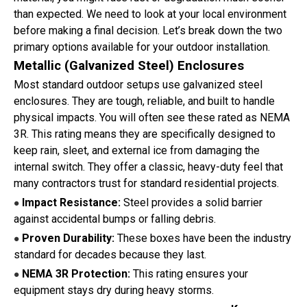
than expected. We need to look at your local environment
before making a final decision. Let’s break down the two
primary options available for your outdoor installation.
Metallic (Galvanized Steel) Enclosures
Most standard outdoor setups use galvanized steel
enclosures. They are tough, reliable, and built to handle
physical impacts. You will often see these rated as NEMA
3R. This rating means they are specifically designed to
keep rain, sleet, and external ice from damaging the
internal switch. They offer a classic, heavy-duty feel that
many contractors trust for standard residential projects.
Impact Resistance:
Steel provides a solid barrier
●
against accidental bumps or falling debris.
Proven Durability:
These boxes have been the industry
●
standard for decades because they last.
NEMA 3R Protection:
This rating ensures your
●
equipment stays dry during heavy storms.