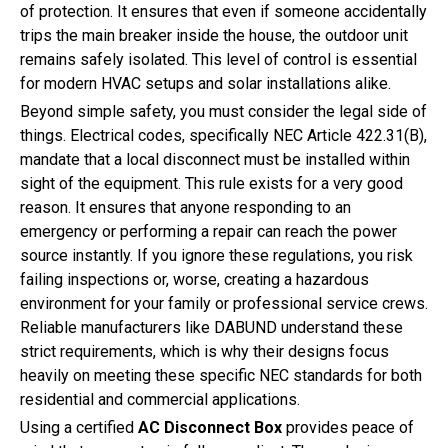
of protection. It ensures that even if someone accidentally
trips the main breaker inside the house, the outdoor unit
remains safely isolated. This level of control is essential
for modern HVAC setups and solar installations alike.
Beyond simple safety, you must consider the legal side of
things. Electrical codes, specifically NEC Article 422.31(B),
mandate that a local disconnect must be installed within
sight of the equipment. This rule exists for a very good
reason. It ensures that anyone responding to an
emergency or performing a repair can reach the power
source instantly. If you ignore these regulations, you risk
failing inspections or, worse, creating a hazardous
environment for your family or professional service crews.
Reliable manufacturers like DABUND understand these
strict requirements, which is why their designs focus
heavily on meeting these specific NEC standards for both
residential and commercial applications.
Using a certified
AC Disconnect Box
provides peace of