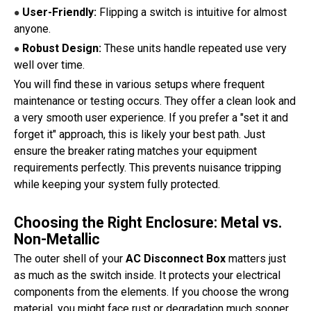
User-Friendly:
Flipping a switch is intuitive for almost
●
anyone.
Robust Design:
These units handle repeated use very
●
well over time.
You will find these in various setups where frequent
maintenance or testing occurs. They offer a clean look and
a very smooth user experience. If you prefer a "set it and
forget it" approach, this is likely your best path. Just
ensure the breaker rating matches your equipment
requirements perfectly. This prevents nuisance tripping
while keeping your system fully protected.
Choosing the Right Enclosure: Metal vs.
Non-Metallic
The outer shell of your
AC Disconnect Box
matters just
as much as the switch inside. It protects your electrical
components from the elements. If you choose the wrong
material, you might face rust or degradation much sooner