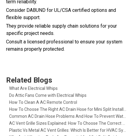
term reliability.
Consider DABUND for UL/CSA certified options and
flexible support.
They provide reliable supply chain solutions for your
specific project needs.
Consult a licensed professional to ensure your system
remains properly protected.
Related Blogs
What Are Electrical Whips​
Do Attic Fans Come with Electrical Whips​
How To Clean A AC Remote Control
How To Choose The Right AC Drain Hose for Mini Split Installation
Common AC Drain Hose Problems And How To Prevent Water Leakage
AC Vent Grille Sizes Explained: How To Choose The Correct Return Air Grille
Plastic Vs Metal AC Vent Grilles: Which Is Better for HVAC Systems?