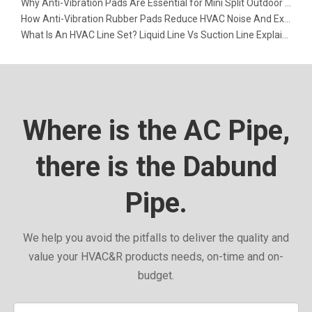
Why Anti-Vibration Pads Are Essential for Mini Split Outdoor Units
How Anti-Vibration Rubber Pads Reduce HVAC Noise And Extend Equipment Life
What Is An HVAC Line Set? Liquid Line Vs Suction Line Explained
Where is the AC Pipe,
there is the Dabund
Pipe.
We help you avoid the pitfalls to deliver the quality and
value your HVAC&R products needs, on-time and on-
budget.