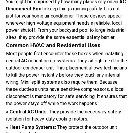
You might be surprised by how many places rely on an
AC
Disconnect Box
to keep things running safely. It is not
just for your home air conditioner. These devices appear
wherever high-voltage equipment needs a reliable, local
power shutoff. From your backyard pool to large industrial
sites, they provide the same essential safety barrier.
Common HVAC and Residential Uses
Most people first encounter these boxes when installing
central AC or heat pump systems. They sit right next to the
outdoor condenser unit. This placement allows technicians
to kill the power instantly before they touch any internal
wiring. Mini-split systems also require them. Because
these ductless units have sensitive compressors, a local
disconnect is mandatory for safe servicing. It ensures that
the power stays off while the work happens.
Central AC Units:
They provide the necessary safety
●
isolation for heavy-duty cooling motors.
Heat Pump Systems:
They protect the outdoor unit
●