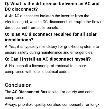
Q: What is the difference between an AC and
DC disconnect?
A: An AC disconnect isolates the inverter from the
electrical grid, while a DC disconnect interrupts the flow of
direct current from solar panels.
Q: Is an AC disconnect required for all solar
installations?
A: Yes, it is typically mandatory for grid-tied systems to
ensure safety during maintenance and emergencies.
Q: Can I install an AC disconnect myself?
A: No, consult a licensed professional to ensure
compliance with local electrical codes.
Conclusion
The
AC Disconnect Box
is vital for safety and code
compliance.
Always prioritize quality, certified components for long-