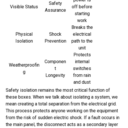
Safety
Visible Status
off before
Assurance
starting
work
Breaks the
Physical
Shock
electrical
Isolation
Prevention
path to the
unit
Protects
Componen
internal
Weatherproofin
t
switches
g
Longevity
from rain
and dust
Safety isolation remains the most critical function of
these boxes. When we talk about isolating a system, we
mean creating a total separation from the electrical grid.
This process protects anyone working on the equipment
from the risk of sudden electric shock. If a fault occurs in
the main panel, the disconnect acts as a secondary layer