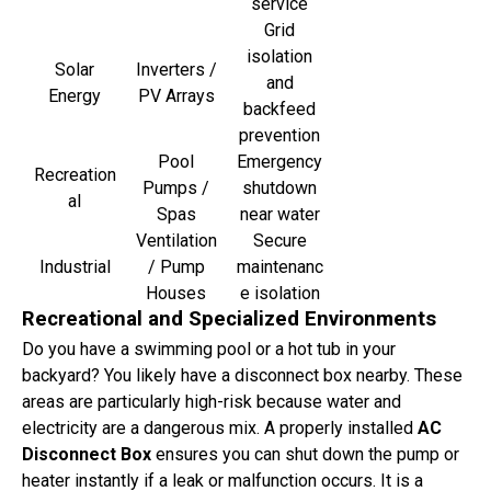
service
Grid
isolation
Solar
Inverters /
and
Energy
PV Arrays
backfeed
prevention
Pool
Emergency
Recreation
Pumps /
shutdown
al
Spas
near water
Ventilation
Secure
Industrial
/ Pump
maintenanc
Houses
e isolation
Recreational and Specialized Environments
Do you have a swimming pool or a hot tub in your
backyard? You likely have a disconnect box nearby. These
areas are particularly high-risk because water and
electricity are a dangerous mix. A properly installed
AC
Disconnect Box
ensures you can shut down the pump or
heater instantly if a leak or malfunction occurs. It is a