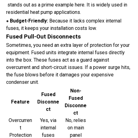
stands out as a prime example here. It is widely used in
residential heat pump applications.
Budget-Friendly:
Because it lacks complex internal
●
fuses, it keeps your installation costs low.
Fused Pull-Out Disconnects
Sometimes, you need an extra layer of protection for your
equipment. Fused units integrate internal fuses directly
into the box. These fuses act as a guard against
overcurrent and short-circuit issues. If a power surge hits,
the fuse blows before it damages your expensive
condenser unit.
Non-
Fused
Fused
Feature
Disconne
Disconne
ct
ct
Overcurren
Yes, via
No, relies
t
internal
on main
Protection
fuses
panel