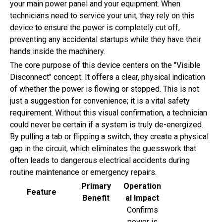
your main power panel and your equipment. When
technicians need to service your unit, they rely on this
device to ensure the power is completely cut off,
preventing any accidental startups while they have their
hands inside the machinery.
The core purpose of this device centers on the "Visible
Disconnect" concept. It offers a clear, physical indication
of whether the power is flowing or stopped. This is not
just a suggestion for convenience; it is a vital safety
requirement. Without this visual confirmation, a technician
could never be certain if a system is truly de-energized.
By pulling a tab or flipping a switch, they create a physical
gap in the circuit, which eliminates the guesswork that
often leads to dangerous electrical accidents during
routine maintenance or emergency repairs.
Primary
Operation
Feature
Benefit
al Impact
Confirms
power is