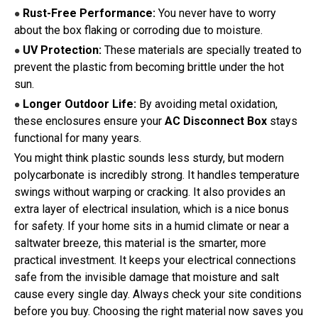
Rust-Free Performance:
You never have to worry
●
about the box flaking or corroding due to moisture.
UV Protection:
These materials are specially treated to
●
prevent the plastic from becoming brittle under the hot
sun.
Longer Outdoor Life:
By avoiding metal oxidation,
●
these enclosures ensure your
AC Disconnect Box
stays
functional for many years.
You might think plastic sounds less sturdy, but modern
polycarbonate is incredibly strong. It handles temperature
swings without warping or cracking. It also provides an
extra layer of electrical insulation, which is a nice bonus
for safety. If your home sits in a humid climate or near a
saltwater breeze, this material is the smarter, more
practical investment. It keeps your electrical connections
safe from the invisible damage that moisture and salt
cause every single day. Always check your site conditions
before you buy. Choosing the right material now saves you