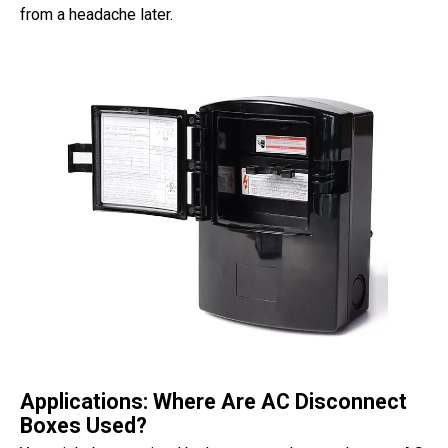
from a headache later.
Applications: Where Are AC Disconnect
Boxes Used?