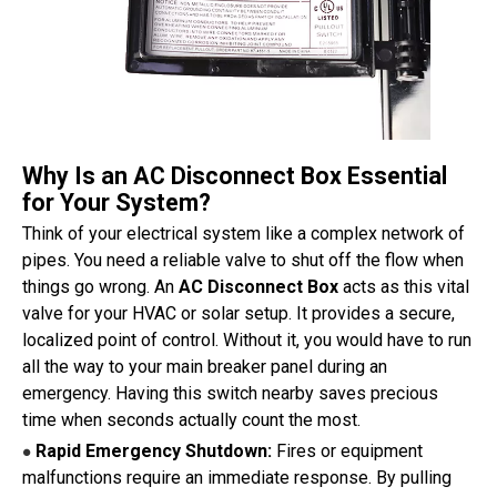
Why Is an AC Disconnect Box Essential
for Your System?
Think of your electrical system like a complex network of
pipes. You need a reliable valve to shut off the flow when
things go wrong. An
AC Disconnect Box
acts as this vital
valve for your HVAC or solar setup. It provides a secure,
localized point of control. Without it, you would have to run
all the way to your main breaker panel during an
emergency. Having this switch nearby saves precious
time when seconds actually count the most.
Rapid Emergency Shutdown:
Fires or equipment
●
malfunctions require an immediate response. By pulling