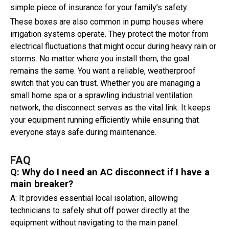
simple piece of insurance for your family’s safety.
These boxes are also common in pump houses where
irrigation systems operate. They protect the motor from
electrical fluctuations that might occur during heavy rain or
storms. No matter where you install them, the goal
remains the same. You want a reliable, weatherproof
switch that you can trust. Whether you are managing a
small home spa or a sprawling industrial ventilation
network, the disconnect serves as the vital link. It keeps
your equipment running efficiently while ensuring that
everyone stays safe during maintenance.
FAQ
Q: Why do I need an AC disconnect if I have a
main breaker?
A: It provides essential local isolation, allowing
technicians to safely shut off power directly at the
equipment without navigating to the main panel.