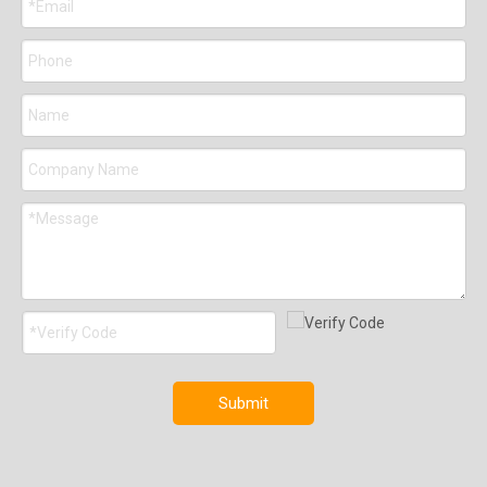
Submit