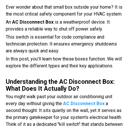
Ever wonder about that small box outside your home? It is
the most critical safety component for your HVAC system.
An
AC Disconnect Box
is a weatherproof device. It
provides a reliable way to shut off power safely.
This switch is essential for code compliance and
technician protection. It ensures emergency shutdowns
are always quick and easy.
In this post, you’ll learn how these boxes function. We will
explore the different types and their key applications.
Understanding the AC Disconnect Box:
What Does It Actually Do?
You might walk past your outdoor air conditioning unit
every day without giving the
AC Disconnect Box
a
second thought. It sits quietly on the wall, yet it serves as
the primary gatekeeper for your system's electrical health.
Think of it as a dedicated "kill switch" that stands between