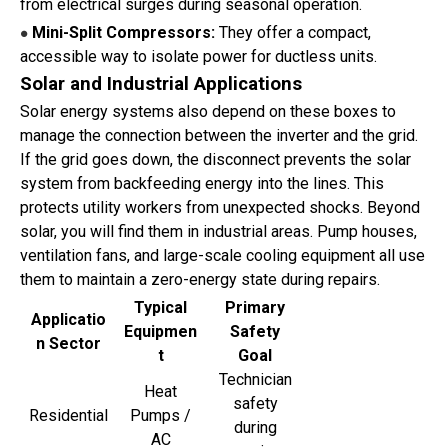
from electrical surges during seasonal operation.
Mini-Split Compressors:
They offer a compact,
●
accessible way to isolate power for ductless units.
Solar and Industrial Applications
Solar energy systems also depend on these boxes to
manage the connection between the inverter and the grid.
If the grid goes down, the disconnect prevents the solar
system from backfeeding energy into the lines. This
protects utility workers from unexpected shocks. Beyond
solar, you will find them in industrial areas. Pump houses,
ventilation fans, and large-scale cooling equipment all use
them to maintain a zero-energy state during repairs.
Typical
Primary
Applicatio
Equipmen
Safety
n Sector
t
Goal
Technician
Heat
safety
Residential
Pumps /
during
AC