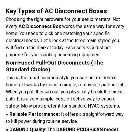
Key Types of AC Disconnect Boxes
Choosing the right hardware for your setup matters. Not
every
AC Disconnect Box
works the same way for every
home. You need to pick one matching your specific
electrical needs. Let’s look at the three main styles you
will find on the market today. Each serves a distinct
purpose for your cooling or heating equipment.
Non-Fused Pull-Out Disconnects (The
Standard Choice)
This is the most common style you see on residential
homes. It works by using a simple, removable pull-out tab.
When you pull this tab out, you physically break the circuit
path. It is a very simple, cost-effective way to ensure
safety. Many pros prefer it for standard HVAC systems.
Reliable Performance:
It offers a straightforward way
●
to kill power during routine service.
DABUND Quality:
The
DABUND PCDS-60AN model
●