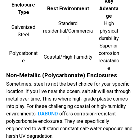
Key
Enclosure
Best Environment
Advanta
Type
ge
Standard
High
Galvanized
residential/Commercia
physical
Steel
l
durability
Superior
Polycarbonat
corrosion
Coastal/High-humidity
e
resistanc
e
Non-Metallic (Polycarbonate) Enclosures
Sometimes, steel is not the best choice for your specific
location. If you live near the ocean, salt air will eat through
metal over time. This is where high-grade plastic comes
into play. For these challenging coastal or high-humidity
environments,
DABUND
offers corrosion-resistant
polycarbonate enclosures. They are specifically
engineered to withstand constant salt-water exposure and
harsh UV degradation.