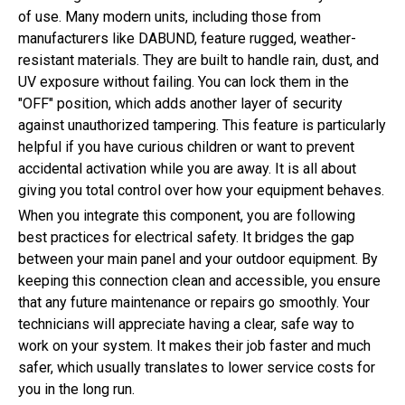
of use. Many modern units, including those from
manufacturers like DABUND, feature rugged, weather-
resistant materials. They are built to handle rain, dust, and
UV exposure without failing. You can lock them in the
"OFF" position, which adds another layer of security
against unauthorized tampering. This feature is particularly
helpful if you have curious children or want to prevent
accidental activation while you are away. It is all about
giving you total control over how your equipment behaves.
When you integrate this component, you are following
best practices for electrical safety. It bridges the gap
between your main panel and your outdoor equipment. By
keeping this connection clean and accessible, you ensure
that any future maintenance or repairs go smoothly. Your
technicians will appreciate having a clear, safe way to
work on your system. It makes their job faster and much
safer, which usually translates to lower service costs for
you in the long run.