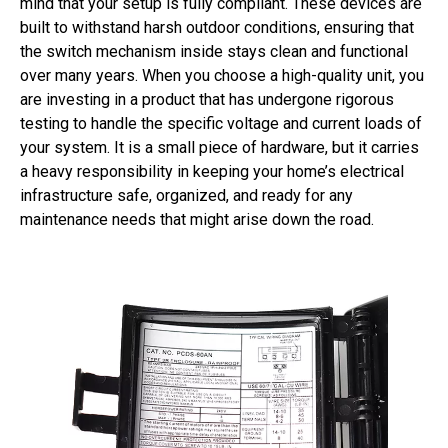
mind that your setup is fully compliant. These devices are
built to withstand harsh outdoor conditions, ensuring that
the switch mechanism inside stays clean and functional
over many years. When you choose a high-quality unit, you
are investing in a product that has undergone rigorous
testing to handle the specific voltage and current loads of
your system. It is a small piece of hardware, but it carries
a heavy responsibility in keeping your home’s electrical
infrastructure safe, organized, and ready for any
maintenance needs that might arise down the road.