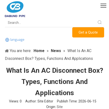
Get a Quote
You are here:
Home
»
News
»
What Is An AC
Disconnect Box? Types, Functions And Applications
What Is An AC Disconnect Box?
Types, Functions And
Applications
Views:
0
Author: Site Editor Publish Time: 2026-06-15
Origin:
Site