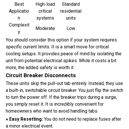
Best
High-load
Standard
Applicatio
critical
residential
n
systems
units
Complexit
Moderate
Low
y
You should consider this option if your system requires
specific current limits. It is a smart move for critical
cooling setups. It provides peace of mind by isolating the
unit from potential electrical spikes. While it costs a bit
more, the added safety is worth it.
Circuit Breaker Disconnects
These units skip the pull-out tab entirely. Instead, they use
a built-in, switchable circuit breaker. You just flip the switch
to turn the power off. If the breaker trips during a surge,
you simply reset it. It is incredibly convenient for
homeowners who want to avoid handling tabs.
Easy Resetting:
You do not need to replace fuses after
●
a minor electrical event.