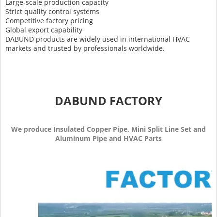
Large-scale production capacity
Strict quality control systems
Competitive factory pricing
Global export capability
DABUND products are widely used in international HVAC
markets and trusted by professionals worldwide.
DABUND FACTORY
We produce Insulated Copper Pipe, Mini Split Line Set and
Aluminum Pipe and HVAC Parts