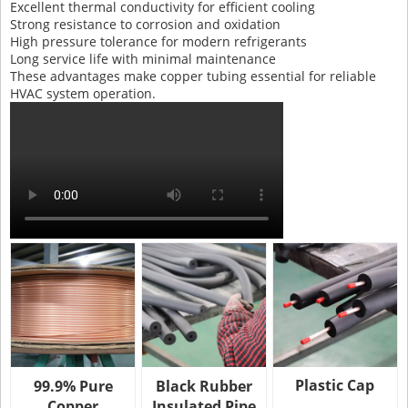
Excellent thermal conductivity for efficient cooling
Strong resistance to corrosion and oxidation
High pressure tolerance for modern refrigerants
Long service life with minimal maintenance
These advantages make copper tubing essential for reliable
HVAC system operation.
Plastic Cap
99.9% Pure
Black Rubber
Copper
Insulated Pipe