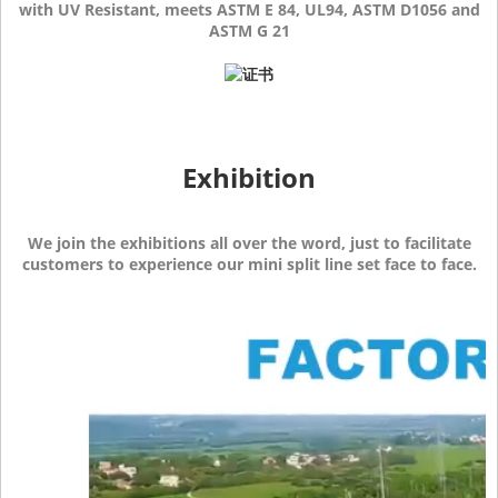
with UV Resistant, meets ASTM E 84, UL94, ASTM D1056 and
ASTM G 21
Exhibition
We join the exhibitions all over the word, just to facilitate
customers to experience our mini split line set face to face.