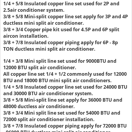
1/4 + 5/8 Insulated copper line set used for 2P and
2.5air conditioner system.
3/8 + 5/8 Mini-split copper line set apply for 3P and 4P
ductless mini split air conditioner.
3/8 + 3/4 Copper pipe kit used for 4.5P and 6P split
aircon installation.
3/8 + 7/8 Insulated copper piping apply for 6P - 8p
TON ductless mini split air conditioner.
1/4 + 3/8 Mini split line set used for 9000BTU and
12000 BTU split air conditioner.
All copper line set 1/4 + 1/2 commonly used for 12000
BTU and 18000 BTU mini split air conditioners.
1/4 + 5/8 Insulated copper line set used for 24000 BTU
and 30000 BTU air conditioner system.
3/8 + 5/8 Mini-split line set apply for 36000 BTU and
48000 ductless air conditioner.
3/8 + 3/4 Mini split line set used for 54000 BTU and
72000 split air conditioner installation.
3/8 + 7/8 Insulated copper piping apply for 72000 BTU