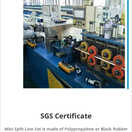
SGS Certificate
Mini Split Line Set is made of Polypropylene or Black Rubber