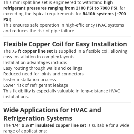
This mini split line set is engineered to withstand
high
refrigerant pressures ranging from 2100 PSI to 7000 PSI
, far
exceeding the typical requirements for
R410A systems (~700
PSI)
.
This ensures safe operation in high-efficiency HVAC systems
and reduces the risk of pipe failure.
Flexible Copper Coil for Easy Installation
The
75 ft copper line set
is supplied in a flexible coil, allowing
easy installation in complex layouts.
Installation advantages include:
Easy routing through walls and ceilings
Reduced need for joints and connectors
Faster installation process
Lower risk of refrigerant leakage
This flexibility is especially valuable in long-distance HVAC
installations.
Wide Applications for HVAC and
Refrigeration Systems
The
1/4" x 3/8" insulated copper line set
is suitable for a wide
range of applications: