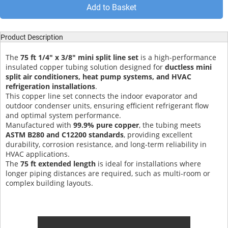
Add to Basket
Product Description
The
75 ft 1/4" x 3/8" mini split line set
is a high-performance
insulated copper tubing solution designed for
ductless mini
split air conditioners, heat pump systems, and HVAC
refrigeration installations
.
This copper line set connects the indoor evaporator and
outdoor condenser units, ensuring efficient refrigerant flow
and optimal system performance.
Manufactured with
99.9% pure copper
, the tubing meets
ASTM B280 and C12200 standards
, providing excellent
durability, corrosion resistance, and long-term reliability in
HVAC applications.
The
75 ft extended length
is ideal for installations where
longer piping distances are required, such as multi-room or
complex building layouts.