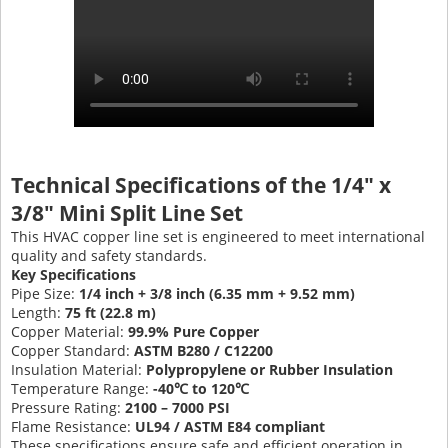
Technical Specifications of the 1/4" x
3/8" Mini Split Line Set
This HVAC copper line set is engineered to meet international
quality and safety standards.
Key Specifications
Pipe Size:
1/4 inch + 3/8 inch (6.35 mm + 9.52 mm)
Length:
75 ft (22.8 m)
Copper Material:
99.9% Pure Copper
Copper Standard:
ASTM B280 / C12200
Insulation Material:
Polypropylene or Rubber Insulation
Temperature Range:
-40℃ to 120℃
Pressure Rating:
2100 – 7000 PSI
Flame Resistance:
UL94 / ASTM E84 compliant
These specifications ensure safe and efficient operation in