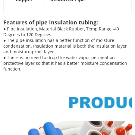
Features of pipe insulation tubing:
● Pipe Insulation, Material Black Rubber, Temp Range -40
Degrees to 120 Degrees.
● The pipe insulation has a better function of moisture
condensation. Insulation material is both the insulation layer
and moisture-proof layer.
● There is no need to drop the water vapor permeation
protective layer so that it has a better moisture condensation
function.