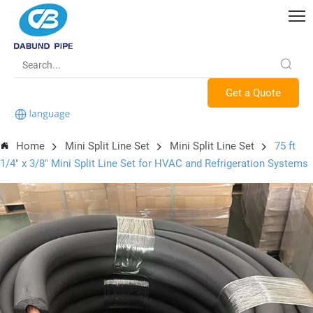
Get a Quote
Home
Mini Split Line Set
Mini Split Line Set
75 ft
1/4" x 3/8" Mini Split Line Set for HVAC and Refrigeration Systems