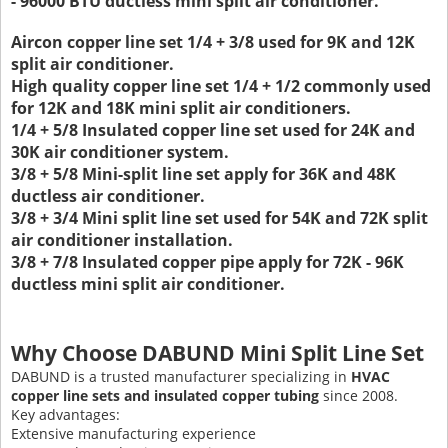
- 96000 BTU ductless mini split air conditioner.
Aircon copper line set 1/4 + 3/8 used for 9K and 12K
split air conditioner.
High quality copper line set 1/4 + 1/2 commonly used
for 12K and 18K mini split air conditioners.
1/4 + 5/8 Insulated copper line set used for 24K and
30K air conditioner system.
3/8 + 5/8 Mini-split line set apply for 36K and 48K
ductless air conditioner.
3/8 + 3/4 Mini split line set used for 54K and 72K split
air conditioner installation.
3/8 + 7/8 Insulated copper pipe apply for 72K - 96K
ductless mini split air conditioner.
Why Choose DABUND Mini Split Line Set
DABUND is a trusted manufacturer specializing in
HVAC
copper line sets and insulated copper tubing
since 2008.
Key advantages:
Extensive manufacturing experience