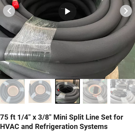
75 ft 1/4" x 3/8" Mini Split Line Set for
HVAC and Refrigeration Systems