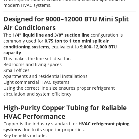
modern HVAC systems.
Designed for 9000–12000 BTU Mini Split
Air Conditioners
The
1/4" liquid line and 3/8" suction line
configuration is
commonly used for
0.75 ton to 1 ton mini split air
conditioning systems
, equivalent to
9,000–12,000 BTU
capacity
.
This makes the line set ideal for:
Bedrooms and living spaces
Small offices
Apartments and residential installations
Light commercial HVAC systems
Using the correct line size ensures proper refrigerant
circulation and system efficiency.
High-Purity Copper Tubing for Reliable
HVAC Performance
Copper is the industry standard for
HVAC refrigerant piping
systems
due to its superior properties.
Key benefits include: