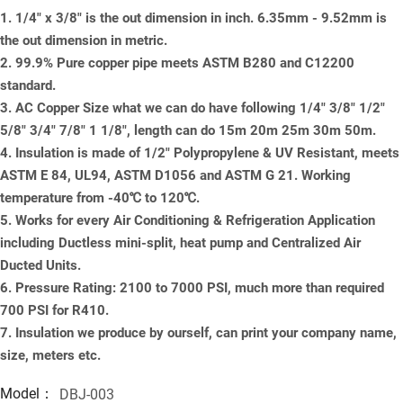
1. 1/4" x 3/8" is the out dimension in inch. 6.35mm - 9.52mm is
the out dimension in metric.
2. 99.9% Pure copper pipe meets ASTM B280 and C12200
standard.
3. AC Copper Size what we can do have following 1/4" 3/8" 1/2"
5/8" 3/4" 7/8" 1 1/8", length can do 15m 20m 25m 30m 50m.
4. Insulation is made of 1/2" Polypropylene & UV Resistant, meets
ASTM E 84, UL94, ASTM D1056 and ASTM G 21. Working
temperature from -40℃ to 120℃.
5. Works for every Air Conditioning & Refrigeration Application
including Ductless mini-split, heat pump and Centralized Air
Ducted Units.
6. Pressure Rating: 2100 to 7000 PSI, much more than required
700 PSI for R410.
7. Insulation we produce by ourself, can print your company name,
size, meters etc.
Model：
DBJ-003