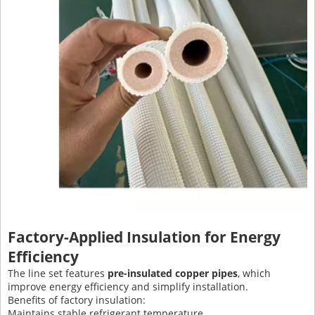
Factory-Applied Insulation for Energy
Efficiency
The line set features
pre-insulated copper pipes
, which
improve energy efficiency and simplify installation.
Benefits of factory insulation:
Maintains stable refrigerant temperature