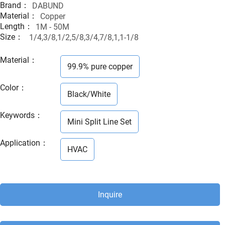
Brand：
DABUND
Material：
Copper
Length：
1M - 50M
Size：
1/4,3/8,1/2,5/8,3/4,7/8,1,1-1/8
Material
：
99.9% pure copper
Color
：
Black/White
Keywords
：
Mini Split Line Set
Application
：
HVAC
Inquire