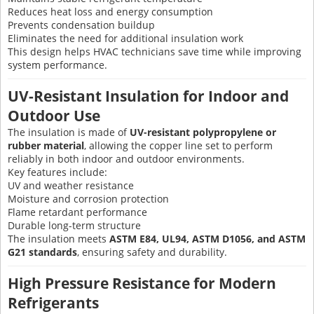
Reduces heat loss and energy consumption
Prevents condensation buildup
Eliminates the need for additional insulation work
This design helps HVAC technicians save time while improving
system performance.
UV-Resistant Insulation for Indoor and
Outdoor Use
The insulation is made of
UV-resistant polypropylene or
rubber material
, allowing the copper line set to perform
reliably in both indoor and outdoor environments.
Key features include:
UV and weather resistance
Moisture and corrosion protection
Flame retardant performance
Durable long-term structure
The insulation meets
ASTM E84, UL94, ASTM D1056, and ASTM
G21 standards
, ensuring safety and durability.
High Pressure Resistance for Modern
Refrigerants