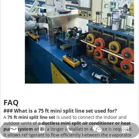
FAQ
### What is a 75 ft mini split line set used for?
A
75 ft mini split line set
is used to connect the indoor and
outdoor units of a
ductless mini split air conditioner or heat
pump system
when a longer installation distance is required.
amysong@dabund.com
86-051986682907
86-15151937157
Whatsapp
Wechat
It allows refrigerant to flow efficiently between the evaporator