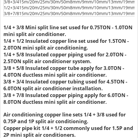
3/8+3/4
15m/20m/25m/30m/50m
8mm/9mm/10mm/13mm/19mm/
1/2+3/4
15m/20m/25m/30m/50m
8mm/9mm/10mm/13mm/19mm/
3/8+7/8
15m/20m/25m/30m/50m
8mm/9mm/10mm/13mm/19mm/
1/4 + 3/8 Mini split line set used for 0.75TON - 1.0TON
mini split air conditioner.
1/4 + 1/2 Insulated copper line set used for 1.5TON -
2.0TON mini split air conditioning.
1/4 + 5/8 Insulated copper piping used for 2.0TON -
2.5TON split air conditioner system.
3/8 + 5/8 Insulated copper tube apply for 3.0TON -
4.0TON ductless mini split air conditioner.
3/8 + 3/4 Insulated copper tubing used for 4.5TON -
6.0TON split air conditioner installation.
3/8 + 7/8 Insulated copper piping apply for 6.0TON -
8.0TON ductless mini split air conditioner.
Air conditioning copper line sets 1/4 + 3/8 used for
0.75P and 1P split air conditioning.
Copper pipe kit 1/4 + 1/2 commonly used for 1.5P and
2P mini split air conditioners.