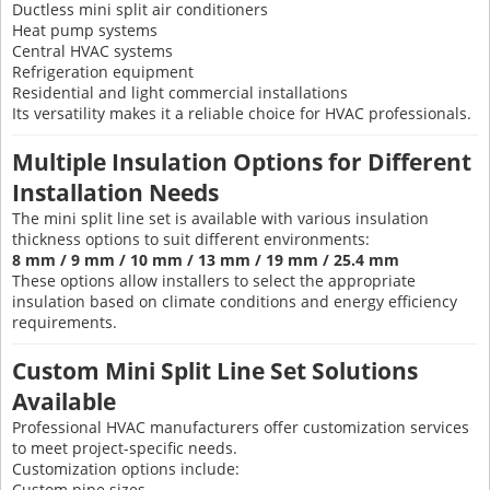
Ductless mini split air conditioners
Heat pump systems
Central HVAC systems
Refrigeration equipment
Residential and light commercial installations
Its versatility makes it a reliable choice for HVAC professionals.
Multiple Insulation Options for Different
Installation Needs
The mini split line set is available with various insulation
thickness options to suit different environments:
8 mm / 9 mm / 10 mm / 13 mm / 19 mm / 25.4 mm
These options allow installers to select the appropriate
insulation based on climate conditions and energy efficiency
requirements.
Custom Mini Split Line Set Solutions
Available
Professional HVAC manufacturers offer customization services
to meet project-specific needs.
Customization options include:
Custom pipe sizes