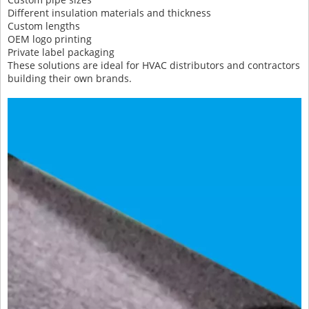
Different insulation materials and thickness
Custom lengths
OEM logo printing
Private label packaging
These solutions are ideal for HVAC distributors and contractors
building their own brands.