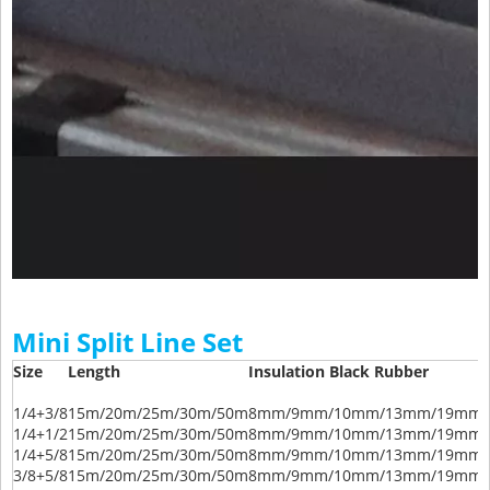
Mini Split Line Set
Size
Length
Insulation Black Rubber
1/4+3/8
15m/20m/25m/30m/50m
8mm/9mm/10mm/13mm/19mm/
1/4+1/2
15m/20m/25m/30m/50m
8mm/9mm/10mm/13mm/19mm/
1/4+5/8
15m/20m/25m/30m/50m
8mm/9mm/10mm/13mm/19mm/
3/8+5/8
15m/20m/25m/30m/50m
8mm/9mm/10mm/13mm/19mm/