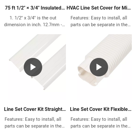
75 ft 1/2″ × 3/4″ Insulated
HVAC Line Set Cover for Mini
Copper Pipe – HVAC Pre-
Split AC
1. 1/2" x 3/4" is the out
Features: Easy to install, all
Insulated Refrigerant Line
dimension in inch. 12.7mm -
parts can be separate in the
19.05mm is the out dimension
middle for quick installation Fit
in metric. 2. 99.9% Pure copper
for Any previous and existing
pipe meets ASTM B280 and
house building Made of High
C12200 standard. 3. AC Copper
quality PVC, great protects the
Size what we can do have
pipes Works with most most
following 1/4" 3/8" 1/2" 5/8"
Central Air Conditioner system,
3/4" 7/8" 1 1/8", length can do
Heat Pump, Ductless Mini Split
15m 20m 25m 30m 50m. 4.
using.
Insulation is made of 1/2"
Polypropylene & UV Resistant,
meets ASTM E 84, UL94, ASTM
D1056 and ASTM G 21. Working
Line Set Cover Kit Straight
Line Set Cover Kit Flexible
temperature from -40℃ to
Duct for Mini Split AC
Duct for Mini Split AC
Features: Easy to install, all
Features: Easy to install, all
120℃. 5. Works for every Air
parts can be separate in the
parts can be separate in the
Conditioning & Refrigeration
middle for quick installation Fit
middle for quick installation Fit
Application including Ductless