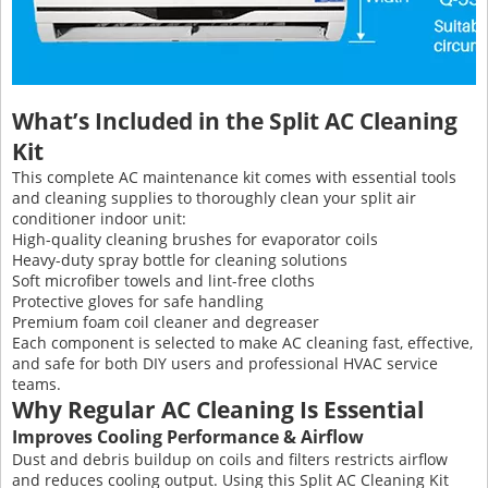
What’s Included in the Split AC Cleaning
Kit
This complete AC maintenance kit comes with essential tools
and cleaning supplies to thoroughly clean your split air
conditioner indoor unit:
High-quality cleaning brushes for evaporator coils
Heavy-duty spray bottle for cleaning solutions
Soft microfiber towels and lint-free cloths
Protective gloves for safe handling
Premium foam coil cleaner and degreaser
Each component is selected to make AC cleaning fast, effective,
and safe for both DIY users and professional HVAC service
teams.
Why Regular AC Cleaning Is Essential
Improves Cooling Performance & Airflow
Dust and debris buildup on coils and filters restricts airflow
and reduces cooling output. Using this Split AC Cleaning Kit