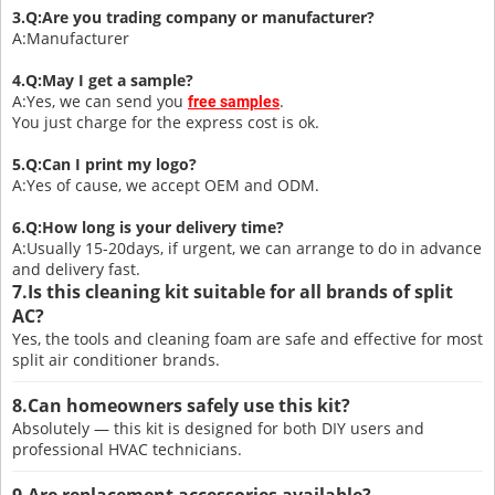
3.Q:Are you trading company or manufacturer?
A:Manufacturer
4.Q:May I get a sample?
A:Yes, we can send you
.
free sample
s
You just charge for the express cost is ok.
5.Q:Can I print my logo?
A:Yes of cause, we accept OEM and ODM.
6.Q:How long is your delivery time?
A:Usually 15-20days, if urgent, we can arrange to do in advance
and delivery fast.
7.Is this cleaning kit suitable for all brands of split
AC?
Yes, the tools and cleaning foam are safe and effective for most
split air conditioner brands.
8.Can homeowners safely use this kit?
Absolutely — this kit is designed for both DIY users and
professional HVAC technicians.