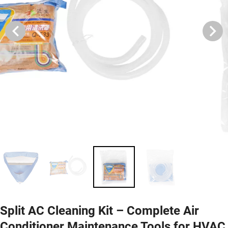
Split AC Cleaning Kit – Complete Air
Conditioner Maintenance Tools for HVAC