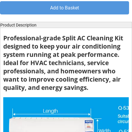
Add to Basket
Product Description
Professional-grade Split AC Cleaning Kit
designed to keep your air conditioning
system running at peak performance.
Ideal for HVAC technicians, service
professionals, and homeowners who
want to improve cooling efficiency, air
quality, and energy savings.