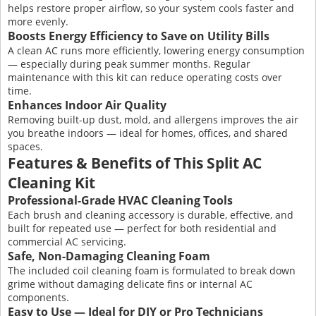
helps restore proper airflow, so your system cools faster and
more evenly.
Boosts Energy Efficiency to Save on Utility Bills
A clean AC runs more efficiently, lowering energy consumption
— especially during peak summer months. Regular
maintenance with this kit can reduce operating costs over
time.
Enhances Indoor Air Quality
Removing built-up dust, mold, and allergens improves the air
you breathe indoors — ideal for homes, offices, and shared
spaces.
Features & Benefits of This Split AC
Cleaning Kit
Professional-Grade HVAC Cleaning Tools
Each brush and cleaning accessory is durable, effective, and
built for repeated use — perfect for both residential and
commercial AC servicing.
Safe, Non-Damaging Cleaning Foam
The included coil cleaning foam is formulated to break down
grime without damaging delicate fins or internal AC
components.
Easy to Use — Ideal for DIY or Pro Technicians