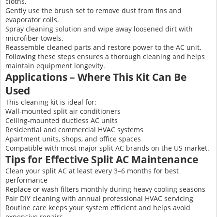
cloths.
Gently use the brush set to remove dust from fins and
evaporator coils.
Spray cleaning solution and wipe away loosened dirt with
microfiber towels.
Reassemble cleaned parts and restore power to the AC unit.
Following these steps ensures a thorough cleaning and helps
maintain equipment longevity.
Applications – Where This Kit Can Be
Used
This cleaning kit is ideal for:
Wall-mounted split air conditioners
Ceiling-mounted ductless AC units
Residential and commercial HVAC systems
Apartment units, shops, and office spaces
Compatible with most major split AC brands on the US market.
Tips for Effective Split AC Maintenance
Clean your split AC at least every 3–6 months for best
performance
Replace or wash filters monthly during heavy cooling seasons
Pair DIY cleaning with annual professional HVAC servicing
Routine care keeps your system efficient and helps avoid
expensive repairs.