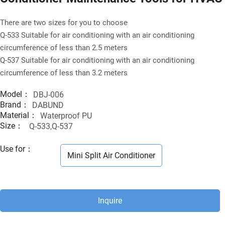
There are two sizes for you to choose
Q-533 Suitable for air conditioning with an air conditioning
circumference of less than 2.5 meters
Q-537 Suitable for air conditioning with an air conditioning
circumference of less than 3.2 meters
Model：
DBJ-006
Brand：
DABUND
Material：
Waterproof PU
Size：
Q-533,Q-537
Use for
：
Mini Split Air Conditioner
Inquire