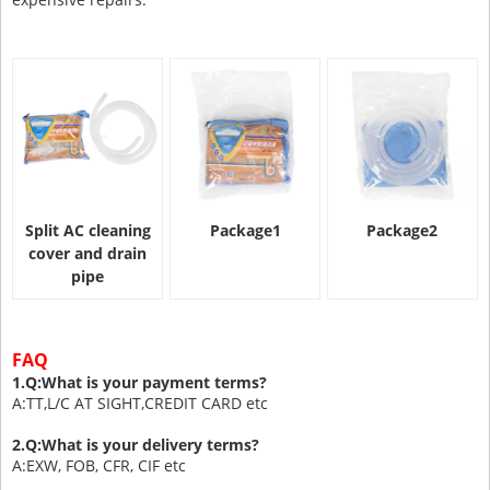
Split AC cleaning
Package1
Package2
cover and drain
pipe
FAQ
1.Q:What is your payment terms?
A:TT,L/C AT SIGHT,CREDIT CARD etc
2.Q:What is your delivery terms?
A:EXW, FOB, CFR, CIF etc