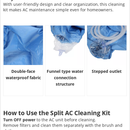
With user-friendly design and clear organization, this cleaning
kit makes AC maintenance simple even for homeowners.
Double-face
Funnel type water
Stepped outlet
waterproof fabric
connection
structure
How to Use the Split AC Cleaning Kit
Turn OFF power
to the AC unit before cleaning.
Remove filters and clean them separately with the brush and