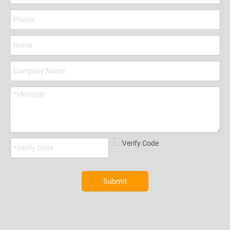
Submit