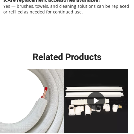
9.Are replacement accessories available?
Yes — brushes, towels, and cleaning solutions can be replaced
or refilled as needed for continued use.
Related Products