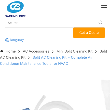
Get a Quote
Home
AC Accessories
Mini Split Cleaning Kit
Split
AC Cleaning Kit
Split AC Cleaning Kit – Complete Air
Conditioner Maintenance Tools for HVAC