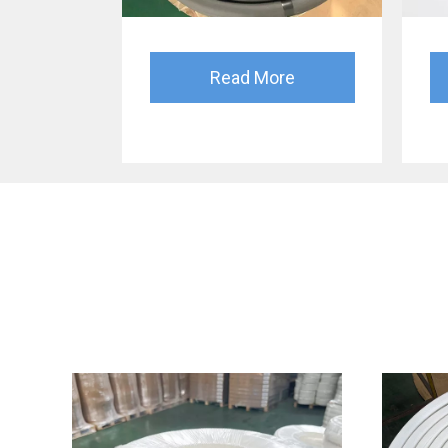
Read More