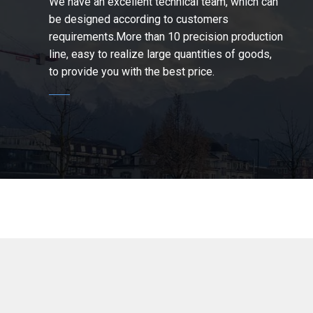
We have an excellent technical team, which can
be designed according to customers
requirements.More than 10 precision production
line, easy to realize large quantities of goods,
to provide you with the best price.