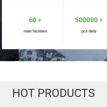
+
+
60
500000
main facilities
pcs daily
HOT PRODUCTS