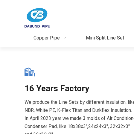
Copper Pipe
Mini Split Line Set
16 Years Factory
We produce the Line Sets by different insulation, lik
NBR, White PE, K-Flex Titan and Durkflex Insulation.
In April 2023 year we made 3 molds of Air Condition
Condenser Pad, like 18x38x3",24x24x3", 32x32x3"