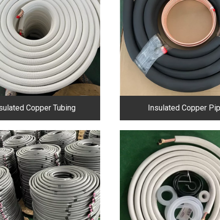
sulated Copper Tubing
Insulated Copper Pi