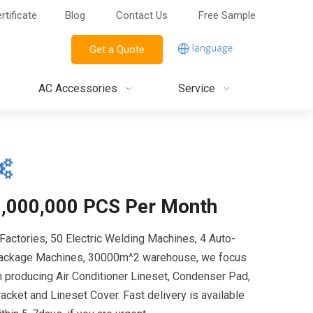
rtificate
Blog
Contact Us
Free Sample
Get a Quote
AC Accessories
Service
1,000,000 PCS Per Month
 Factories, 50 Electric Welding Machines, 4 Auto-
ackage Machines, 30000m^2 warehouse, we focus
n producing Air Conditioner Lineset, Condenser Pad,
acket and Lineset Cover. Fast delivery is available