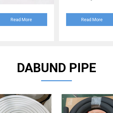
Read More
Read More
DABUND PIPE