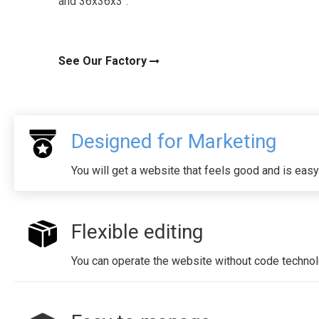
and 36x36x3".
See Our Factory
Designed for Marketing
You will get a website that feels good and is easy
Flexible editing
You can operate the website without code technol