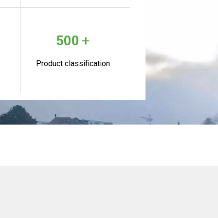
+
500
Product classification