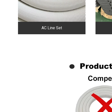
AC Line Set