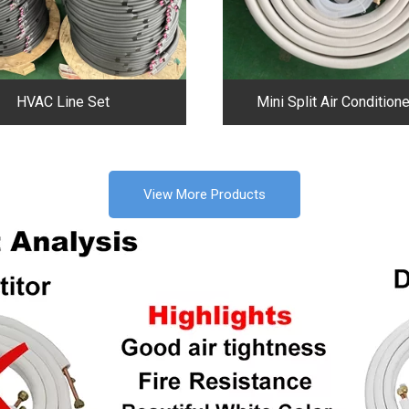
HVAC Line Set
Mini Split Air Conditione
View More Products