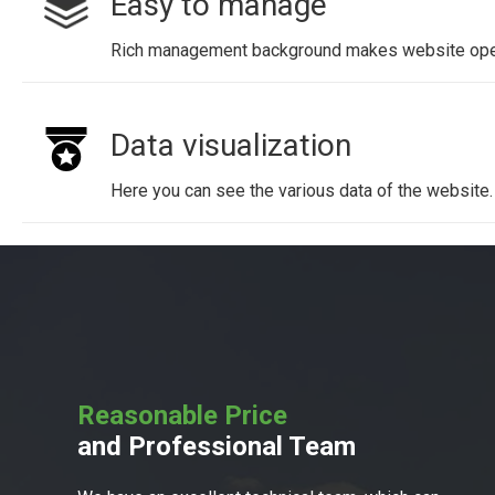
Easy to manage
Rich management background makes website oper
Data visualization
Here you can see the various data of the website.
Reasonable Price
and Professional Team