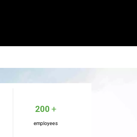
+
200
employees