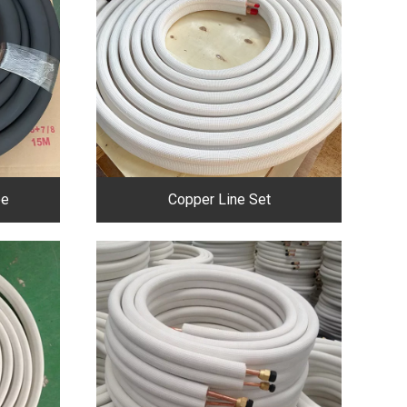
pe
Copper Line Set