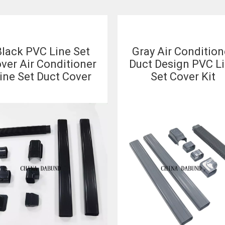
lack PVC Line Set
Gray Air Condition
ver Air Conditioner
Duct Design PVC L
ine Set Duct Cover
Set Cover Kit