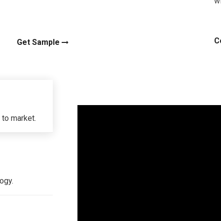
wi
C
Get Sample
 to market.
ogy.