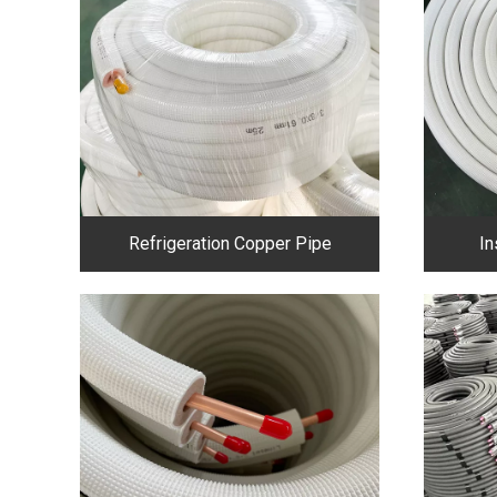
Refrigeration Copper Pipe
In