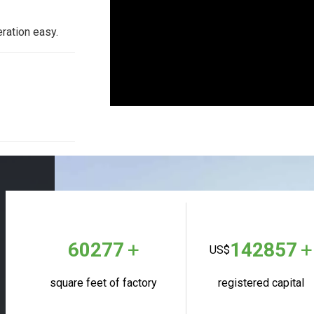
ation easy.
+
+
60277
142857
US$
square feet of factory
registered capital