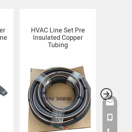
er
HVAC Line Set Pre
Custom 
ine
Insulated Copper
Set
Tubing
Conditio
Set 
amysong@da
86-1515193