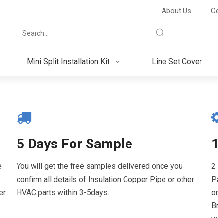
About Us
Ce
Mini Split Installation Kit
Line Set Cover
5 Days For Sample
e
You will get the free samples delivered once you
2
confirm all details of Insulation Copper Pipe or other
P
er
HVAC parts within 3-5days.
o
Br