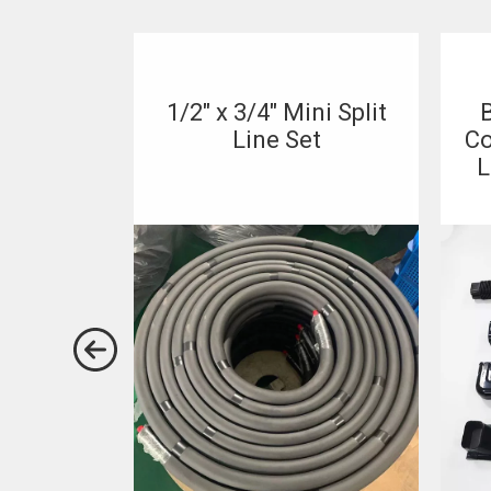
1/2" x 3/4" Mini Split
B
Line Set
Co
L