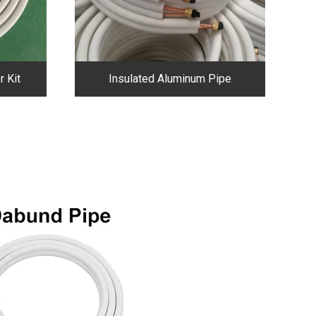
r Kit
Insulated Aluminum Pipe