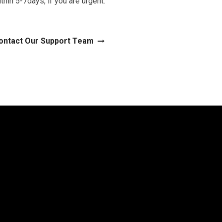
thin 5-7days, if you are urgent.
ontact Our Support Team