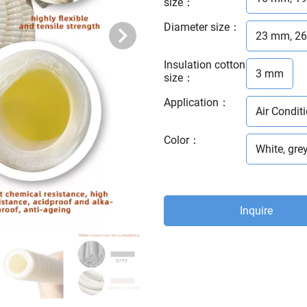
size
：
Diameter size
：
23 mm, 2
Insulation cotton
3 mm
size
：
Application
：
Air Conditi
Color
：
White, grey
Inquire