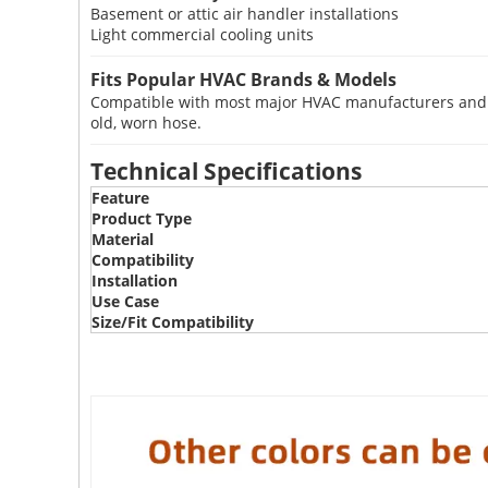
Basement or attic air handler installations
Light commercial cooling units
Fits Popular HVAC Brands & Models
Compatible with most major HVAC manufacturers and mo
old, worn hose.
Technical Specifications
Feature
Product Type
Material
Compatibility
Installation
Use Case
Size/Fit Compatibility