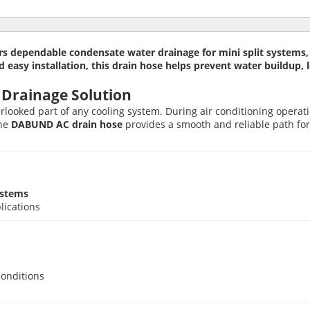
 dependable condensate water drainage for mini split systems, d
 and easy installation, this drain hose helps prevent water buildup
 Drainage Solution
verlooked part of any cooling system. During air conditioning opera
The
DABUND AC drain hose
provides a smooth and reliable path for 
ystems
lications
conditions