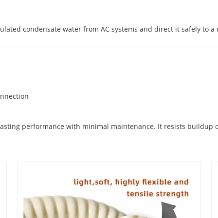
lated condensate water from AC systems and direct it safely to a d
onnection
g-lasting performance with minimal maintenance. It resists buildup