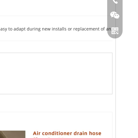
86-0519866
asy to adapt during new installs or replacement of an
Wechat
Whatsapp