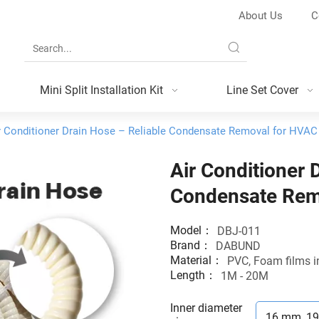
About Us
C
Mini Split Installation Kit
Line Set Cover
r Conditioner Drain Hose – Reliable Condensate Removal for HVA
Air Conditioner 
Condensate Rem
Model：
DBJ-011
Brand：
DABUND
Material：
PVC, Foam films i
Length：
1M - 20M
Inner diameter
16 mm, 1