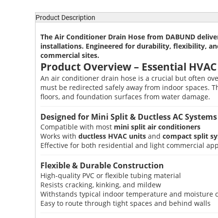
Product Description
The
Air Conditioner Drain Hose
from DABUND delivers
installations. Engineered for durability, flexibility,
commercial sites.
Product Overview – Essential HVAC
An air conditioner drain hose is a crucial but often o
must be redirected safely away from indoor spaces. 
floors, and foundation surfaces from water damage.
Designed for Mini Split & Ductless AC Systems
Compatible with most
mini split air conditioners
Works with
ductless HVAC units
and
compact split s
Effective for both residential and light commercial app
Flexible & Durable Construction
High-quality PVC or flexible tubing material
Resists cracking, kinking, and mildew
Withstands typical indoor temperature and moisture 
Easy to route through tight spaces and behind walls