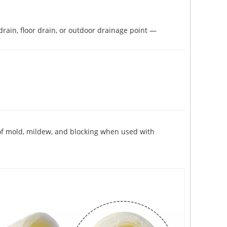
rain, floor drain, or outdoor drainage point —
 of mold, mildew, and blocking when used with