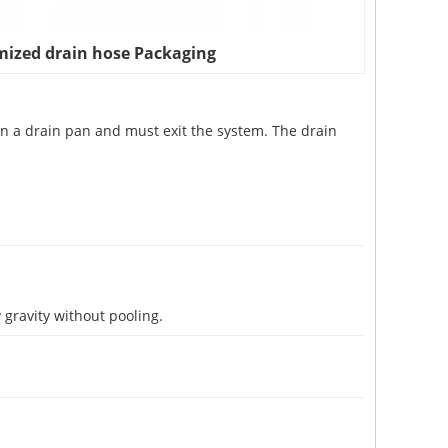
ized drain hose Packaging
 in a drain pan and must exit the system. The drain
 gravity without pooling.