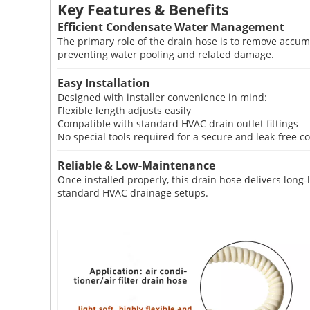
Key Features & Benefits
Efficient Condensate Water Management
The primary role of the drain hose is to remove accumu
preventing water pooling and related damage.
Easy Installation
Designed with installer convenience in mind:
Flexible length adjusts easily
Compatible with standard HVAC drain outlet fittings
No special tools required for a secure and leak-free c
Reliable & Low-Maintenance
Once installed properly, this drain hose delivers lon
standard HVAC drainage setups.