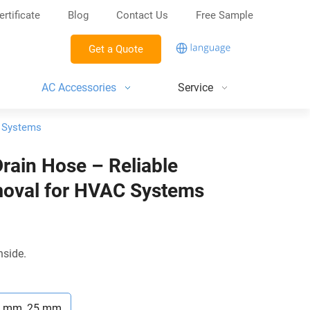
ertificate
Blog
Contact Us
Free Sample
Get a Quote
AC Accessories
Service
C Systems
Drain Hose – Reliable
oval for HVAC Systems
nside.
9 mm, 25 mm