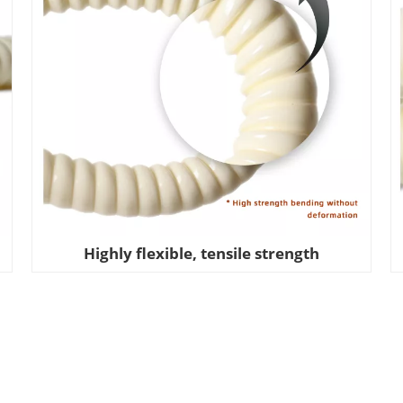
Highly flexible, tensile strength