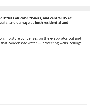
uctless air conditioners, and central HVAC
, leaks, and damage at both residential and
tion, moisture condenses on the evaporator coil and
that condensate water — protecting walls, ceilings,