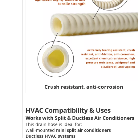
Crush resistant, anti-corrosion
HVAC Compatibility & Uses
Works with Split & Ductless Air Conditioners
This drain hose is ideal for:
Wall-mounted
mini split air conditioners
Ductless HVAC systems