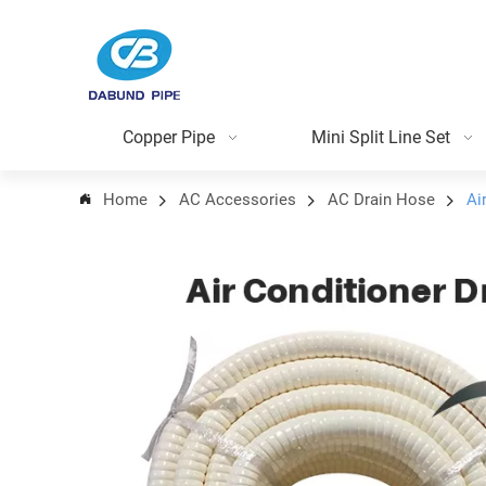
Copper Pipe
Mini Split Line Set
Home
AC Accessories
AC Drain Hose
Ai