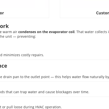
or
Custom
Work
the warm air
condenses on the evaporator coil
. That water collects
the unit — preventing:
minimizes costly repairs.
nce
e drain pan to the outlet point — this helps water flow naturally by
nds that can trap water and cause blockages over time.
ft or pull loose during HVAC operation.