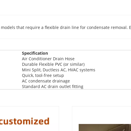
dels that require a flexible drain line for condensate removal. E
Specification
Air Conditioner Drain Hose
Durable Flexible PVC (or similar)
Mini Split, Ductless AC, HVAC systems
Quick, tool-free setup
AC condensate drainage
Standard AC drain outlet fitting