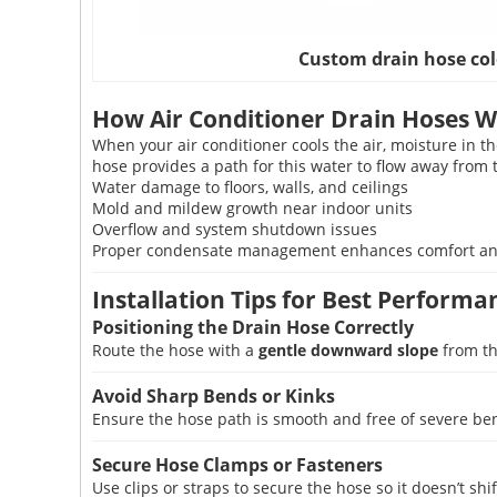
Custom drain hose col
How Air Conditioner Drain Hoses 
When your air conditioner cools the air, moisture in 
hose provides a path for this water to flow away from 
Water damage to floors, walls, and ceilings
Mold and mildew growth near indoor units
Overflow and system shutdown issues
Proper condensate management enhances comfort and 
Installation Tips for Best Performa
Positioning the Drain Hose Correctly
Route the hose with a
gentle downward slope
from th
Avoid Sharp Bends or Kinks
Ensure the hose path is smooth and free of severe be
Secure Hose Clamps or Fasteners
Use clips or straps to secure the hose so it doesn’t shi