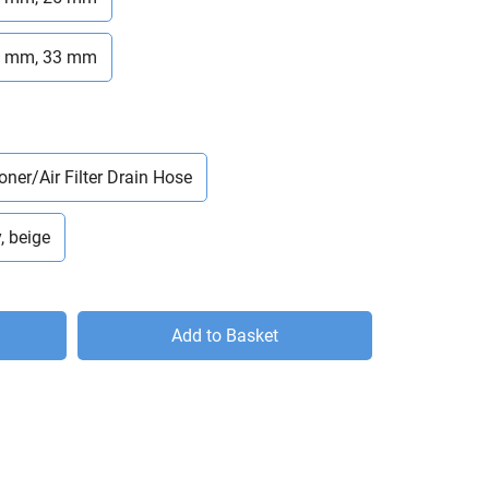
6 mm, 33 mm
oner/Air Filter Drain Hose
, beige
Add to Basket