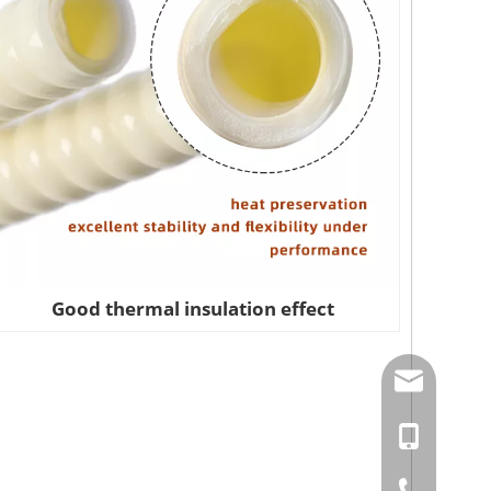
Good thermal insulation effect
amysong@da
86-15151937