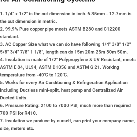
1. 1/4" x 1/2" is the out dimension in inch. 6.35mm - 12.7mm is
the out dimension in metric.
2. 99.9% Pure copper pipe meets ASTM B280 and C12200
standard.
3. AC Copper Size what we can do have following 1/4" 3/8" 1/2"
5/8" 3/4" 7/8" 1 1/8", length can do 15m 20m 25m 30m 50m.
4. Insulation is made of 1/2" Polypropylene & UV Resistant, meets
ASTM E 84, UL94, ASTM D1056 and ASTM G 21. Working
temperature from -40℃ to 120℃.
5. Works for every Air Conditioning & Refrigeration Application
including Ductless mini-split, heat pump and Centralized Air
Ducted Units.
6. Pressure Rating: 2100 to 7000 PSI, much more than required
700 PSI for R410.
7. Insulation we produce by ourself, can print your company name,
size, meters etc.