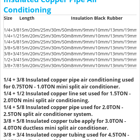
Conditioning
Size
Length
Insulation Black Rubber
1/4+3/8
15m/20m/25m/30m/50m
8mm/9mm/10mm/13mm/19mm/
1/4+1/2
15m/20m/25m/30m/50m
8mm/9mm/10mm/13mm/19mm/
1/4+5/8
15m/20m/25m/30m/50m
8mm/9mm/10mm/13mm/19mm/
3/8+5/8
15m/20m/25m/30m/50m
8mm/9mm/10mm/13mm/19mm/
3/8+3/4
15m/20m/25m/30m/50m
8mm/9mm/10mm/13mm/19mm/
1/2+3/4
15m/20m/25m/30m/50m
8mm/9mm/10mm/13mm/19mm/
3/8+7/8
15m/20m/25m/30m/50m
8mm/9mm/10mm/13mm/19mm/
1/4 + 3/8 Insulated copper pipe air conditioning used
for 0.75TON - 1.0TON mini split air conditioner.
1/4 + 1/2 Insulated copper line set used for 1.5TON -
2.0TON mini split air conditioning.
1/4 + 5/8 Insulated copper pipe used for 2.0TON -
2.5TON split air conditioner system.
3/8 + 5/8 Insulated copper tube apply for 3.0TON -
4.0TON ductless mini split air conditioner.
3/8 + 3/4 Insulated copper tubing used for 4.5TON -