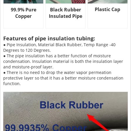
Plastic Cap
99.9% Pure
Black Rubber
Copper
Insulated Pipe
Features of pipe insulation tubing:
● Pipe Insulation, Material Black Rubber, Temp Range -40
Degrees to 120 Degrees.
● The pipe insulation has a better function of moisture
condensation. Insulation material is both the insulation layer
and moisture-proof layer.
● There is no need to drop the water vapor permeation
protective layer so that it has a better moisture condensation
function.