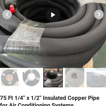
75 Ft 1/4" x 1/2" Insulated Copper Pipe
for Air Conditioning Systems