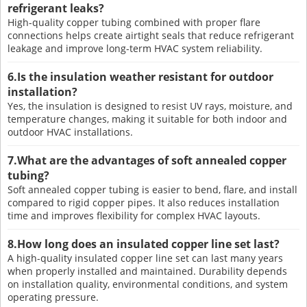
refrigerant leaks?
High-quality copper tubing combined with proper flare
connections helps create airtight seals that reduce refrigerant
leakage and improve long-term HVAC system reliability.
6.Is the insulation weather resistant for outdoor
installation?
Yes, the insulation is designed to resist UV rays, moisture, and
temperature changes, making it suitable for both indoor and
outdoor HVAC installations.
7.What are the advantages of soft annealed copper
tubing?
Soft annealed copper tubing is easier to bend, flare, and install
compared to rigid copper pipes. It also reduces installation
time and improves flexibility for complex HVAC layouts.
8.How long does an insulated copper line set last?
A high-quality insulated copper line set can last many years
when properly installed and maintained. Durability depends
on installation quality, environmental conditions, and system
operating pressure.