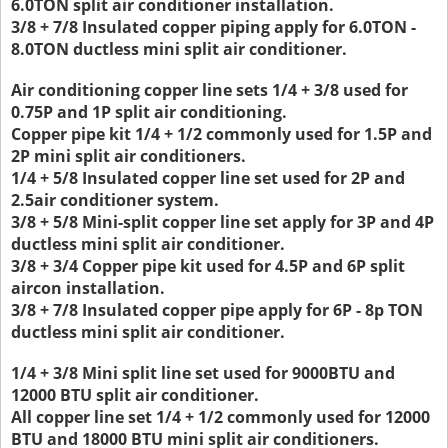
6.0TON split air conditioner installation.
3/8 + 7/8 Insulated copper piping apply for 6.0TON -
8.0TON ductless mini split air conditioner.
Air conditioning copper line sets 1/4 + 3/8 used for
0.75P and 1P split air conditioning.
Copper pipe kit 1/4 + 1/2 commonly used for 1.5P and
2P mini split air conditioners.
1/4 + 5/8 Insulated copper line set used for 2P and
2.5air conditioner system.
3/8 + 5/8 Mini-split copper line set apply for 3P and 4P
ductless mini split air conditioner.
3/8 + 3/4 Copper pipe kit used for 4.5P and 6P split
aircon installation.
3/8 + 7/8 Insulated copper pipe apply for 6P - 8p TON
ductless mini split air conditioner.
1/4 + 3/8 Mini split line set used for 9000BTU and
12000 BTU split air conditioner.
All copper line set 1/4 + 1/2 commonly used for 12000
BTU and 18000 BTU mini split air conditioners.