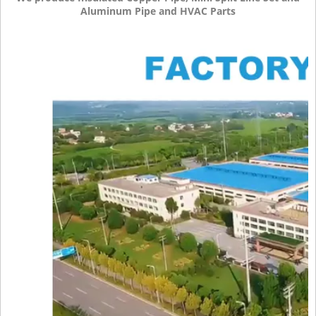
Aluminum Pipe and HVAC Parts