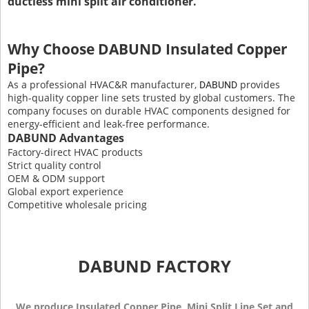
ductless mini split air conditioner.
Why Choose DABUND Insulated Copper
Pipe?
As a professional HVAC&R manufacturer,
provides
DABUND
high-quality copper line sets trusted by global customers. The
company focuses on durable HVAC components designed for
energy-efficient and leak-free performance.
DABUND Advantages
Factory-direct HVAC products
Strict quality control
OEM & ODM support
Global export experience
Competitive wholesale pricing
DABUND FACTORY
We produce Insulated Copper Pipe, Mini Split Line Set and