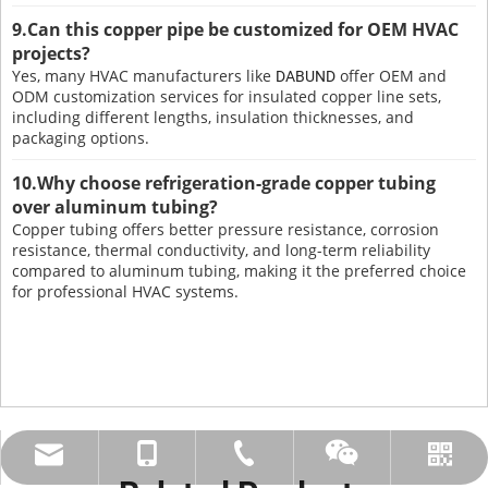
9.Can this copper pipe be customized for OEM HVAC
projects?
Yes, many HVAC manufacturers like
offer OEM and
DABUND
ODM customization services for insulated copper line sets,
including different lengths, insulation thicknesses, and
packaging options.
10.Why choose refrigeration-grade copper tubing
over aluminum tubing?
Copper tubing offers better pressure resistance, corrosion
resistance, thermal conductivity, and long-term reliability
compared to aluminum tubing, making it the preferred choice
for professional HVAC systems.
amysong@dabund.com
86-051986682907
86-15151937157
Whatsapp
Wechat