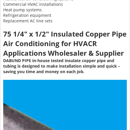
Commercial HVAC installations
Heat pump systems
Refrigeration equipment
Replacement AC line sets
75 1/4" x 1/2" Insulated Copper Pipe
Air Conditioning
for HVACR
Applications Wholesaler & Supplier
DABUND PIPE in-house tested insulate copper pipe and
tubing is designed to make installation simple and quick –
saving you time and money on each job.