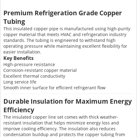
Premium Refrigeration Grade Copper
Tubing
This insulated copper pipe is manufactured using high-purity
copper material that meets HVAC and refrigeration industry
standards. The tubing is engineered to withstand high
operating pressure while maintaining excellent flexibility for
easier installation.
Key Benefits
High-pressure resistance
Corrosion-resistant copper material
Excellent thermal conductivity
Long service life
Smooth inner surface for efficient refrigerant flow
Durable Insulation for Maximum Energy
Efficiency
The insulated copper line set comes with thick weather-
resistant insulation that helps minimize energy loss and
improve cooling efficiency. The insulation also reduces
condensation buildup and protects the copper tubing from