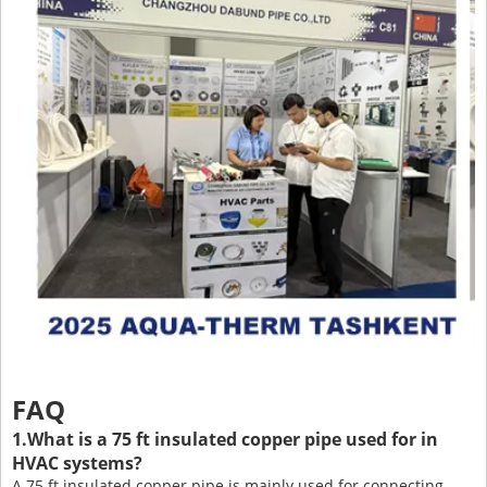
FAQ
1.What is a 75 ft insulated copper pipe used for in
HVAC systems?
A 75 ft insulated copper pipe is mainly used for connecting