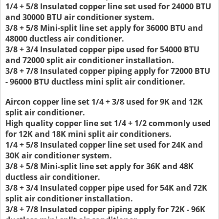
1/4 + 5/8 Insulated copper line set used for 24000 BTU
and 30000 BTU air conditioner system.
3/8 + 5/8 Mini-split line set apply for 36000 BTU and
48000 ductless air conditioner.
3/8 + 3/4 Insulated copper pipe used for 54000 BTU
and 72000 split air conditioner installation.
3/8 + 7/8 Insulated copper piping apply for 72000 BTU
- 96000 BTU ductless mini split air conditioner.
Aircon copper line set 1/4 + 3/8 used for 9K and 12K
split air conditioner.
High quality copper line set 1/4 + 1/2 commonly used
for 12K and 18K mini split air conditioners.
1/4 + 5/8 Insulated copper line set used for 24K and
30K air conditioner system.
3/8 + 5/8 Mini-split line set apply for 36K and 48K
ductless air conditioner.
3/8 + 3/4 Insulated copper pipe used for 54K and 72K
split air conditioner installation.
3/8 + 7/8 Insulated copper piping apply for 72K - 96K