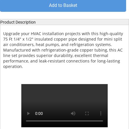
Add to Basket
Product Description
Upgrade your HVAC installation projects with this high-quality
75 Ft 1/4" x 1/2" insulated copper pipe designed for mini split
air conditioners, heat pumps, and refrigeration systems.
Manufactured with refrigeration-grade copper tubing, this AC
line set provides superior durability, excellent thermal
performance, and leak-resistant connections for long-lasting
operation.