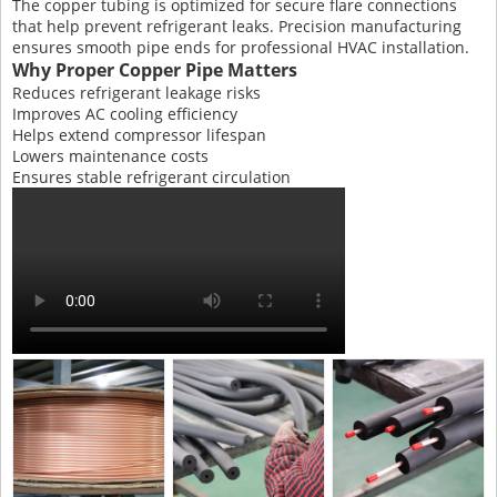
The copper tubing is optimized for secure flare connections
that help prevent refrigerant leaks. Precision manufacturing
ensures smooth pipe ends for professional HVAC installation.
Why Proper Copper Pipe Matters
Reduces refrigerant leakage risks
Improves AC cooling efficiency
Helps extend compressor lifespan
Lowers maintenance costs
Ensures stable refrigerant circulation