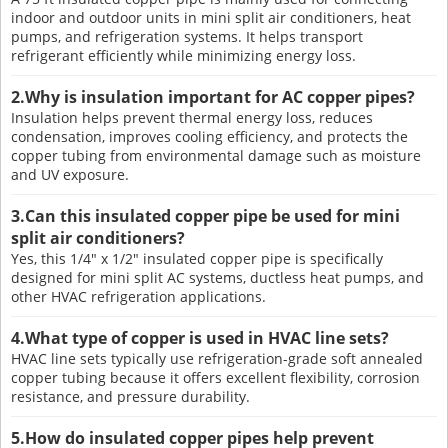
indoor and outdoor units in mini split air conditioners, heat
pumps, and refrigeration systems. It helps transport
refrigerant efficiently while minimizing energy loss.
2.Why is insulation important for AC copper pipes?
Insulation helps prevent thermal energy loss, reduces
condensation, improves cooling efficiency, and protects the
copper tubing from environmental damage such as moisture
and UV exposure.
3.Can this insulated copper pipe be used for mini
split air conditioners?
Yes, this 1/4" x 1/2" insulated copper pipe is specifically
designed for mini split AC systems, ductless heat pumps, and
other HVAC refrigeration applications.
4.What type of copper is used in HVAC line sets?
HVAC line sets typically use refrigeration-grade soft annealed
copper tubing because it offers excellent flexibility, corrosion
resistance, and pressure durability.
5.How do insulated copper pipes help prevent