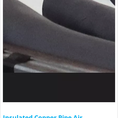
Insulated Copper Pipe Air