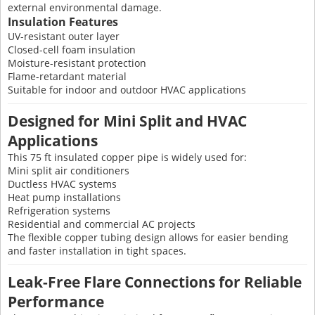
external environmental damage.
Insulation Features
UV-resistant outer layer
Closed-cell foam insulation
Moisture-resistant protection
Flame-retardant material
Suitable for indoor and outdoor HVAC applications
Designed for Mini Split and HVAC
Applications
This 75 ft insulated copper pipe is widely used for:
Mini split air conditioners
Ductless HVAC systems
Heat pump installations
Refrigeration systems
Residential and commercial AC projects
The flexible copper tubing design allows for easier bending
and faster installation in tight spaces.
Leak-Free Flare Connections for Reliable
Performance