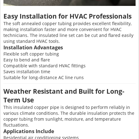
Easy Installation for HVAC Professionals
The soft annealed copper tubing provides excellent flexibility,
making installation faster and more convenient for HVAC
technicians. The insulated line set can be cut and flared easily
using standard HVAC tools.
Installation Advantages
Flexible soft copper tubing
Easy to bend and flare
Compatible with standard HVAC fittings
Saves installation time
Suitable for long-distance AC line runs
Weather Resistant and Built for Long-
Term Use
This insulated copper pipe is designed to perform reliably in
various climate conditions. The durable insulation protects the
copper tubing from sunlight, moisture, and temperature
fluctuations.
Applications Include
Residential air conditioning systems