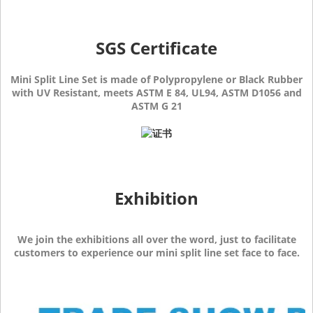
SGS Certificate
Mini Split Line Set is made of Polypropylene or Black Rubber
with UV Resistant, meets ASTM E 84, UL94, ASTM D1056 and
ASTM G 21
Exhibition
We join the exhibitions all over the word, just to facilitate
customers to experience our mini split line set face to face.