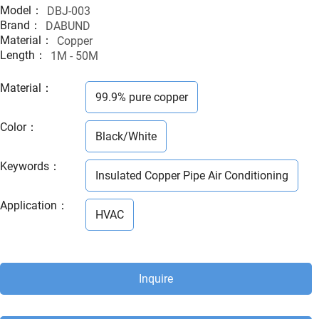
Model：
DBJ-003
Brand：
DABUND
Material：
Copper
Length：
1M - 50M
Material
：
99.9% pure copper
Color
：
Black/White
Keywords
：
Insulated Copper Pipe Air Conditioning
Application
：
HVAC
Inquire