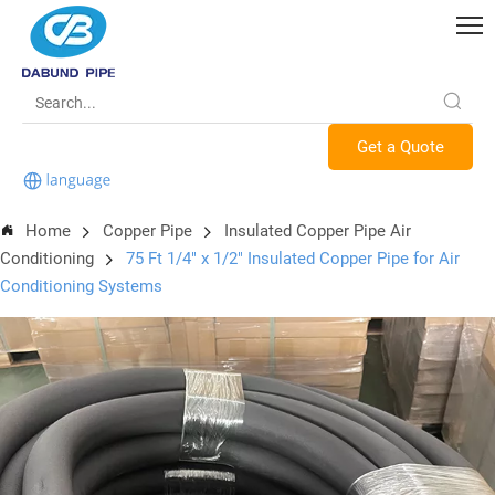
Get a Quote
Home
Copper Pipe
Insulated Copper Pipe Air
Conditioning
75 Ft 1/4" x 1/2" Insulated Copper Pipe for Air
Conditioning Systems