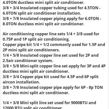
4.0TON ductless mini split air conditioner.
3/8 + 3/4 Insulated copper tubing used for 4.5TON -
6.0TON split air conditioner installation.
3/8 + 7/8 Insulated copper piping apply for 6.0TON -
8.0TON ductless mini split air conditioner.
Air conditioning copper line sets 1/4 + 3/8 used for
0.75P and 1P split air conditioning.
Copper pipe kit 1/4 + 1/2 commonly used for 1.5P and
2P mini split air conditioners.
1/4 + 5/8 Insulated copper line set used for 2P and
2.5air conditioner system.
3/8 + 5/8 Mini-split copper line set apply for 3P and 4P
ductless mini split air conditioner.
3/8 + 3/4 Copper pipe kit used for 4.5P and 6P split
aircon installation.
3/8 + 7/8 Insulated copper pipe apply for 6P - 8p TON
ductless mini split air conditioner.
1/4 + 3/8 Mini split line set used for 9000BTU and
12000 BTU split air conditioner.