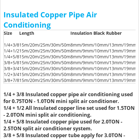
Insulated Copper Pipe Air
Conditioning
Size
Length
Insulation Black Rubber
1/4+3/8
15m/20m/25m/30m/50m
8mm/9mm/10mm/13mm/19mm/
1/4+1/2
15m/20m/25m/30m/50m
8mm/9mm/10mm/13mm/19mm/
1/4+5/8
15m/20m/25m/30m/50m
8mm/9mm/10mm/13mm/19mm/
3/8+5/8
15m/20m/25m/30m/50m
8mm/9mm/10mm/13mm/19mm/
3/8+3/4
15m/20m/25m/30m/50m
8mm/9mm/10mm/13mm/19mm/
1/2+3/4
15m/20m/25m/30m/50m
8mm/9mm/10mm/13mm/19mm/
3/8+7/8
15m/20m/25m/30m/50m
8mm/9mm/10mm/13mm/19mm/
1/4 + 3/8 Insulated copper pipe air conditioning used
for 0.75TON - 1.0TON mini split air conditioner.
1/4 + 1/2 All Insulated copper line set used for 1.5TON
- 2.0TON mini split air conditioning.
1/4 + 5/8 Insulated copper pipe used for 2.0TON -
2.5TON split air conditioner system.
3/8 + 5/8 Insulated copper tube apply for 3.0TON -