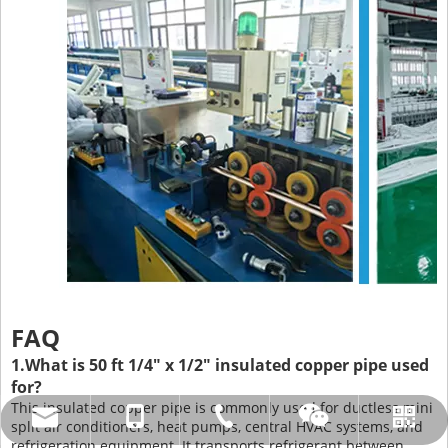
FAQ
1.What is 50 ft 1/4" x 1/2" insulated copper pipe used
for?
This insulated copper pipe is commonly used for ductless mini
amysong@dabund.com
86-051986682907
86-15151937157
Whatsapp
Wechat
split air conditioners, heat pumps, central HVAC systems, and
refrigeration equipment. It transports refrigerant between