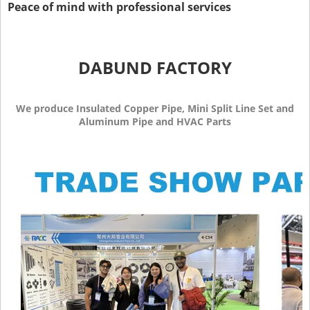
Peace of mind with professional services
DABUND FACTORY
We produce Insulated Copper Pipe, Mini Split Line Set and
Aluminum Pipe and HVAC Parts