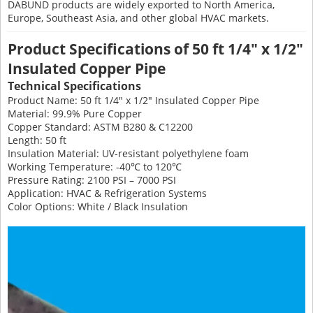
DABUND products are widely exported to North America,
Europe, Southeast Asia, and other global HVAC markets.
Product Specifications of 50 ft 1/4" x 1/2"
Insulated Copper Pipe
Technical Specifications
Product Name: 50 ft 1/4" x 1/2" Insulated Copper Pipe
Material: 99.9% Pure Copper
Copper Standard: ASTM B280 & C12200
Length: 50 ft
Insulation Material: UV-resistant polyethylene foam
Working Temperature: -40℃ to 120℃
Pressure Rating: 2100 PSI – 7000 PSI
Application: HVAC & Refrigeration Systems
Color Options: White / Black Insulation