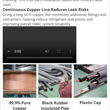
costs.
Continuous Copper Line Reduces Leak Risks
Using a long 50 ft copper line minimizes additional fittings and
connectors, helping reduce refrigerant leak points and
improving overall HVAC system reliability.
Plastic Cap
99.9% Pure
Black Rubber
Copper
Insulated Pipe