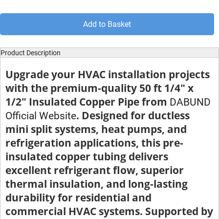
Add to Basket
Product Description
Upgrade your HVAC installation projects
with the premium-quality 50 ft 1/4" x
1/2" Insulated Copper Pipe from
DABUND
. Designed for ductless
Official Website
mini split systems, heat pumps, and
refrigeration applications, this pre-
insulated copper tubing delivers
excellent refrigerant flow, superior
thermal insulation, and long-lasting
durability for residential and
commercial HVAC systems. Supported by