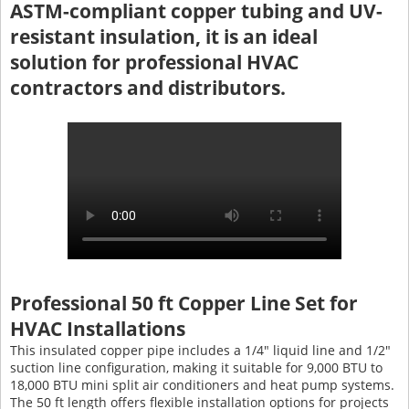
ASTM-compliant copper tubing and UV-
resistant insulation, it is an ideal
solution for professional HVAC
contractors and distributors.
Professional 50 ft Copper Line Set for
HVAC Installations
This insulated copper pipe includes a 1/4" liquid line and 1/2"
suction line configuration, making it suitable for 9,000 BTU to
18,000 BTU mini split air conditioners and heat pump systems.
The 50 ft length offers flexible installation options for projects