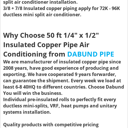
split air conditioner installation.
3/8 + 7/8 Insulated copper piping apply for 72K - 96K
ductless mini split air conditioner.
Why Choose
50 ft 1/4" x 1/2"
Insulated Copper Pipe Air
Conditioning
from
DABUND PIPE
We are manufacturer of insulated copper pipe since
2008 years, have good experience of producing and
exporting. We have cooperated 9 years forwarder,
can guarantee the shipment. Every week we load at
least 6-8 40HQ to different countries. Choose Dabund
You will win the business.
Individual pre-insulated rolls to perfectly fit every
ductless mini-splits, VRF, heat pumps and unitary
systems installation.
Quality products with competitive pricing