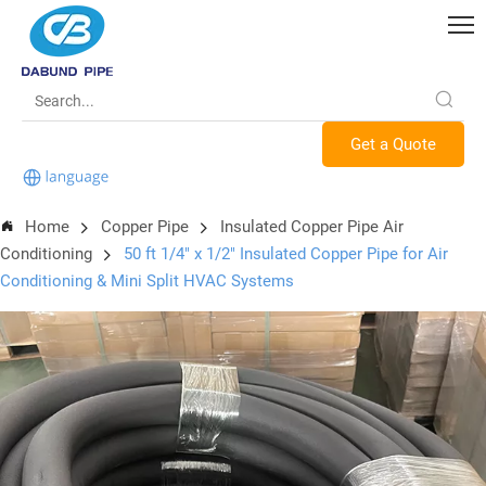
Get a Quote
Home
Copper Pipe
Insulated Copper Pipe Air
Conditioning
50 ft 1/4" x 1/2" Insulated Copper Pipe for Air
Conditioning & Mini Split HVAC Systems