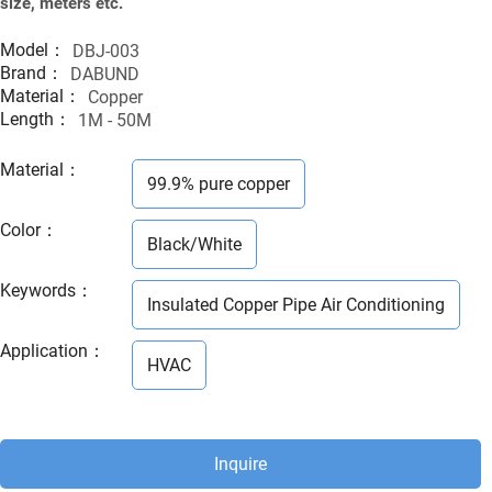
size, meters etc.
Model：
DBJ-003
Brand：
DABUND
Material：
Copper
Length：
1M - 50M
Material
：
99.9% pure copper
Color
：
Black/White
Keywords
：
Insulated Copper Pipe Air Conditioning
Application
：
HVAC
Inquire