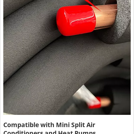
Compatible with Mini Split Air
Conditioners and Heat Pumps