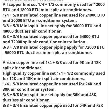
All copper line set 1/4 + 1/2 commonly used for 12000
BTU and 18000 BTU mini split air conditioners.
1/4 + 5/8 Insulated copper line set used for 24000 BTU
and 30000 BTU air conditioner system.
3/8 + 5/8 Mini-split line set apply for 36000 BTU and
48000 ductless air conditioner.
3/8 + 3/4 Insulated copper pipe used for 54000 BTU
and 72000 split air conditioner installation.
3/8 + 7/8 Insulated copper piping apply for 72000 BTU
- 96000 BTU ductless mini split air conditioner.
Aircon copper line set 1/4 + 3/8 used for 9K and 12K
split air conditioner.
High quality copper line set 1/4 + 1/2 commonly used
for 12K and 18K mini split air conditioners.
1/4 + 5/8 Insulated copper line set used for 24K and
30K air conditioner system.
3/8 + 5/8 Mini-split line set apply for 36K and 48K
ductless air conditioner.
3/8 + 3/4 Insulated copper pipe used for 54K and 72K