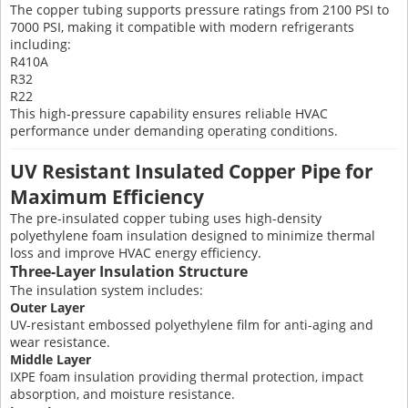
The copper tubing supports pressure ratings from 2100 PSI to
7000 PSI, making it compatible with modern refrigerants
including:
R410A
R32
R22
This high-pressure capability ensures reliable HVAC
performance under demanding operating conditions.
UV Resistant Insulated Copper Pipe for
Maximum Efficiency
The pre-insulated copper tubing uses high-density
polyethylene foam insulation designed to minimize thermal
loss and improve HVAC energy efficiency.
Three-Layer Insulation Structure
The insulation system includes:
Outer Layer
UV-resistant embossed polyethylene film for anti-aging and
wear resistance.
Middle Layer
IXPE foam insulation providing thermal protection, impact
absorption, and moisture resistance.