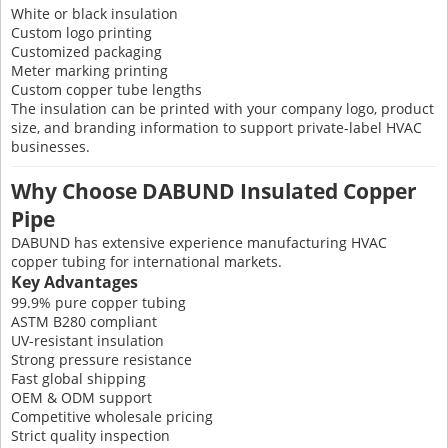
White or black insulation
Custom logo printing
Customized packaging
Meter marking printing
Custom copper tube lengths
The insulation can be printed with your company logo, product
size, and branding information to support private-label HVAC
businesses.
Why Choose DABUND Insulated Copper
Pipe
DABUND has extensive experience manufacturing HVAC
copper tubing for international markets.
Key Advantages
99.9% pure copper tubing
ASTM B280 compliant
UV-resistant insulation
Strong pressure resistance
Fast global shipping
OEM & ODM support
Competitive wholesale pricing
Strict quality inspection