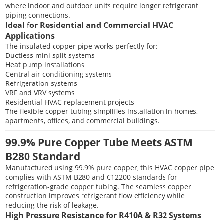
where indoor and outdoor units require longer refrigerant
piping connections.
Ideal for Residential and Commercial HVAC
Applications
The insulated copper pipe works perfectly for:
Ductless mini split systems
Heat pump installations
Central air conditioning systems
Refrigeration systems
VRF and VRV systems
Residential HVAC replacement projects
The flexible copper tubing simplifies installation in homes,
apartments, offices, and commercial buildings.
99.9% Pure Copper Tube Meets ASTM
B280 Standard
Manufactured using 99.9% pure copper, this HVAC copper pipe
complies with ASTM B280 and C12200 standards for
refrigeration-grade copper tubing. The seamless copper
construction improves refrigerant flow efficiency while
reducing the risk of leakage.
High Pressure Resistance for R410A & R32 Systems