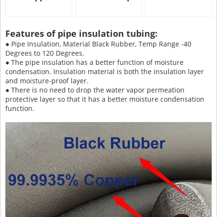
Features of pipe insulation tubing:
● Pipe Insulation, Material Black Rubber, Temp Range -40
Degrees to 120 Degrees.
● The pipe insulation has a better function of moisture
condensation. Insulation material is both the insulation layer
and moisture-proof layer.
● There is no need to drop the water vapor permeation
protective layer so that it has a better moisture condensation
function.