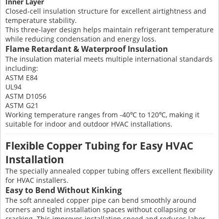
Inner Layer
Closed-cell insulation structure for excellent airtightness and
temperature stability.
This three-layer design helps maintain refrigerant temperature
while reducing condensation and energy loss.
Flame Retardant & Waterproof Insulation
The insulation material meets multiple international standards
including:
ASTM E84
UL94
ASTM D1056
ASTM G21
Working temperature ranges from -40℃ to 120℃, making it
suitable for indoor and outdoor HVAC installations.
Flexible Copper Tubing for Easy HVAC
Installation
The specially annealed copper tubing offers excellent flexibility
for HVAC installers.
Easy to Bend Without Kinking
The soft annealed copper pipe can bend smoothly around
corners and tight installation spaces without collapsing or
cracking. This improves installation speed and reduces labor