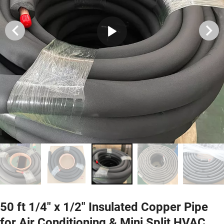
50 ft 1/4" x 1/2" Insulated Copper Pipe
for Air Conditioning & Mini Split HVAC