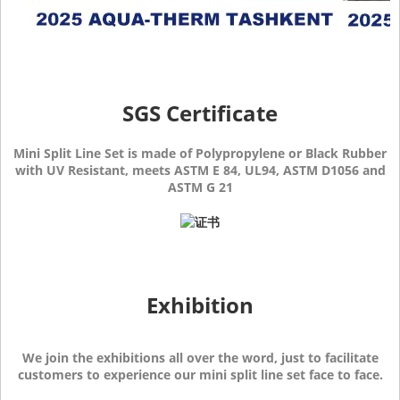
SGS Certificate
Mini Split Line Set is made of Polypropylene or Black Rubber
with UV Resistant, meets ASTM E 84, UL94, ASTM D1056 and
ASTM G 21
Exhibition
We join the exhibitions all over the word, just to facilitate
customers to experience our mini split line set face to face.