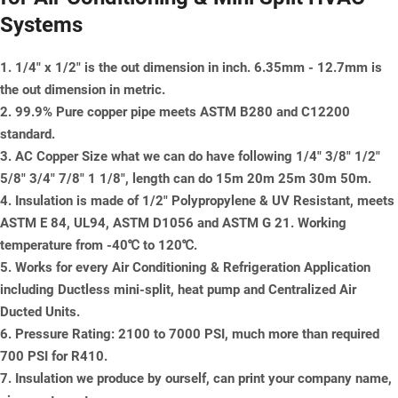
Systems
1. 1/4" x 1/2" is the out dimension in inch. 6.35mm - 12.7mm is
the out dimension in metric.
2. 99.9% Pure copper pipe meets ASTM B280 and C12200
standard.
3. AC Copper Size what we can do have following 1/4" 3/8" 1/2"
5/8" 3/4" 7/8" 1 1/8", length can do 15m 20m 25m 30m 50m.
4. Insulation is made of 1/2" Polypropylene & UV Resistant, meets
ASTM E 84, UL94, ASTM D1056 and ASTM G 21. Working
temperature from -40℃ to 120℃.
5. Works for every Air Conditioning & Refrigeration Application
including Ductless mini-split, heat pump and Centralized Air
Ducted Units.
6. Pressure Rating: 2100 to 7000 PSI, much more than required
700 PSI for R410.
7. Insulation we produce by ourself, can print your company name,