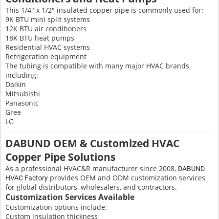
This 1/4" x 1/2" insulated copper pipe is commonly used for:
9K BTU mini split systems
12K BTU air conditioners
18K BTU heat pumps
Residential HVAC systems
Refrigeration equipment
The tubing is compatible with many major HVAC brands
including:
Daikin
Mitsubishi
Panasonic
Gree
LG
DABUND OEM & Customized HVAC
Copper Pipe Solutions
As a professional HVAC&R manufacturer since 2008,
DABUND
provides OEM and ODM customization services
HVAC Factory
for global distributors, wholesalers, and contractors.
Customization Services Available
Customization options include:
Custom insulation thickness