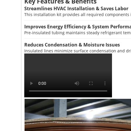
Key Features & Benefits
Streamlines HVAC Installation & Saves Labor
This installation kit provides all required components 
Improves Energy Efficiency & System Perform
Pre-insulated tubing maintains steady refrigerant temp
Reduces Condensation & Moisture Issues
Insulated lines minimize surface condensation and dri