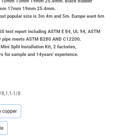
mm 10mm 13mm 19mm 25.4mm. Black Rubber
or 13mm 17mm 19mm 25.4mm.
, most popular size is 3m 4m and 5m. Europe want 6m
SGS test report including ASTM E 84, UL 94, ASTM
er pipe meets ASTM B280 AND C12200.
ini Split Installation Kit, 2 factories,
 for sample and 14years' experience.
/8,1,1-1/8
e copper
te