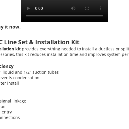
uy it now.
Line Set & Installation Kit
allation kit
provides everything needed to install a ductless or spl
sories, this kit reduces installation time and improves system pe
ciency
″ liquid and 1/2″ suction tubes
prevents condensation
er install
signal linkage
ion
e entry
connections