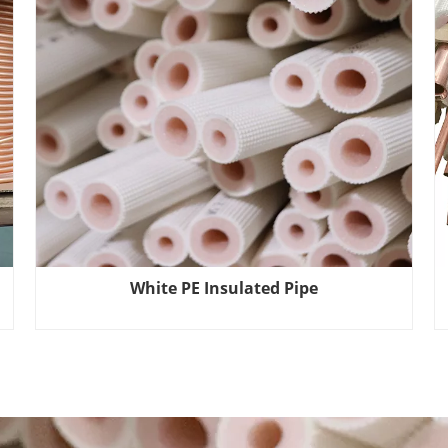
White PE Insulated Pipe