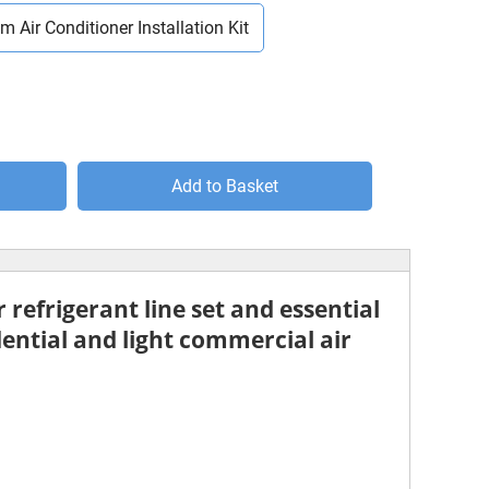
m Air Conditioner Installation Kit
Add to Basket
 refrigerant line set
and essential
dential and light commercial air