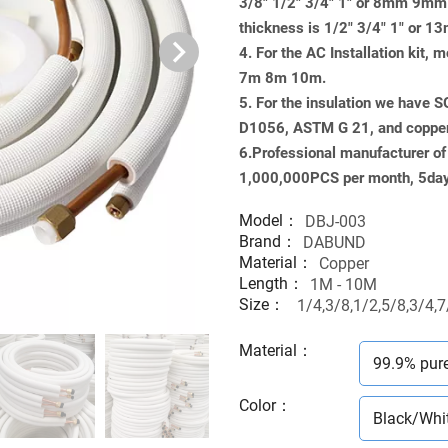
3/8" 1/2" 3/4" 1" or 8mm 9
thickness is 1/2" 3/4" 1" 
4. For the AC Installation kit
7m 8m 10m.
5. For the insulation we have 
D1056, ASTM G 21, and copp
6.Professional manufacturer of M
1,000,000PCS per month, 5days
Model：
DBJ-003
Brand：
DABUND
Material：
Copper
Length：
1M - 10M
Size：
1/4,3/8,1/2,5/8,3/4,7
Material
：
99.9% pur
Color
：
Black/Whi