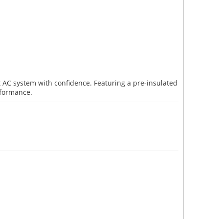
it AC system with confidence. Featuring a pre-insulated
rformance.