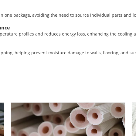
in one package, avoiding the need to source individual parts and low
ance
erature profiles and reduces energy loss, enhancing the cooling an
pping, helping prevent moisture damage to walls, flooring, and su