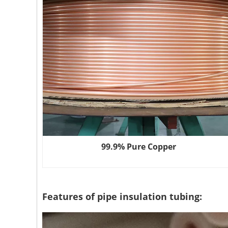
99.9% Pure Copper
Features of pipe insulation tubing: