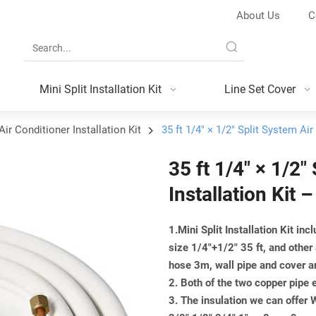
About Us
C
Mini Split Installation Kit
Line Set Cover
Air Conditioner Installation Kit
35 ft 1/4″ × 1/2″ Split System Ai
35 ft 1/4″ × 1/2″
Installation Kit
1.Mini Split Installation Kit inc
size 1/4"+1/2" 35 ft, and other
hose 3m, wall pipe and cover a
2. Both of the two copper pipe 
3. The insulation we can offer