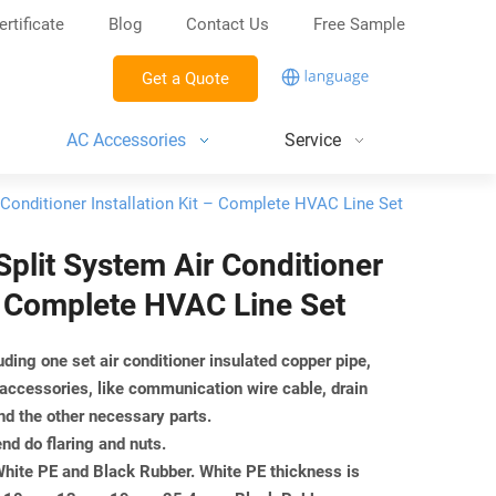
ertificate
Blog
Contact Us
Free Sample
Get a Quote
AC Accessories
Service
r Conditioner Installation Kit – Complete HVAC Line Set
 Split System Air Conditioner
 – Complete HVAC Line Set
luding one set air conditioner insulated copper pipe,
 accessories, like communication wire cable, drain
nd the other necessary parts.
end do flaring and nuts.
 White PE and Black Rubber. White PE thickness is