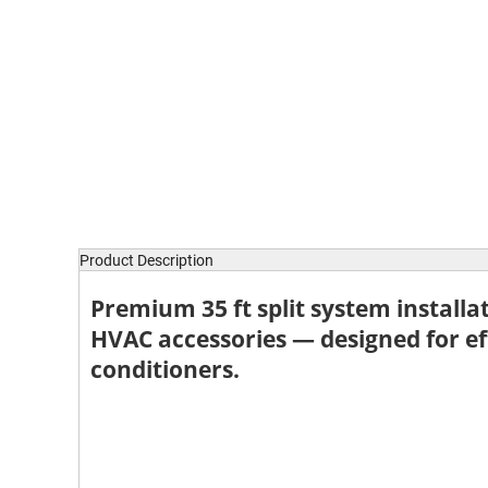
Product Description
Premium
35 ft split system installa
HVAC accessories — designed for eff
conditioners.