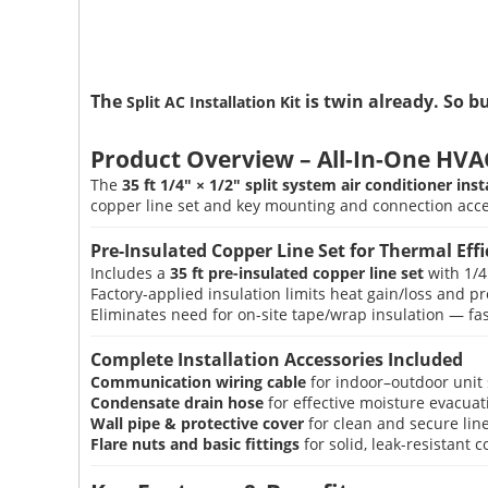
The
is twin already. So b
Split AC Installation Kit
Product Overview – All-In-One HVAC 
The
35 ft 1/4″ × 1/2″ split system air conditioner inst
copper line set and key mounting and connection acces
Pre-Insulated Copper Line Set for Thermal Effi
Includes a
35 ft pre-insulated copper line set
with 1/4
Factory-applied insulation limits heat gain/loss and 
Eliminates need for on-site tape/wrap insulation — fast
Complete Installation Accessories Included
Communication wiring cable
for indoor–outdoor unit 
Condensate drain hose
for effective moisture evacuat
Wall pipe & protective cover
for clean and secure lin
Flare nuts and basic fittings
for solid, leak-resistant 