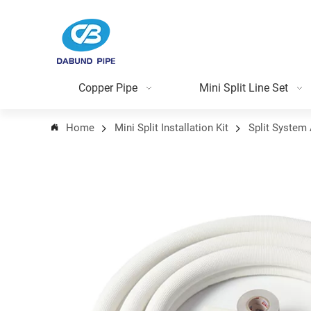
Copper Pipe
Mini Split Line Set
Home
Mini Split Installation Kit
Split System 