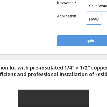
Keywords
：
Split Syste
Application
：
HVAC
Inquire
tion kit
with pre-insulated
1/4″ × 1/2″ copper
icient and professional installation of resi