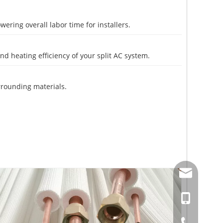
ering overall labor time for installers.
d heating efficiency of your split AC system.
rrounding materials.
amysong@da
86-15151937