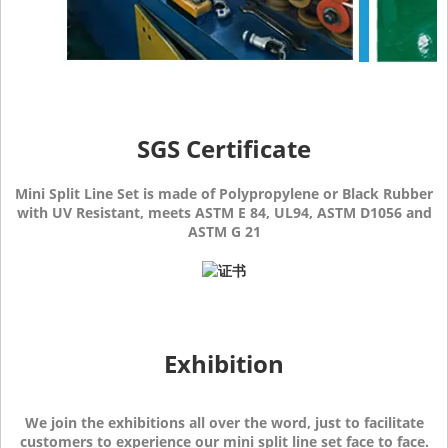
SGS Certificate
Mini Split Line Set is made of Polypropylene or Black Rubber
with UV Resistant, meets ASTM E 84, UL94, ASTM D1056 and
ASTM G 21
Exhibition
We join the exhibitions all over the word, just to facilitate
customers to experience our mini split line set face to face.