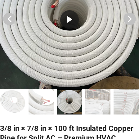
3/8 in × 7/8 in × 100 ft Insulated Copper
Pipe for Split AC – Premium HVAC