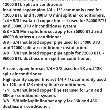
12000 BTU split air conditioner.
Insulated copper pipe 1/4 + 1/2 commonly used for
12000 BTU and 18000 BTU mini split air conditioners.
1/4 + 5/8 Insulated copper line set used for 24000 BTU
and 30000 BTU air conditioner system.
3/8 + 5/8 Mini-split line set apply for 36000 BTU and
48000 ductless air conditioner.
3/8 + 3/4 Insulated copper pipe used for 54000 BTU
and 72000 split air conditioner installation.
3/8 + 7/8 Insulated copper pipe apply for 72000 BTU -
96000 BTU ductless mini split air conditioner.
Aircon copper line set 1/4 + 3/8 used for 9K and 12K
split air conditioner.
High quality copper line set 1/4 + 1/2 commonly used
for 12K and 18K mini split air conditioners.
1/4 + 5/8 Insulated copper line set used for 24K and
30K air conditioner system.
3/8 + 5/8 Mini-split line set apply for 36K and 48K
ductless air conditioner.