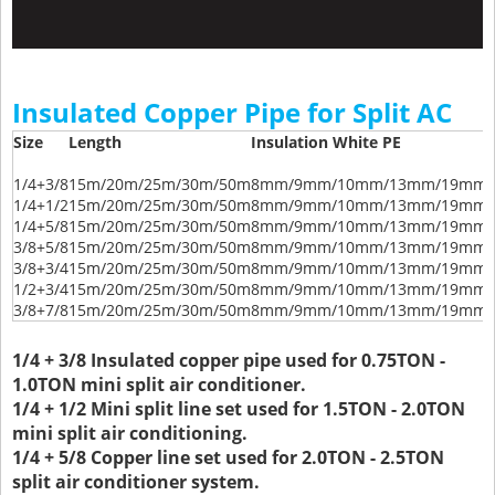
Insulated Copper Pipe for Split AC
Size
Length
Insulation White PE
1/4+3/8
15m/20m/25m/30m/50m
8mm/9mm/10mm/13mm/19mm/
1/4+1/2
15m/20m/25m/30m/50m
8mm/9mm/10mm/13mm/19mm/
1/4+5/8
15m/20m/25m/30m/50m
8mm/9mm/10mm/13mm/19mm/
3/8+5/8
15m/20m/25m/30m/50m
8mm/9mm/10mm/13mm/19mm/
3/8+3/4
15m/20m/25m/30m/50m
8mm/9mm/10mm/13mm/19mm/
1/2+3/4
15m/20m/25m/30m/50m
8mm/9mm/10mm/13mm/19mm/
3/8+7/8
15m/20m/25m/30m/50m
8mm/9mm/10mm/13mm/19mm/
1/4 + 3/8 Insulated copper pipe used for 0.75TON -
1.0TON mini split air conditioner.
1/4 + 1/2 Mini split line set used for 1.5TON - 2.0TON
mini split air conditioning.
1/4 + 5/8 Copper line set used for 2.0TON - 2.5TON
split air conditioner system.