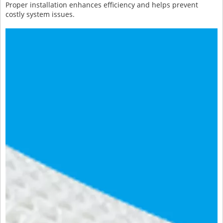
Proper installation enhances efficiency and helps prevent
costly system issues.