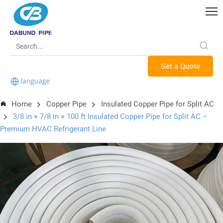
Get a Quote
Home
Copper Pipe
Insulated Copper Pipe for Split AC
3/8 in × 7/8 in × 100 ft Insulated Copper Pipe for Split AC –
Premium HVAC Refrigerant Line