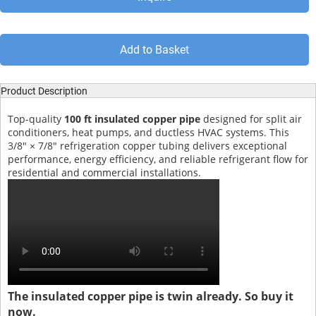
Add to Basket
Product Description
Top-quality
100 ft insulated copper pipe
designed for split air
conditioners, heat pumps, and ductless HVAC systems. This
3/8" × 7/8" refrigeration copper tubing delivers exceptional
performance, energy efficiency, and reliable refrigerant flow for
residential and commercial installations.
The insulated copper pipe is twin already. So buy it
now.