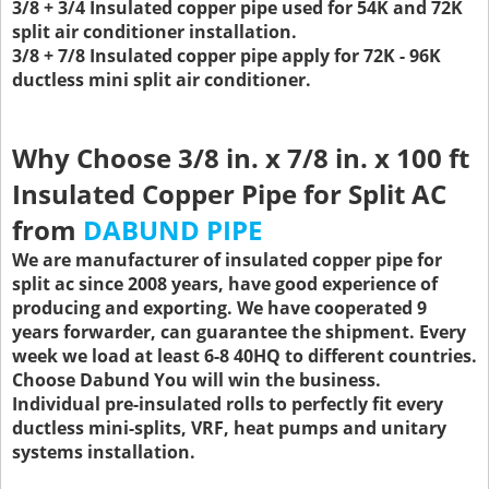
3/8 + 3/4 Insulated copper pipe used for 54K and 72K
split air conditioner installation.
3/8 + 7/8 Insulated copper pipe apply for 72K - 96K
ductless mini split air conditioner.
Why Choose 3/8 in. x 7/8 in. x 100 ft
Insulated Copper Pipe for Split AC
from
DABUND PIPE
We are manufacturer of insulated copper pipe for
split ac since 2008 years, have good experience of
producing and exporting. We have cooperated 9
years forwarder, can guarantee the shipment. Every
week we load at least 6-8 40HQ to different countries.
Choose Dabund You will win the business.
Individual pre-insulated rolls to perfectly fit every
ductless mini-splits, VRF, heat pumps and unitary
systems installation.