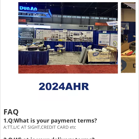
FAQ
1.Q:What is your payment terms?
A:TT,L/C AT SIGHT,CREDIT CARD etc