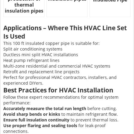
thermal
insulation pipes
Applications – Where This HVAC Line Set
Is Used
This 100 ft insulated copper pipe is suitable for:
Split air conditioning systems
Ductless mini split HVAC installations
Heat pump refrigerant lines
Multi-zone residential and commercial HVAC systems
Retrofit and replacement line projects
Perfect for professional HVAC contractors, installers, and
experienced DIYers.
Best Practices for HVAC Installation
Follow these expert recommendations for optimal system
performance:
Accurately measure the total run length
before cutting.
Avoid sharp bends or kinks
to maintain refrigerant flow.
Ensure full insulation continuity
to prevent thermal loss.
Use proper flaring and sealing tools
for leak-proof
connections.