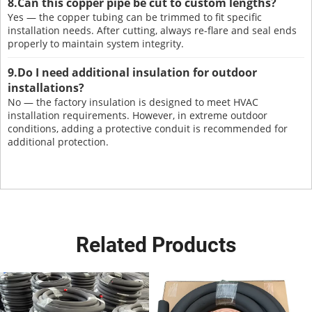
8.Can this copper pipe be cut to custom lengths?
Yes — the copper tubing can be trimmed to fit specific
installation needs. After cutting, always re-flare and seal ends
properly to maintain system integrity.
9.Do I need additional insulation for outdoor
installations?
No — the factory insulation is designed to meet HVAC
installation requirements. However, in extreme outdoor
conditions, adding a protective conduit is recommended for
additional protection.
Related Products