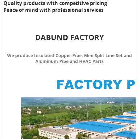
Quality products with competitive pricing
Peace of mind with professional services
DABUND FACTORY
We produce Insulated Copper Pipe, Mini Split Line Set and
Aluminum Pipe and HVAC Parts