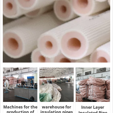
Machines for the
warehouse for
Inner Layer
production of
insulation pipes
Insulated Pipe