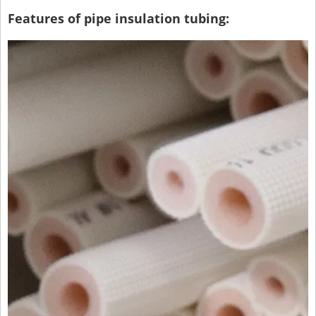
Features of pipe insulation tubing: