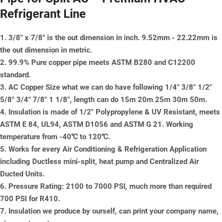
Refrigerant Line
1. 3/8" x 7/8" is the out dimension in inch. 9.52mm - 22.22mm is
the out dimension in metric.
2. 99.9% Pure copper pipe meets ASTM B280 and C12200
standard.
3. AC Copper Size what we can do have following 1/4" 3/8" 1/2"
5/8" 3/4" 7/8" 1 1/8", length can do 15m 20m 25m 30m 50m.
4. Insulation is made of 1/2" Polypropylene & UV Resistant, meets
ASTM E 84, UL94, ASTM D1056 and ASTM G 21. Working
temperature from -40℃ to 120℃.
5. Works for every Air Conditioning & Refrigeration Application
including Ductless mini-split, heat pump and Centralized Air
Ducted Units.
6. Pressure Rating: 2100 to 7000 PSI, much more than required
700 PSI for R410.
7. Insulation we produce by ourself, can print your company name,