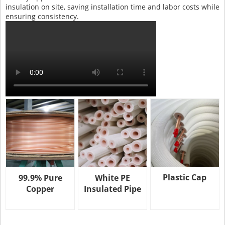
insulation on site, saving installation time and labor costs while
ensuring consistency.
Plastic Cap
99.9% Pure
White PE
Copper
Insulated Pipe