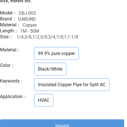
size, meters etc.
Model：
DBJ-003
Brand：
DABUND
Material：
Copper
Length：
1M - 50M
Size：
1/4,3/8,1/2,5/8,3/4,7/8,1,1-1/8
Material
：
99.9% pure copper
Color
：
Black/White
Keywords
：
Insulated Copper Pipe for Split AC
Application
：
HVAC
Inquire