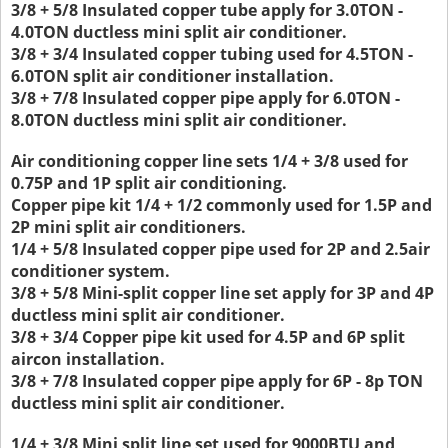
3/8 + 5/8 Insulated copper tube apply for 3.0TON -
4.0TON ductless mini split air conditioner.
3/8 + 3/4 Insulated copper tubing used for 4.5TON -
6.0TON split air conditioner installation.
3/8 + 7/8 Insulated copper pipe apply for 6.0TON -
8.0TON ductless mini split air conditioner.
Air conditioning copper line sets 1/4 + 3/8 used for
0.75P and 1P split air conditioning.
Copper pipe kit 1/4 + 1/2 commonly used for 1.5P and
2P mini split air conditioners.
1/4 + 5/8 Insulated copper pipe used for 2P and 2.5air
conditioner system.
3/8 + 5/8 Mini-split copper line set apply for 3P and 4P
ductless mini split air conditioner.
3/8 + 3/4 Copper pipe kit used for 4.5P and 6P split
aircon installation.
3/8 + 7/8 Insulated copper pipe apply for 6P - 8p TON
ductless mini split air conditioner.
1/4 + 3/8 Mini split line set used for 9000BTU and