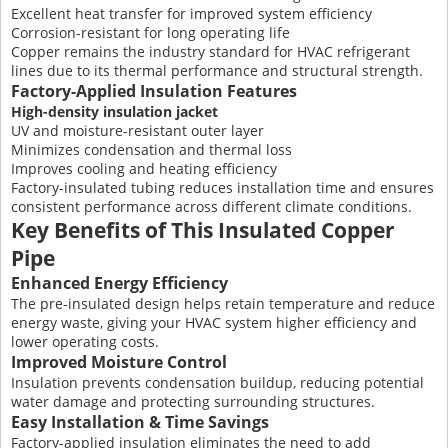
Excellent heat transfer for improved system efficiency
Corrosion-resistant for long operating life
Copper remains the industry standard for HVAC refrigerant
lines due to its thermal performance and structural strength.
Factory-Applied Insulation Features
High-density insulation jacket
UV and moisture-resistant outer layer
Minimizes condensation and thermal loss
Improves cooling and heating efficiency
Factory-insulated tubing reduces installation time and ensures
consistent performance across different climate conditions.
Key Benefits of This Insulated Copper
Pipe
Enhanced Energy Efficiency
The pre-insulated design helps retain temperature and reduce
energy waste, giving your HVAC system higher efficiency and
lower operating costs.
Improved Moisture Control
Insulation prevents condensation buildup, reducing potential
water damage and protecting surrounding structures.
Easy Installation & Time Savings
Factory-applied insulation eliminates the need to add