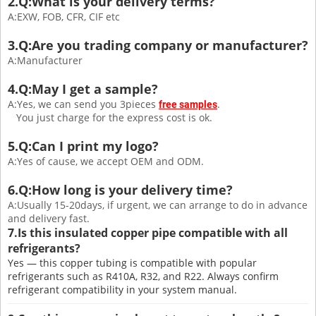
2.Q:What is your delivery terms?
A:EXW, FOB, CFR, CIF etc
3.Q:Are you trading company or manufacturer?
A:Manufacturer
4.Q:May I get a sample?
A:Yes, we can send you 3pieces
.
free samples
You just charge for the express cost is ok.
5.Q:Can I print my logo?
A:Yes of cause, we accept OEM and ODM.
6.Q:How long is your delivery time?
A:Usually 15-20days, if urgent, we can arrange to do in advance
and delivery fast.
7.Is this insulated copper pipe compatible with all
refrigerants?
Yes — this copper tubing is compatible with popular
refrigerants such as R410A, R32, and R22. Always confirm
refrigerant compatibility in your system manual.