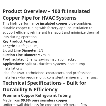
Product Overview – 100 ft Insulated
Copper Pipe for HVAC Systems
This high-performance
insulated copper pipe
combines
durable copper tubing with factory-applied insulation to
support efficient refrigerant transport and minimize thermal
loss during operation.
Key Product Features:
Length:
100 ft (30.5 m)
Liquid Line Diameter:
3/8 in
Suction Line Diameter:
7/8 in
Pre-Insulated:
Energy-saving insulation jacket
Applications:
Split AC, ductless systems, heat pump
installations
Ideal for HVAC technicians, contractors, and professional
installers who require long, consistent refrigerant line runs.
Technical Specifications – Built for
Durability & Efficiency
Premium Copper Refrigerant Tubing
Made from
99.9% pure seamless copper
Uniform wall thickness for consistent refrigerant flow