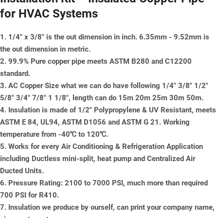
for HVAC Systems
1. 1/4" x 3/8" is the out dimension in inch. 6.35mm - 9.52mm is
the out dimension in metric.
2. 99.9% Pure copper pipe meets ASTM B280 and C12200
standard.
3. AC Copper Size what we can do have following 1/4" 3/8" 1/2"
5/8" 3/4" 7/8" 1 1/8", length can do 15m 20m 25m 30m 50m.
4. Insulation is made of 1/2" Polypropylene & UV Resistant, meets
ASTM E 84, UL94, ASTM D1056 and ASTM G 21. Working
temperature from -40℃ to 120℃.
5. Works for every Air Conditioning & Refrigeration Application
including Ductless mini-split, heat pump and Centralized Air
Ducted Units.
6. Pressure Rating: 2100 to 7000 PSI, much more than required
700 PSI for R410.
7. Insulation we produce by ourself, can print your company name,