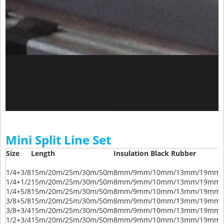
Mini Split Line Set
Size
Length
Insulation Black Rubber
1/4+3/8
15m/20m/25m/30m/50m
8mm/9mm/10mm/13mm/19mm/
1/4+1/2
15m/20m/25m/30m/50m
8mm/9mm/10mm/13mm/19mm/
1/4+5/8
15m/20m/25m/30m/50m
8mm/9mm/10mm/13mm/19mm/
3/8+5/8
15m/20m/25m/30m/50m
8mm/9mm/10mm/13mm/19mm/
3/8+3/4
15m/20m/25m/30m/50m
8mm/9mm/10mm/13mm/19mm/
1/2+3/4
15m/20m/25m/30m/50m
8mm/9mm/10mm/13mm/19mm/