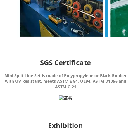
SGS Certificate
Mini Split Line Set is made of Polypropylene or Black Rubber
with UV Resistant, meets ASTM E 84, UL94, ASTM D1056 and
ASTM G 21
Exhibition