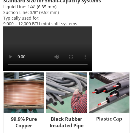
Standard Size for Small-Capacity Systems
Liquid Line: 1/4" (6.35 mm)
Suction Line: 3/8" (9.52 mm)
Typically used for:
9,000 – 12,000 BTU mini split systems
Plastic Cap
99.9% Pure
Black Rubber
Copper
Insulated Pipe