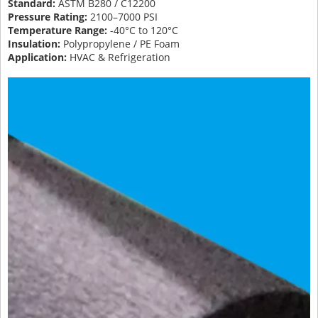
Standard:
ASTM B280 / C12200
Pressure Rating:
2100–7000 PSI
Temperature Range:
-40°C to 120°C
Insulation:
Polypropylene / PE Foam
Application:
HVAC & Refrigeration