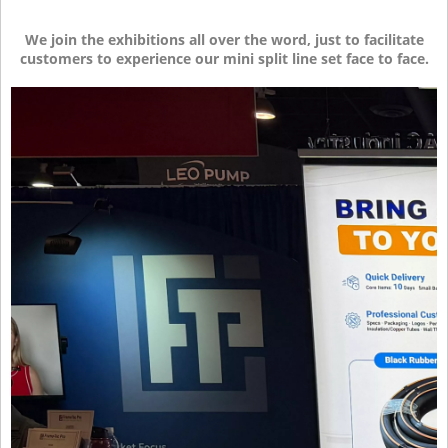
We join the exhibitions all over the word, just to facilitate
customers to experience our mini split line set face to face.