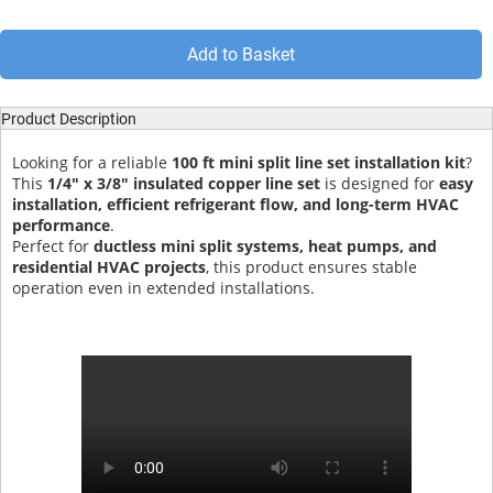
Add to Basket
Product Description
Looking for a reliable
100 ft mini split line set installation kit
?
This
1/4" x 3/8" insulated copper line set
is designed for
easy
installation, efficient refrigerant flow, and long-term HVAC
performance
.
Perfect for
ductless mini split systems, heat pumps, and
residential HVAC projects
, this product ensures stable
operation even in extended installations.