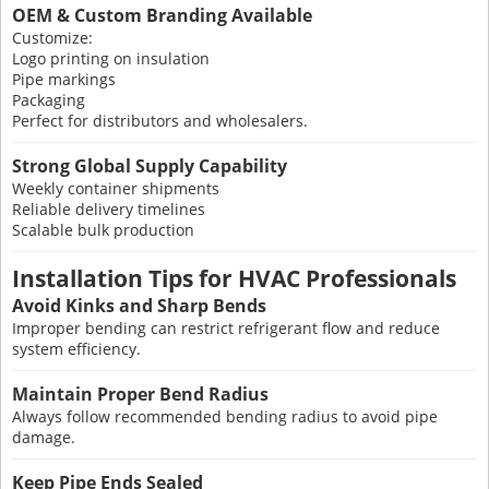
OEM & Custom Branding Available
Customize:
Logo printing on insulation
Pipe markings
Packaging
Perfect for distributors and wholesalers.
Strong Global Supply Capability
Weekly container shipments
Reliable delivery timelines
Scalable bulk production
Installation Tips for HVAC Professionals
Avoid Kinks and Sharp Bends
Improper bending can restrict refrigerant flow and reduce
system efficiency.
Maintain Proper Bend Radius
Always follow recommended bending radius to avoid pipe
damage.
Keep Pipe Ends Sealed