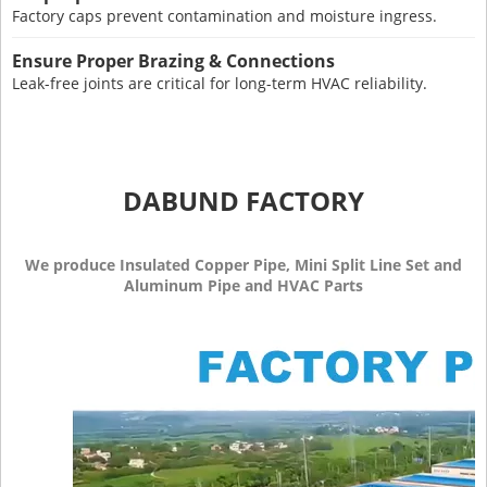
Factory caps prevent contamination and moisture ingress.
Ensure Proper Brazing & Connections
Leak-free joints are critical for long-term HVAC reliability.
DABUND FACTORY
We produce Insulated Copper Pipe, Mini Split Line Set and
Aluminum Pipe and HVAC Parts