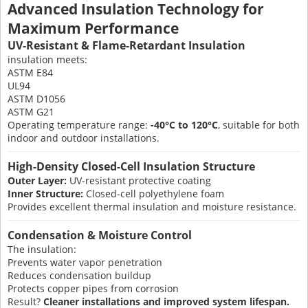
Advanced Insulation Technology for
Maximum Performance
UV-Resistant & Flame-Retardant Insulation
insulation meets:
ASTM E84
UL94
ASTM D1056
ASTM G21
Operating temperature range:
-40°C to 120°C
, suitable for both
indoor and outdoor installations.
High-Density Closed-Cell Insulation Structure
Outer Layer:
UV-resistant protective coating
Inner Structure:
Closed-cell polyethylene foam
Provides excellent thermal insulation and moisture resistance.
Condensation & Moisture Control
The insulation:
Prevents water vapor penetration
Reduces condensation buildup
Protects copper pipes from corrosion
Result?
Cleaner installations and improved system lifespan.