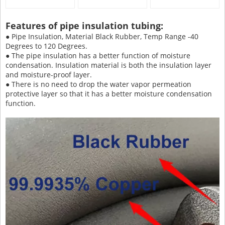
Features of pipe insulation tubing:
● Pipe Insulation, Material Black Rubber, Temp Range -40
Degrees to 120 Degrees.
● The pipe insulation has a better function of moisture
condensation. Insulation material is both the insulation layer
and moisture-proof layer.
● There is no need to drop the water vapor permeation
protective layer so that it has a better moisture condensation
function.