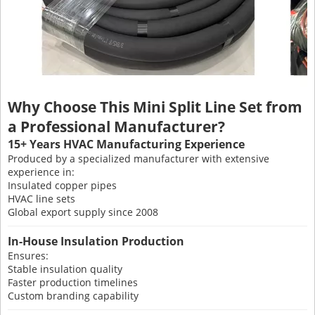
Why Choose This Mini Split Line Set from
a Professional Manufacturer?
15+ Years HVAC Manufacturing Experience
Produced by a specialized manufacturer with extensive
experience in:
Insulated copper pipes
HVAC line sets
Global export supply since 2008
In-House Insulation Production
Ensures:
Stable insulation quality
Faster production timelines
Custom branding capability