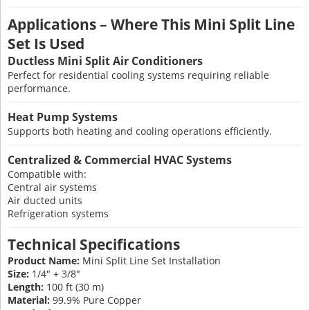
Applications – Where This Mini Split Line
Set Is Used
Ductless Mini Split Air Conditioners
Perfect for residential cooling systems requiring reliable
performance.
Heat Pump Systems
Supports both heating and cooling operations efficiently.
Centralized & Commercial HVAC Systems
Compatible with:
Central air systems
Air ducted units
Refrigeration systems
Technical Specifications
Product Name:
Mini Split Line Set Installation
Size:
1/4" + 3/8"
Length:
100 ft (30 m)
Material:
99.9% Pure Copper