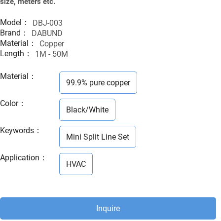
size, meters etc.
Model：
DBJ-003
Brand：
DABUND
Material：
Copper
Length：
1M - 50M
Material
：
99.9% pure copper
Color
：
Black/White
Keywords
：
Mini Split Line Set
Application
：
HVAC
Inquire