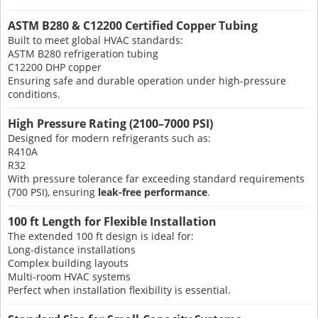
ASTM B280 & C12200 Certified Copper Tubing
Built to meet global HVAC standards:
ASTM B280 refrigeration tubing
C12200 DHP copper
Ensuring safe and durable operation under high-pressure
conditions.
High Pressure Rating (2100–7000 PSI)
Designed for modern refrigerants such as:
R410A
R32
With pressure tolerance far exceeding standard requirements
(700 PSI), ensuring
leak-free performance
.
100 ft Length for Flexible Installation
The extended 100 ft design is ideal for:
Long-distance installations
Complex building layouts
Multi-room HVAC systems
Perfect when installation flexibility is essential.