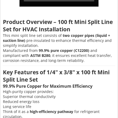
Product Overview – 100 ft Mini Split Line
Set for HVAC Installation
This mini split line set consists of
two copper pipes (liquid +
suction line)
pre-insulated to enhance thermal efficiency and
simplify installation.
Manufactured from
99.9% pure copper (C12200)
and
compliant with
ASTM B280
, it ensures excellent heat transfer,
corrosion resistance, and long-term reliability.
Key Features of 1/4" x 3/8" x 100 ft Mini
Split Line Set
99.9% Pure Copper for Maximum Efficiency
High-purity copper provides:
Superior thermal conductivity
Reduced energy loss
Long service life
Think of it as a
high-efficiency pathway
for refrigerant
circulation.