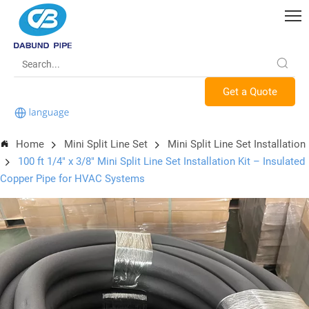
Get a Quote
Home
Mini Split Line Set
Mini Split Line Set Installation
100 ft 1/4" x 3/8" Mini Split Line Set Installation Kit – Insulated
Copper Pipe for HVAC Systems