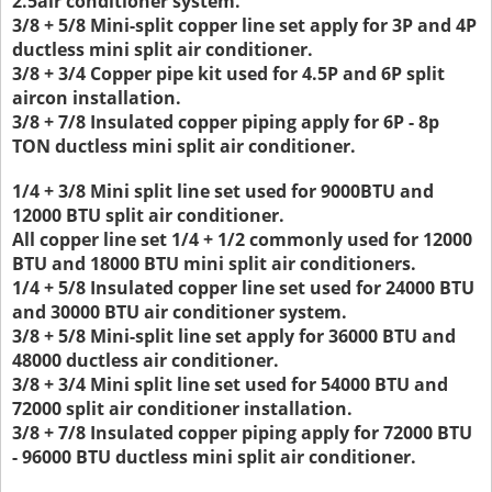
2.5air conditioner system.
3/8 + 5/8 Mini-split copper line set apply for 3P and 4P
ductless mini split air conditioner.
3/8 + 3/4 Copper pipe kit used for 4.5P and 6P split
aircon installation.
3/8 + 7/8 Insulated copper piping apply for 6P - 8p
TON ductless mini split air conditioner.
1/4 + 3/8 Mini split line set used for 9000BTU and
12000 BTU split air conditioner.
All copper line set 1/4 + 1/2 commonly used for 12000
BTU and 18000 BTU mini split air conditioners.
1/4 + 5/8 Insulated copper line set used for 24000 BTU
and 30000 BTU air conditioner system.
3/8 + 5/8 Mini-split line set apply for 36000 BTU and
48000 ductless air conditioner.
3/8 + 3/4 Mini split line set used for 54000 BTU and
72000 split air conditioner installation.
3/8 + 7/8 Insulated copper piping apply for 72000 BTU
- 96000 BTU ductless mini split air conditioner.