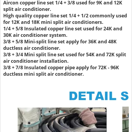
Aircon copper line set 1/4 + 3/8 used for 9K and 12K
split air conditioner.
High quality copper line set 1/4 + 1/2 commonly used
for 12K and 18K mini split air conditioners.
1/4 + 5/8 Insulated copper line set used for 24K and
30K air conditioner system.
3/8 + 5/8 Mini-split line set apply for 36K and 48K
ductless air conditioner.
3/8 + 3/4 Mini split line set used for 54K and 72K split
air conditioner installation.
3/8 + 7/8 Insulated copper pipe apply for 72K - 96K
ductless mini split air conditioner.