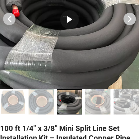
100 ft 1/4" x 3/8" Mini Split Line Set
Installation Kit – Insulated Copper Pipe