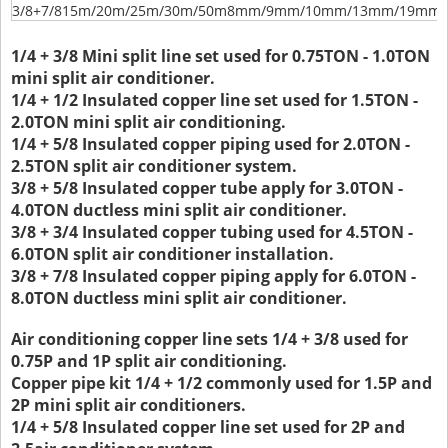
3/8+7/8
15m/20m/25m/30m/50m
8mm/9mm/10mm/13mm/19mm/
1/4 + 3/8 Mini split line set used for 0.75TON - 1.0TON
mini split air conditioner.
1/4 + 1/2 Insulated copper line set used for 1.5TON -
2.0TON mini split air conditioning.
1/4 + 5/8 Insulated copper piping used for 2.0TON -
2.5TON split air conditioner system.
3/8 + 5/8 Insulated copper tube apply for 3.0TON -
4.0TON ductless mini split air conditioner.
3/8 + 3/4 Insulated copper tubing used for 4.5TON -
6.0TON split air conditioner installation.
3/8 + 7/8 Insulated copper piping apply for 6.0TON -
8.0TON ductless mini split air conditioner.
Air conditioning copper line sets 1/4 + 3/8 used for
0.75P and 1P split air conditioning.
Copper pipe kit 1/4 + 1/2 commonly used for 1.5P and
2P mini split air conditioners.
1/4 + 5/8 Insulated copper line set used for 2P and