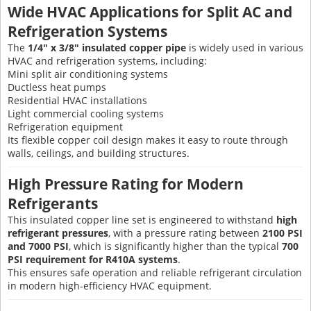
Wide HVAC Applications for Split AC and
Refrigeration Systems
The
1/4" x 3/8" insulated copper pipe
is widely used in various
HVAC and refrigeration systems, including:
Mini split air conditioning systems
Ductless heat pumps
Residential HVAC installations
Light commercial cooling systems
Refrigeration equipment
Its flexible copper coil design makes it easy to route through
walls, ceilings, and building structures.
High Pressure Rating for Modern
Refrigerants
This insulated copper line set is engineered to withstand
high
refrigerant pressures
, with a pressure rating between
2100 PSI
and 7000 PSI
, which is significantly higher than the typical
700
PSI requirement for R410A systems
.
This ensures safe operation and reliable refrigerant circulation
in modern high-efficiency HVAC equipment.