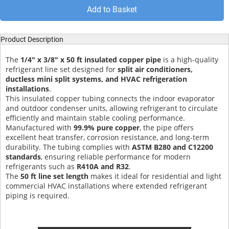
Add to Basket
Product Description
The
1/4" x 3/8" x 50 ft insulated copper pipe
is a high-quality
refrigerant line set designed for
split air conditioners,
ductless mini split systems, and HVAC refrigeration
installations
.
This insulated copper tubing connects the indoor evaporator
and outdoor condenser units, allowing refrigerant to circulate
efficiently and maintain stable cooling performance.
Manufactured with
99.9% pure copper
, the pipe offers
excellent heat transfer, corrosion resistance, and long-term
durability. The tubing complies with
ASTM B280 and C12200
standards
, ensuring reliable performance for modern
refrigerants such as
R410A and R32
.
The
50 ft line set length
makes it ideal for residential and light
commercial HVAC installations where extended refrigerant
piping is required.