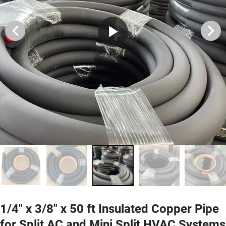
1/4" x 3/8" x 50 ft Insulated Copper Pipe
for Split AC and Mini Split HVAC Systems