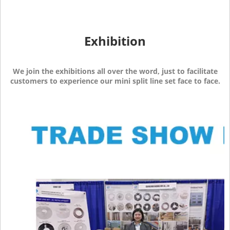
Exhibition
We join the exhibitions all over the word, just to facilitate
customers to experience our mini split line set face to face.