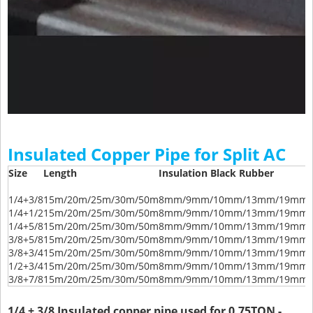
Insulated Copper Pipe for Split AC
Size
Length
Insulation Black Rubber
1/4+3/8
15m/20m/25m/30m/50m
8mm/9mm/10mm/13mm/19mm/
1/4+1/2
15m/20m/25m/30m/50m
8mm/9mm/10mm/13mm/19mm/
1/4+5/8
15m/20m/25m/30m/50m
8mm/9mm/10mm/13mm/19mm/
3/8+5/8
15m/20m/25m/30m/50m
8mm/9mm/10mm/13mm/19mm/
3/8+3/4
15m/20m/25m/30m/50m
8mm/9mm/10mm/13mm/19mm/
1/2+3/4
15m/20m/25m/30m/50m
8mm/9mm/10mm/13mm/19mm/
3/8+7/8
15m/20m/25m/30m/50m
8mm/9mm/10mm/13mm/19mm/
1/4 + 3/8 Insulated copper pipe used for 0.75TON -