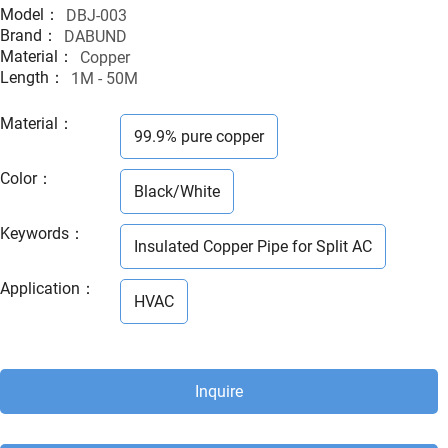
Model：
DBJ-003
Brand：
DABUND
Material：
Copper
Length：
1M - 50M
Material
：
99.9% pure copper
Color
：
Black/White
Keywords
：
Insulated Copper Pipe for Split AC
Application
：
HVAC
Inquire