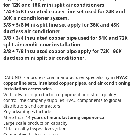
for 12K and 18K mini split air conditioners.
1/4 + 5/8 Insulated copper line set used for 24K and
30K air conditioner system.
3/8 + 5/8 Mini-split line set apply for 36K and 48K
ductless air conditioner.
3/8 + 3/4 Insulated copper pipe used for 54K and 72K
split air conditioner installation.
3/8 + 7/8 Insulated copper pipe apply for 72K - 96K
ductless mini split air conditioner.
DABUND is a professional manufacturer specializing in
HVAC
copper line sets, insulated copper pipes, and air conditioning
installation accessories
.
With advanced production equipment and strict quality
control, the company supplies HVAC components to global
distributors and contractors.
Key advantages include:
More than
14 years of manufacturing experience
Large-scale production capacity
Strict quality inspection system
Competitive factory pricing