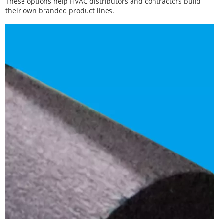
These options help HVAC distributors and contractors build
their own branded product lines.