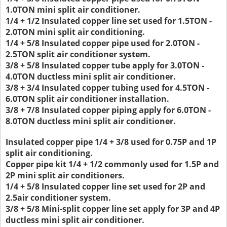
1.0TON mini split air conditioner.
1/4 + 1/2 Insulated copper line set used for 1.5TON -
2.0TON mini split air conditioning.
1/4 + 5/8 Insulated copper pipe used for 2.0TON -
2.5TON split air conditioner system.
3/8 + 5/8 Insulated copper tube apply for 3.0TON -
4.0TON ductless mini split air conditioner.
3/8 + 3/4 Insulated copper tubing used for 4.5TON -
6.0TON split air conditioner installation.
3/8 + 7/8 Insulated copper piping apply for 6.0TON -
8.0TON ductless mini split air conditioner.
Insulated copper pipe 1/4 + 3/8 used for 0.75P and 1P
split air conditioning.
Copper pipe kit 1/4 + 1/2 commonly used for 1.5P and
2P mini split air conditioners.
1/4 + 5/8 Insulated copper line set used for 2P and
2.5air conditioner system.
3/8 + 5/8 Mini-split copper line set apply for 3P and 4P
ductless mini split air conditioner.