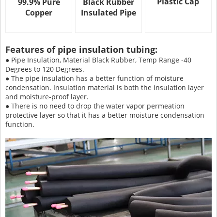
Plastic Cap
99.9% Pure
Black Rubber
Copper
Insulated Pipe
Features of pipe insulation tubing:
● Pipe Insulation, Material Black Rubber, Temp Range -40
Degrees to 120 Degrees.
● The pipe insulation has a better function of moisture
condensation. Insulation material is both the insulation layer
and moisture-proof layer.
● There is no need to drop the water vapor permeation
protective layer so that it has a better moisture condensation
function.