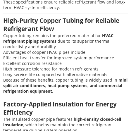
These specifications ensure reliable refrigerant flow and long-
term HVAC system efficiency.
High-Purity Copper Tubing for Reliable
Refrigerant Flow
Copper tubing remains the preferred material for
HVAC
refrigerant piping systems
due to its superior thermal
conductivity and durability.
Advantages of copper HVAC pipes include:
Efficient heat transfer for improved system performance
Excellent corrosion resistance
High pressure tolerance for modern refrigerants
Long service life compared with alternative materials
Because of these benefits, copper tubing is widely used in
mini
split air conditioners, heat pump systems, and commercial
refrigeration equipment
.
Factory-Applied Insulation for Energy
Efficiency
The insulated copper pipe features
high-density closed-cell
insulation
, which helps maintain the correct refrigerant
temperature during system operation.