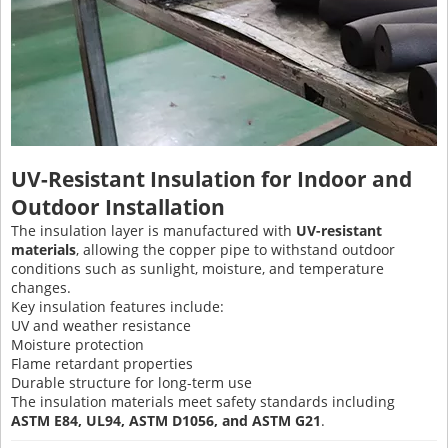
UV-Resistant Insulation for Indoor and
Outdoor Installation
The insulation layer is manufactured with
UV-resistant
materials
, allowing the copper pipe to withstand outdoor
conditions such as sunlight, moisture, and temperature
changes.
Key insulation features include:
UV and weather resistance
Moisture protection
Flame retardant properties
Durable structure for long-term use
The insulation materials meet safety standards including
ASTM E84, UL94, ASTM D1056, and ASTM G21
.