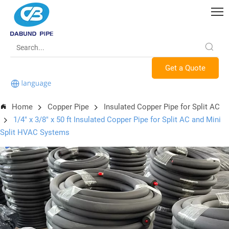
Get a Quote
Home
Copper Pipe
Insulated Copper Pipe for Split AC
1/4" x 3/8" x 50 ft Insulated Copper Pipe for Split AC and Mini
Split HVAC Systems