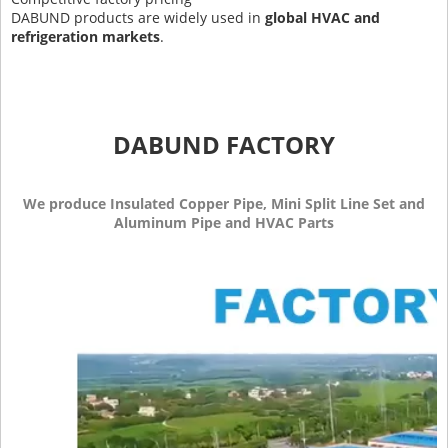
DABUND products are widely used in
global HVAC and
refrigeration markets
.
DABUND FACTORY
We produce Insulated Copper Pipe, Mini Split Line Set and
Aluminum Pipe and HVAC Parts