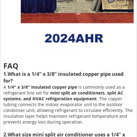
FAQ
1.What is a 1/4" x 3/8" insulated copper pipe used
for?
A
1/4" x 3/8" insulated copper pipe
is commonly used as a
refrigerant line set for
mini split air conditioners, split AC
systems, and HVAC refrigeration equipment
. The copper
tubing connects the indoor evaporator unit to the outdoor
condenser unit, allowing refrigerant to circulate efficiently. The
insulation layer helps maintain refrigerant temperature and
prevents energy loss during operation.
2.What size mini split air conditioner uses a 1/4" x