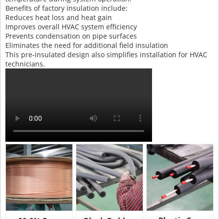
Benefits of factory insulation include:
Reduces heat loss and heat gain
Improves overall HVAC system efficiency
Prevents condensation on pipe surfaces
Eliminates the need for additional field insulation
This pre-insulated design also simplifies installation for HVAC
technicians.