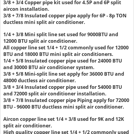
3/8 + 3/4 Copper pipe kit used for 4.5P and 6P split
aircon installation.
3/8 + 7/8 Insulated copper pipe apply for 6P - 8p TON
ductless mini split air conditioner.
1/4 + 3/8 Mini split line set used for 9000BTU and
12000 BTU split air conditioner.
All copper line set 1/4 + 1/2 commonly used for 12000
BTU and 18000 BTU mini split air conditioners.
1/4 + 5/8 Insulated copper pipe used for 24000 BTU
and 30000 BTU air conditioner system.
3/8 + 5/8 Mini-split line set apply for 36000 BTU and
48000 ductless air conditioner.
3/8 + 3/4 Insulated copper pipe used for 54000 BTU
and 72000 split air conditioner installation.
3/8 + 7/8 Insulated copper pipe Piping apply for 72000
BTU - 96000 BTU ductless mini split air conditioner.
Aircon copper line set 1/4 + 3/8 used for 9K and 12K
split air conditioner.
High quality copper line set 1/4 + 1/2 commonly used