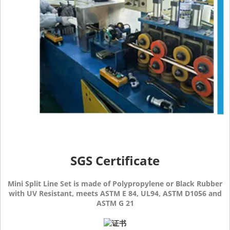
SGS Certificate
Mini Split Line Set is made of Polypropylene or Black Rubber
with UV Resistant, meets ASTM E 84, UL94, ASTM D1056 and
ASTM G 21