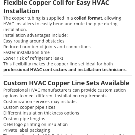
Flexible Copper Coil for Easy HVAC
Installation
The copper tubing is supplied in a
coiled format
, allowing
HVAC installers to easily bend and route the pipe during
installation.
Installation advantages include:
Easy routing around obstacles
Reduced number of joints and connections
Faster installation time
Lower risk of refrigerant leaks
This flexibility makes the copper line set ideal for both
professional HVAC contractors and installation technicians
.
Custom HVAC Copper Line Sets Available
Professional HVAC manufacturers can provide customization
options to meet different installation requirements.
Customization services may include:
Custom copper pipe sizes
Different insulation thickness options
Custom pipe lengths
OEM logo printing on insulation
Private label packaging