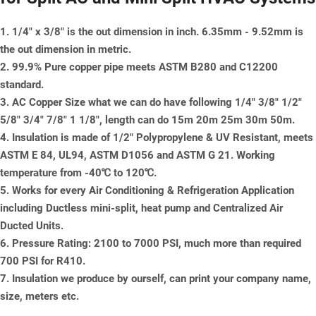
1. 1/4" x 3/8" is the out dimension in inch. 6.35mm - 9.52mm is
the out dimension in metric.
2. 99.9% Pure copper pipe meets ASTM B280 and C12200
standard.
3. AC Copper Size what we can do have following 1/4" 3/8" 1/2"
5/8" 3/4" 7/8" 1 1/8", length can do 15m 20m 25m 30m 50m.
4. Insulation is made of 1/2" Polypropylene & UV Resistant, meets
ASTM E 84, UL94, ASTM D1056 and ASTM G 21. Working
temperature from -40℃ to 120℃.
5. Works for every Air Conditioning & Refrigeration Application
including Ductless mini-split, heat pump and Centralized Air
Ducted Units.
6. Pressure Rating: 2100 to 7000 PSI, much more than required
700 PSI for R410.
7. Insulation we produce by ourself, can print your company name,
size, meters etc.