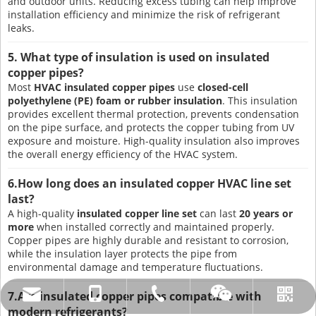
and outdoor units. Reducing excess tubing can help improve
installation efficiency and minimize the risk of refrigerant
leaks.
5. What type of insulation is used on insulated
copper pipes?
Most
HVAC insulated copper pipes
use
closed-cell
polyethylene (PE) foam or rubber insulation
. This insulation
provides excellent thermal protection, prevents condensation
on the pipe surface, and protects the copper tubing from UV
exposure and moisture. High-quality insulation also improves
the overall energy efficiency of the HVAC system.
6.How long does an insulated copper HVAC line set
last?
A high-quality
insulated copper line set
can last
20 years or
more
when installed correctly and maintained properly.
Copper pipes are highly durable and resistant to corrosion,
while the insulation layer protects the pipe from
environmental damage and temperature fluctuations.
7.Are insulated copper pipes compatible with
amysong@dabund.com
86-051986682907
86-15151937157
Whatsapp
Wechat
modern refrigerants?