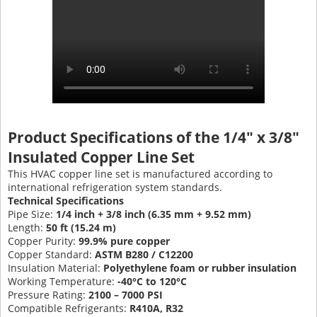
Product Specifications of the 1/4" x 3/8"
Insulated Copper Line Set
This HVAC copper line set is manufactured according to
international refrigeration system standards.
Technical Specifications
Pipe Size:
1/4 inch + 3/8 inch (6.35 mm + 9.52 mm)
Length:
50 ft (15.24 m)
Copper Purity:
99.9% pure copper
Copper Standard:
ASTM B280 / C12200
Insulation Material:
Polyethylene foam or rubber insulation
Working Temperature:
-40°C to 120°C
Pressure Rating:
2100 – 7000 PSI
Compatible Refrigerants:
R410A, R32