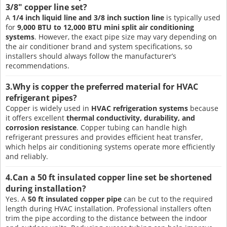
3/8" copper line set?
A
1/4 inch liquid line and 3/8 inch suction line
is typically used
for
9,000 BTU to 12,000 BTU mini split air conditioning
systems
. However, the exact pipe size may vary depending on
the air conditioner brand and system specifications, so
installers should always follow the manufacturer’s
recommendations.
3.Why is copper the preferred material for HVAC
refrigerant pipes?
Copper is widely used in
HVAC refrigeration systems
because
it offers excellent
thermal conductivity, durability, and
corrosion resistance
. Copper tubing can handle high
refrigerant pressures and provides efficient heat transfer,
which helps air conditioning systems operate more efficiently
and reliably.
4.Can a 50 ft insulated copper line set be shortened
during installation?
Yes. A
50 ft insulated copper pipe
can be cut to the required
length during HVAC installation. Professional installers often
trim the pipe according to the distance between the indoor